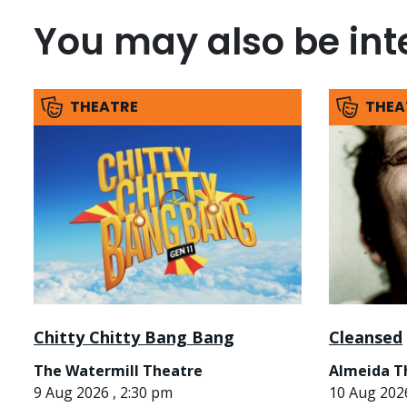
You may also be inte
THEATRE
THEA
Chitty Chitty Bang Bang
Cleansed
The Watermill Theatre
Almeida T
9 Aug 2026 , 2:30 pm
10 Aug 2026