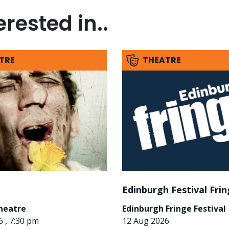
rested in..
TRE
THEATRE
Edinburgh Festival Fri
heatre
Edinburgh Fringe Festival
 , 7:30 pm
12 Aug 2026