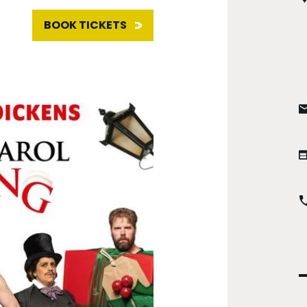
BOOK TICKETS