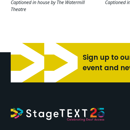
Captioned in house by The Watermill
Captioned i
Theatre
Sign up to ou
event and n