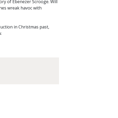
ory of Ebenezer Scrooge. Will
tunes wreak havoc with
duction in Christmas past,
.