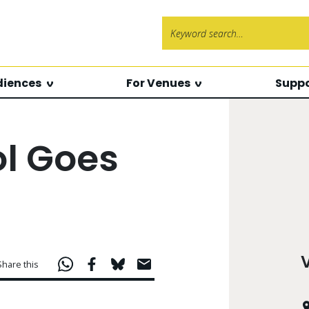
Search f
diences
For Venues
Suppo
l Goes
Share this