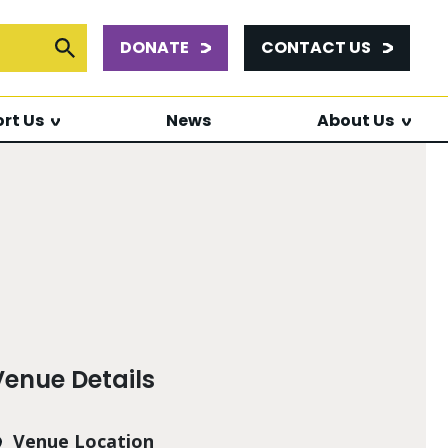
DONATE
CONTACT US
or:
Submit Search
rt Us
News
About Us
Venue Details
Venue Location