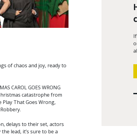
I
o
a
gs of chaos and joy, ready to
RISTMAS CAROL GOES WRONG
 Christmas catastrophe from
e Play That Goes Wrong,
 Robbery.
, delays to their set, actors
the lead, it’s sure to be a