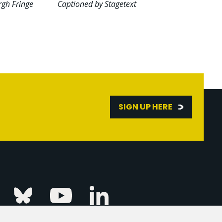
rgh Fringe
Captioned by Stagetext
SIGN UP HERE
Linkedin
k
Instagram
Bluesky
Youtube