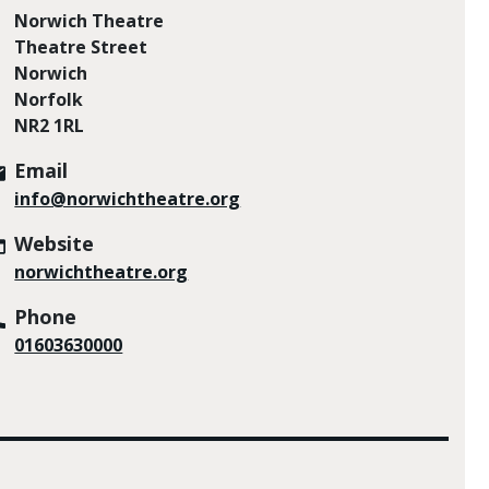
Norwich Theatre
Theatre Street
Norwich
Norfolk
NR2 1RL
Email
info@norwichtheatre.org
Website
norwichtheatre.org
Phone
01603630000