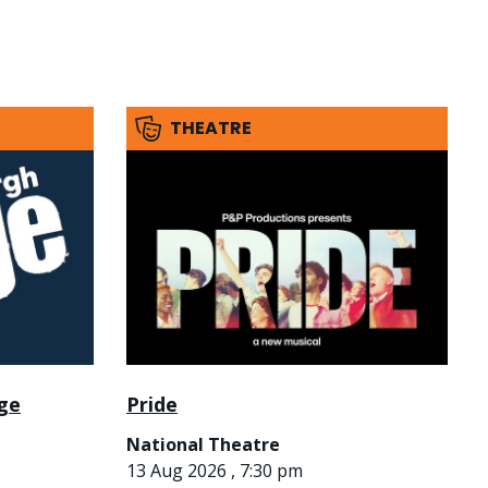
THEATRE
nge
Pride
National Theatre
13 Aug 2026 , 7:30 pm