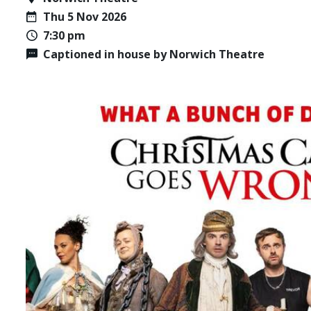
Thu 5 Nov 2026
7:30 pm
Captioned in house by Norwich Theatre