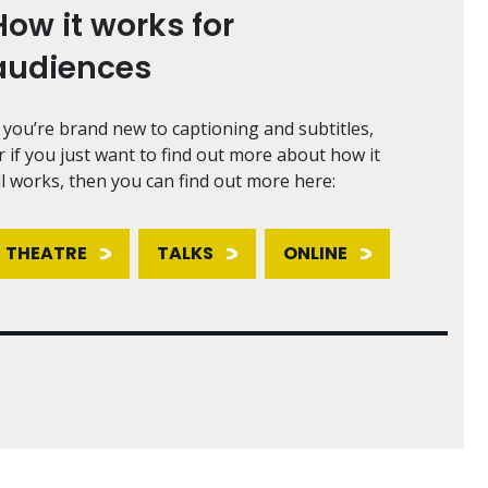
How it works for
audiences
f you’re brand new to captioning and subtitles,
r if you just want to find out more about how it
ll works, then you can find out more here:
THEATRE
TALKS
ONLINE