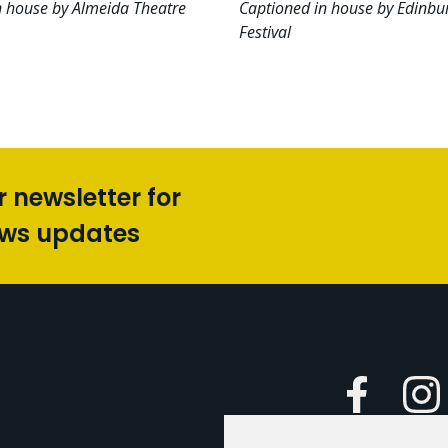
n house by Almeida Theatre
Captioned in house by Edinbu
Festival
r newsletter for
ews updates
Faceboo