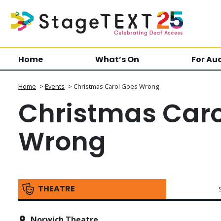
Home
What’s On
For Au
Home
>
Events
>
Christmas Carol Goes Wrong
Christmas Caro
Wrong
THEATRE
Norwich Theatre