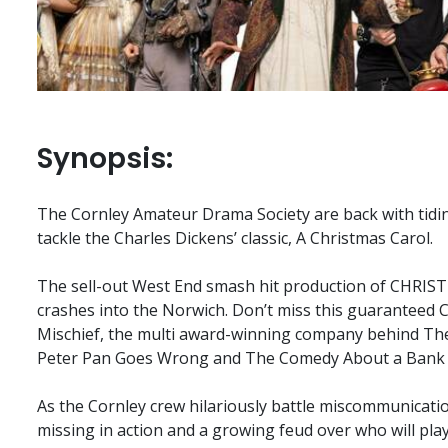
Synopsis:
The Cornley Amateur Drama Society are back with tidin
tackle the Charles Dickens’ classic, A Christmas Carol.
The sell-out West End smash hit production of CH
crashes into the Norwich. Don’t miss this guaranteed
Mischief, the multi award-winning company behind Th
Peter Pan Goes Wrong and The Comedy About a Bank
As the Cornley crew hilariously battle miscommunication
missing in action and a growing feud over who will play 