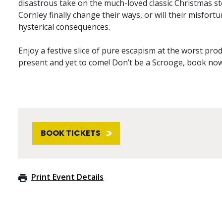
disastrous take on the much-loved classic Christmas st
Cornley finally change their ways, or will their misfor
hysterical consequences.
Enjoy a festive slice of pure escapism at the worst pro
present and yet to come! Don’t be a Scrooge, book now
BOOK TICKETS
Print Event Details