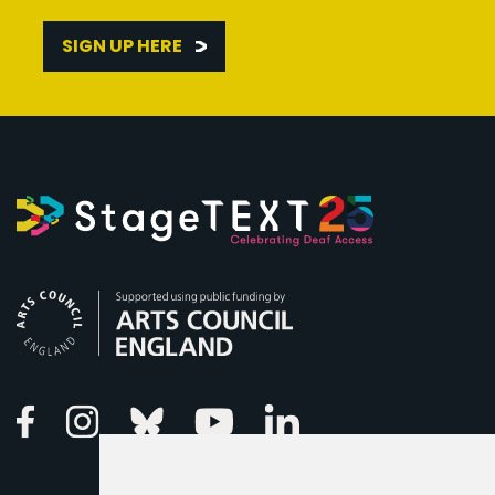
SIGN UP HERE
Arts Council England
Linkedin
Facebook
Instagram
Bluesky
Youtube