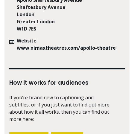
Shaftesbury Avenue
London
Greater London
W1D 7ES
Website
www.nimaxtheatres.com/apollo-theatre
How it works for audiences
If you’re brand new to captioning and
subtitles, or if you just want to find out more
about how it all works, then you can find out
more here: