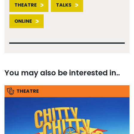
THEATRE
TALKS
ONLINE
You may also be interested in..
THEATRE