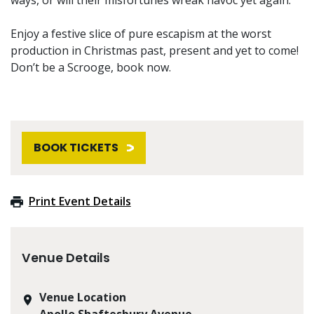
Enjoy a festive slice of pure escapism at the worst
production in Christmas past, present and yet to come!
Don’t be a Scrooge, book now.
BOOK TICKETS
Print Event Details
Venue Details
Venue Location
Apollo Shaftesbury Avenue