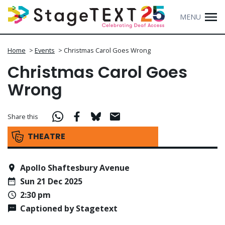
MENU
Home
>
Events
>
Christmas Carol Goes Wrong
Christmas Carol Goes
Wrong
Share this
THEATRE
Apollo Shaftesbury Avenue
Sun 21 Dec 2025
2:30 pm
Captioned by Stagetext