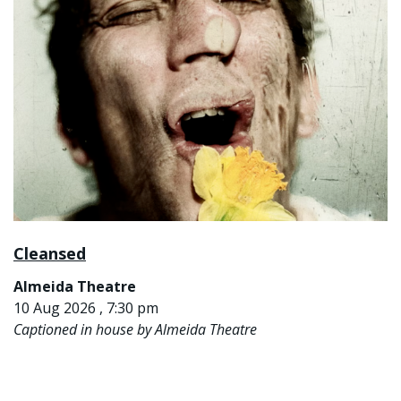
Cleansed
Almeida Theatre
10 Aug 2026 , 7:30 pm
Captioned in house by Almeida Theatre