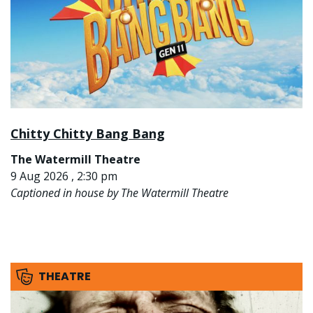
Chitty Chitty Bang Bang
The Watermill Theatre
9 Aug 2026 , 2:30 pm
Captioned in house by The Watermill Theatre
THEATRE