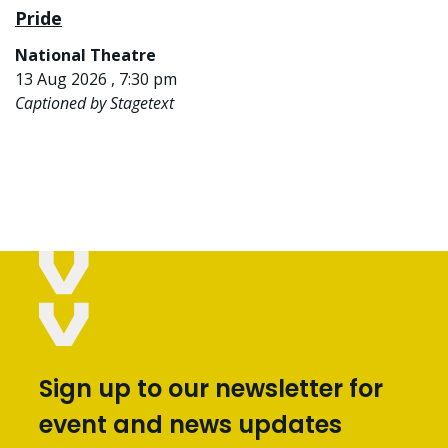
Pride
National Theatre
13 Aug 2026 , 7:30 pm
Captioned by Stagetext
Sign up to our newsletter for
event and news updates