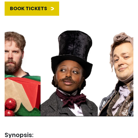
BOOK TICKETS
Synopsis: