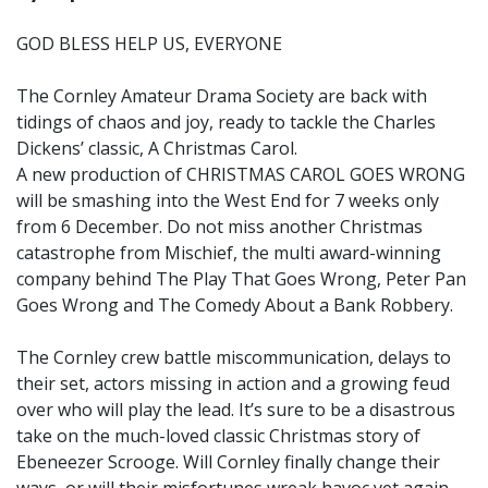
GOD BLESS HELP US, EVERYONE
The Cornley Amateur Drama Society are back with
tidings of chaos and joy, ready to tackle the Charles
Dickens’ classic, A Christmas Carol.
A new production of CHRISTMAS CAROL GOES WRONG
will be smashing into the West End for 7 weeks only
from 6 December. Do not miss another Christmas
catastrophe from Mischief, the multi award-winning
company behind The Play That Goes Wrong, Peter Pan
Goes Wrong and The Comedy About a Bank Robbery.
The Cornley crew battle miscommunication, delays to
their set, actors missing in action and a growing feud
over who will play the lead. It’s sure to be a disastrous
take on the much-loved classic Christmas story of
Ebeneezer Scrooge. Will Cornley finally change their
ways, or will their misfortunes wreak havoc yet again.