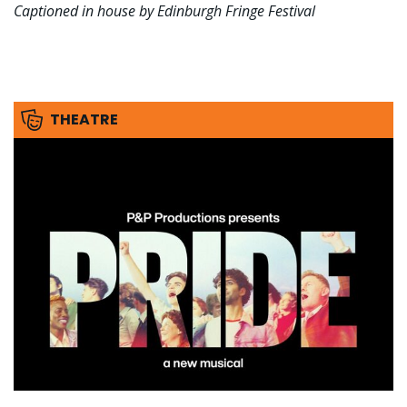
Captioned in house by Edinburgh Fringe Festival
THEATRE