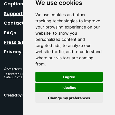
We use cookies
Caption Your Event
Support Us
We use cookies and other
tracking technologies to improve
Contact Us
your browsing experience on our
FAQs
website, to show you
personalized content and
Press & Media
targeted ads, to analyze our
Privacy Policy
website traffic, and to understand
where our visitors are coming
from.
© Stagetext Ltd 2026 Stagetext is a registered trademark
Registered Charity No. 1084300 Stagetext, Mercury Theatre, Balkerne
I agree
Gate, Colchester, CO1 1PT
I decline
This Is Fever Creative Agency
Change my preferences