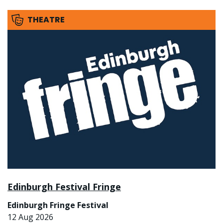
THEATRE
Edinburgh Festival Fringe
Edinburgh Fringe Festival
12 Aug 2026