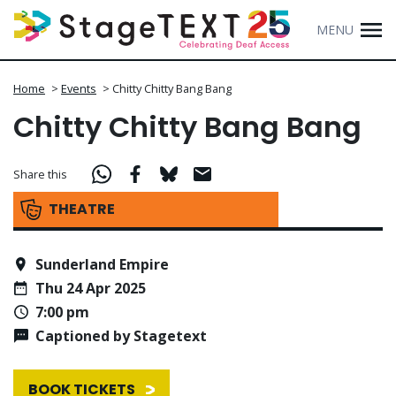
MENU
Home
>
Events
>
Chitty Chitty Bang Bang
Chitty Chitty Bang Bang
Share this
THEATRE
Sunderland Empire
Thu 24 Apr 2025
7:00 pm
Captioned by Stagetext
BOOK TICKETS