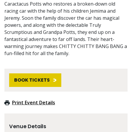
Caractacus Potts who restores a broken-down old
racing car with the help of his children Jemima and
Jeremy. Soon the family discover the car has magical
powers, and along with the delectable Truly
Scrumptious and Grandpa Potts, they end up on a
fantastical adventure to far off lands. Their heart-
warming journey makes CHITTY CHITTY BANG BANG a
fun-filled hit for all the family.
BOOK TICKETS
Print Event Details
Venue Details