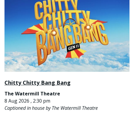
Chitty Chitty Bang Bang
The Watermill Theatre
8 Aug 2026 , 2:30 pm
Captioned in house by The Watermill Theatre