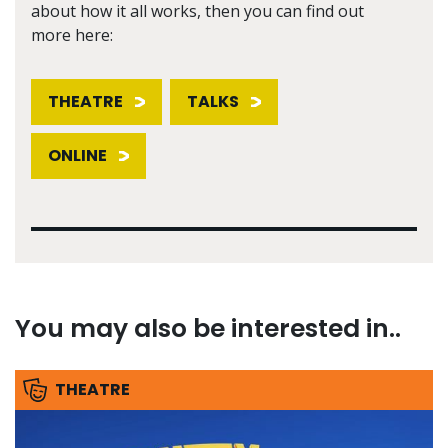
about how it all works, then you can find out
more here:
THEATRE
TALKS
ONLINE
You may also be interested in..
THEATRE