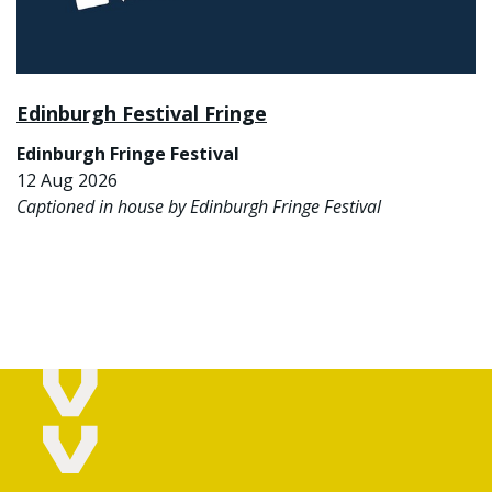
Edinburgh Festival Fringe
Edinburgh Fringe Festival
12 Aug 2026
Captioned in house by Edinburgh Fringe Festival