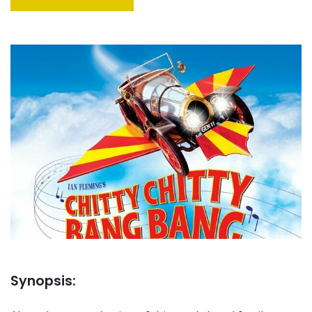
Synopsis: