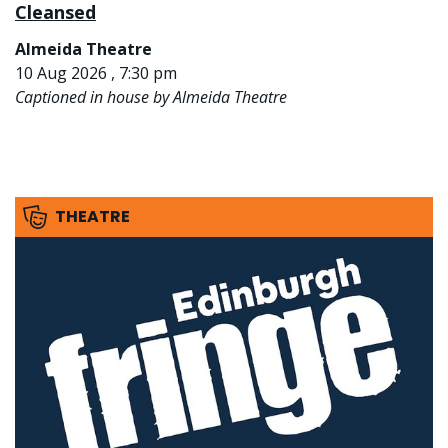
Cleansed
Almeida Theatre
10 Aug 2026 , 7:30 pm
Captioned in house by Almeida Theatre
THEATRE