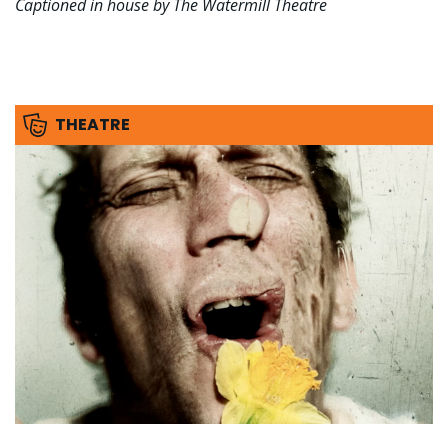
Captioned in house by The Watermill Theatre
THEATRE