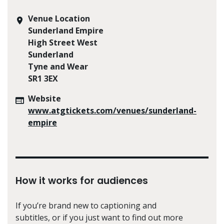
Venue Location
Sunderland Empire
High Street West
Sunderland
Tyne and Wear
SR1 3EX
Website
www.atgtickets.com/venues/sunderland-
empire
How it works for audiences
If you’re brand new to captioning and
subtitles, or if you just want to find out more