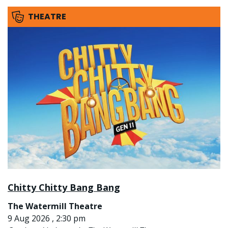
THEATRE
Chitty Chitty Bang Bang
The Watermill Theatre
9 Aug 2026 , 2:30 pm