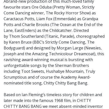
Abrand-new production of this much-loved family
favourite stars Ore Oduba (Pretty Woman, Strictly
Come Dancing winner, The Rocky Horror Show) as
Caractacus Potts, Liam Fox (Emmerdale) as Grandpa
Potts and Charlie Brooks (The Ocean at the End of the
Lane, EastEnders) as the Childcatcher. Directed
by Thom Southerland (Titanic, Parade), choreographed
by Karen Bruce (BBC’s Strictly Come Dancing, The
Bodyguard) and designed by Morgan Large (Newsies,
Joseph and the Amazing Technicolour Dreamcoat), this
ravishing award-winning musical is bursting with
unforgettable songs by the Sherman Brothers
including Toot Sweets, Hushabye Mountain, Truly
Scrumptious and of course the Academy Award-
nominated title song, Chitty Chitty Bang Bang.
Based on Ian Fleming’s timeless story for children and
later made into the famous 1968 film, in CHITTY
CHITTY BANG BANG we meet absent-minded inventor