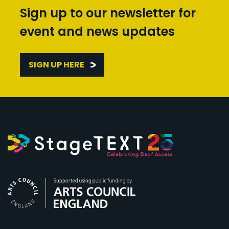
Sign up to our newsletter for
event and news updates
SIGN UP HERE
Arts Council England