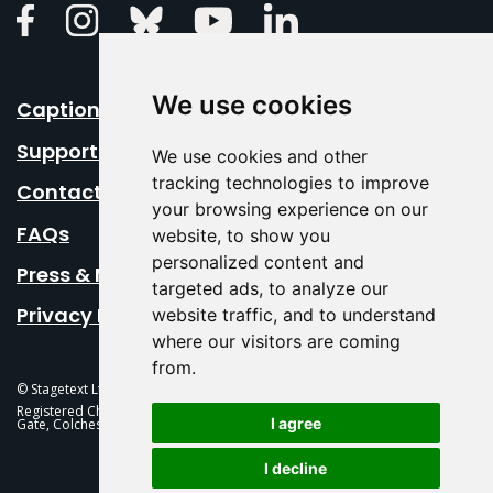
Linkedin
Facebook
Instagram
Bluesky
Youtube
We use cookies
Caption Your Event
Support Us
We use cookies and other
tracking technologies to improve
Contact Us
your browsing experience on our
FAQs
website, to show you
personalized content and
Press & Media
targeted ads, to analyze our
Privacy Policy
website traffic, and to understand
where our visitors are coming
from.
© Stagetext Ltd 2026 Stagetext is a registered trademark
Registered Charity No. 1084300 Stagetext, Mercury Theatre, Balkerne
I agree
Gate, Colchester, CO1 1PT
I decline