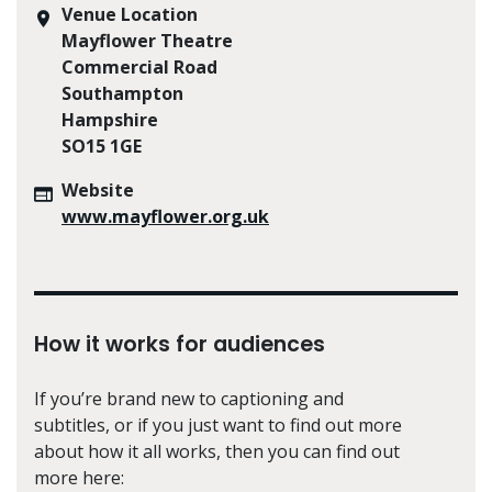
Venue Location
Mayflower Theatre
Commercial Road
Southampton
Hampshire
SO15 1GE
Website
www.mayflower.org.uk
How it works for audiences
If you’re brand new to captioning and
subtitles, or if you just want to find out more
about how it all works, then you can find out
more here: