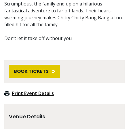
Scrumptious, the family end up on a hilarious
fantastical adventure to far off lands. Their heart-
warming journey makes Chitty Chitty Bang Bang a fun-
filled hit for all the family.
Don’t let it take off without you!
BOOK TICKETS
Print Event Details
Venue Details