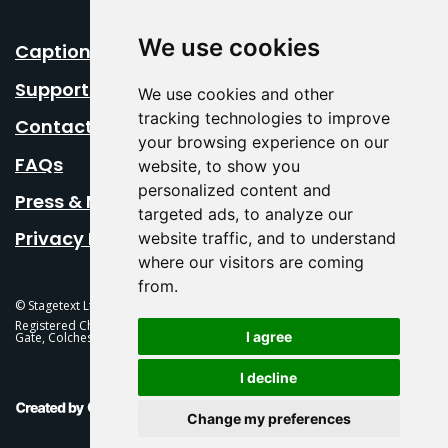
We use cookies
Caption Your Event
Support Us
We use cookies and other
tracking technologies to improve
Contact Us
your browsing experience on our
FAQs
website, to show you
personalized content and
Press & Media
targeted ads, to analyze our
Privacy Policy
website traffic, and to understand
where our visitors are coming
from.
© Stagetext Ltd 2026 Stagetext is a registered trademark
Registered Charity No. 1084300 Stagetext, Mercury Theatre, Balkerne
I agree
Gate, Colchester, CO1 1PT
I decline
This Is Fever Creative Agency
Change my preferences