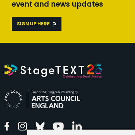
event and news updates
SIGN UP HERE
Arts Council England
Linkedin
Facebook
Instagram
Bluesky
Youtube