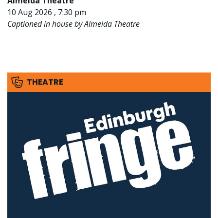
Almeida Theatre
10 Aug 2026 , 7:30 pm
Captioned in house by Almeida Theatre
THEATRE