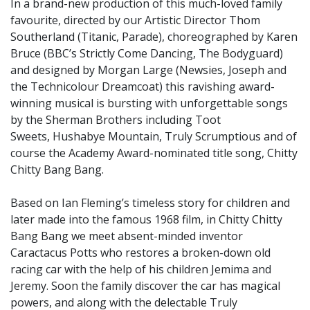
In a brand-new production of this much-loved family
favourite, directed by our Artistic Director Thom
Southerland (Titanic, Parade), choreographed by Karen
Bruce (BBC’s Strictly Come Dancing, The Bodyguard)
and designed by Morgan Large (Newsies, Joseph and
the Technicolour Dreamcoat) this ravishing award-
winning musical is bursting with unforgettable songs
by the Sherman Brothers including Toot
Sweets, Hushabye Mountain, Truly Scrumptious and of
course the Academy Award-nominated title song, Chitty
Chitty Bang Bang.
Based on Ian Fleming’s timeless story for children and
later made into the famous 1968 film, in Chitty Chitty
Bang Bang we meet absent-minded inventor
Caractacus Potts who restores a broken-down old
racing car with the help of his children Jemima and
Jeremy. Soon the family discover the car has magical
powers, and along with the delectable Truly