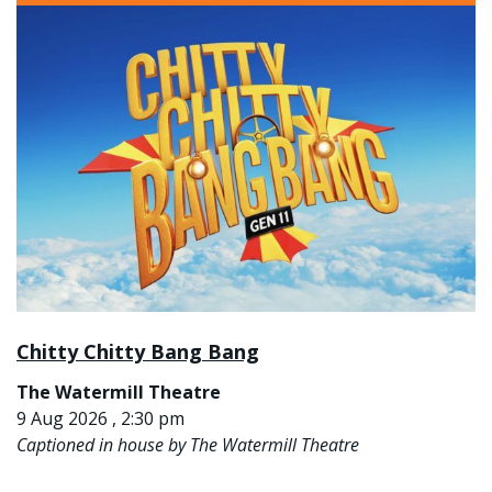
Chitty Chitty Bang Bang
The Watermill Theatre
9 Aug 2026 , 2:30 pm
Captioned in house by The Watermill Theatre