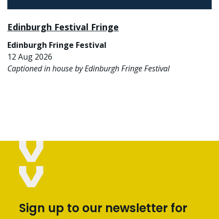
Edinburgh Festival Fringe
Edinburgh Fringe Festival
12 Aug 2026
Captioned in house by Edinburgh Fringe Festival
Sign up to our newsletter for