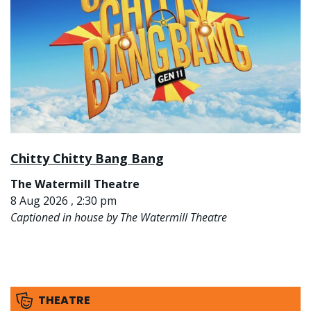
Chitty Chitty Bang Bang
The Watermill Theatre
8 Aug 2026 , 2:30 pm
Captioned in house by The Watermill Theatre
THEATRE