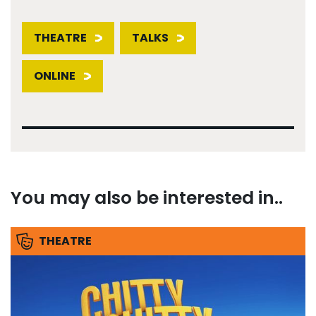
THEATRE
TALKS
ONLINE
You may also be interested in..
THEATRE