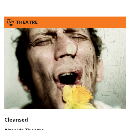
THEATRE
Cleansed