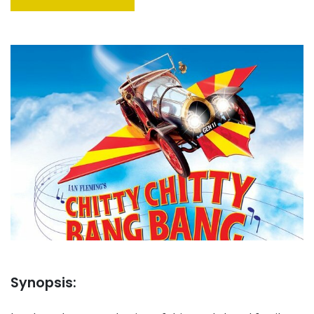
Synopsis: