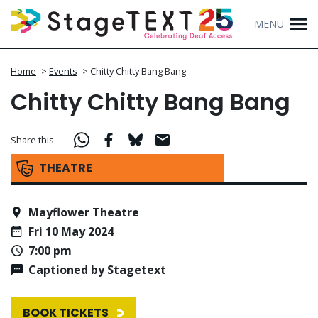
MENU
Home
>
Events
>
Chitty Chitty Bang Bang
Chitty Chitty Bang Bang
Share this
THEATRE
Mayflower Theatre
Fri 10 May 2024
7:00 pm
Captioned by Stagetext
BOOK TICKETS