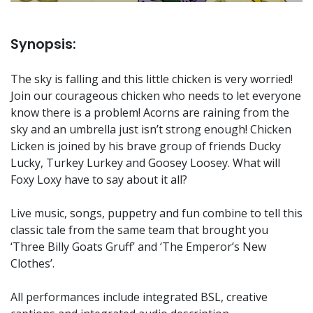
Synopsis:
The sky is falling and this little chicken is very worried!
Join our courageous chicken who needs to let everyone
know there is a problem! Acorns are raining from the
sky and an umbrella just isn’t strong enough! Chicken
Licken is joined by his brave group of friends Ducky
Lucky, Turkey Lurkey and Goosey Loosey. What will
Foxy Loxy have to say about it all?
Live music, songs, puppetry and fun combine to tell this
classic tale from the same team that brought you
‘Three Billy Goats Gruff’ and ‘The Emperor’s New
Clothes’.
All performances include integrated BSL, creative