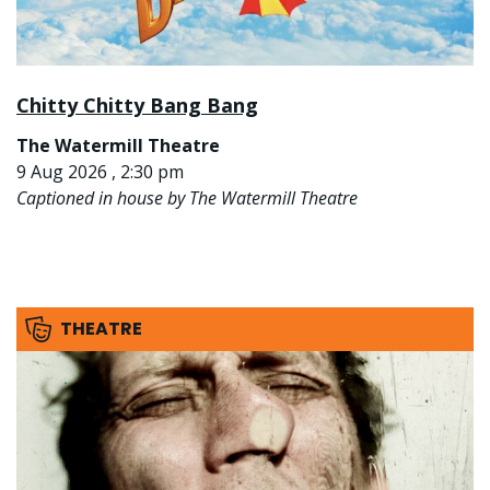
Chitty Chitty Bang Bang
The Watermill Theatre
9 Aug 2026 , 2:30 pm
Captioned in house by The Watermill Theatre
THEATRE