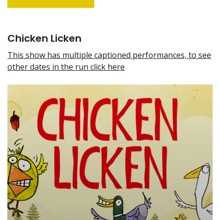
Chicken Licken
This show has multiple captioned performances, to see
other dates in the run click here