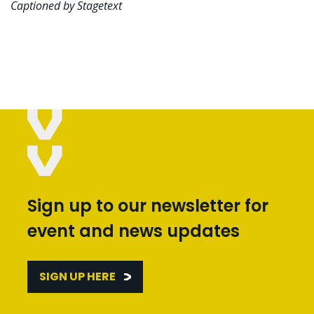
Captioned by Stagetext
Sign up to our newsletter for
event and news updates
SIGN UP HERE