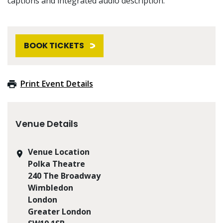
captions and integrated audio description.
BOOK TICKETS
Print Event Details
Venue Details
Venue Location
Polka Theatre
240 The Broadway
Wimbledon
London
Greater London