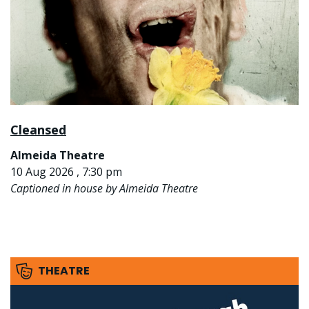
Cleansed
Almeida Theatre
10 Aug 2026 , 7:30 pm
Captioned in house by Almeida Theatre
THEATRE