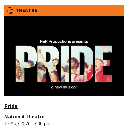
THEATRE
Pride
National Theatre
13 Aug 2026 , 7:30 pm