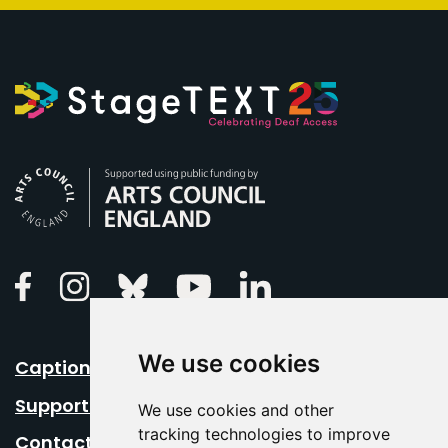
Arts Council England
Linkedin
Facebook
Instagram
Bluesky
Youtube
We use cookies
Caption Your Event
Support Us
We use cookies and other
tracking technologies to improve
Contact Us