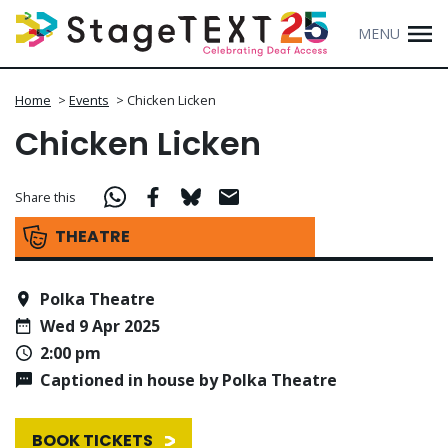
MENU
Home
>
Events
>
Chicken Licken
Chicken Licken
Share this
THEATRE
Polka Theatre
Wed 9 Apr 2025
2:00 pm
Captioned in house by Polka Theatre
BOOK TICKETS