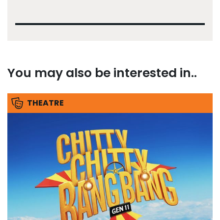
You may also be interested in..
THEATRE