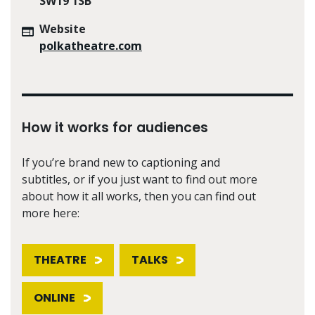
SW19 1SB
Website
polkatheatre.com
How it works for audiences
If you’re brand new to captioning and
subtitles, or if you just want to find out more
about how it all works, then you can find out
more here:
THEATRE
TALKS
ONLINE