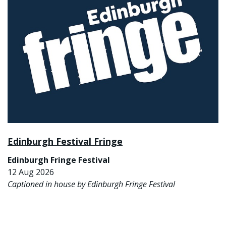
Edinburgh Festival Fringe
Edinburgh Fringe Festival
12 Aug 2026
Captioned in house by Edinburgh Fringe Festival