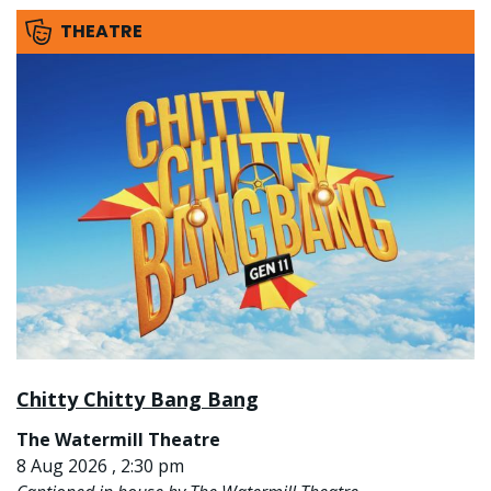
THEATRE
Chitty Chitty Bang Bang
The Watermill Theatre
8 Aug 2026 , 2:30 pm