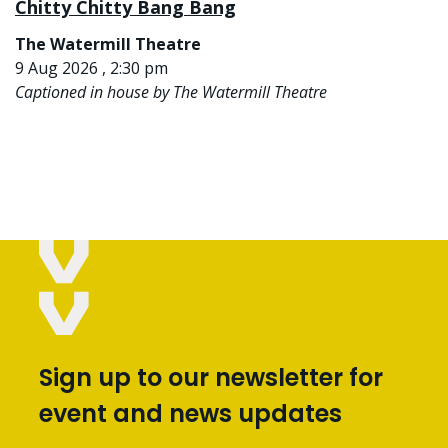
Chitty Chitty Bang Bang
The Watermill Theatre
9 Aug 2026 , 2:30 pm
Captioned in house by The Watermill Theatre
Sign up to our newsletter for
event and news updates