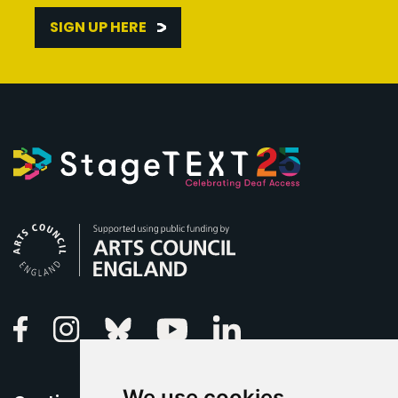
SIGN UP HERE
Arts Council England
Linkedin
Facebook
Instagram
Bluesky
Youtube
We use cookies