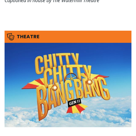
Captioned in house by The Watermill Theatre
THEATRE