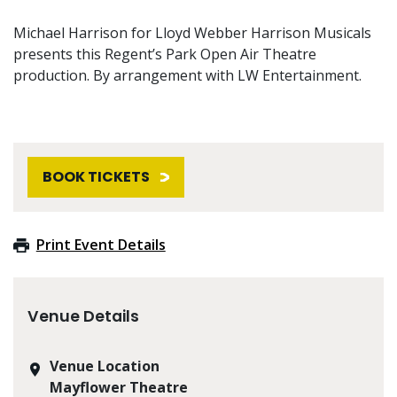
Michael Harrison for Lloyd Webber Harrison Musicals
presents this Regent’s Park Open Air Theatre
production. By arrangement with LW Entertainment.
BOOK TICKETS
Print Event Details
Venue Details
Venue Location
Mayflower Theatre