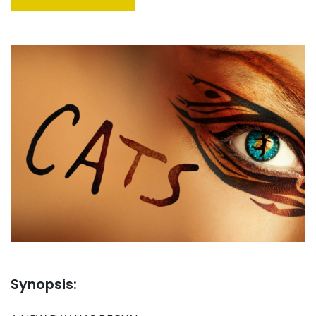
Synopsis: