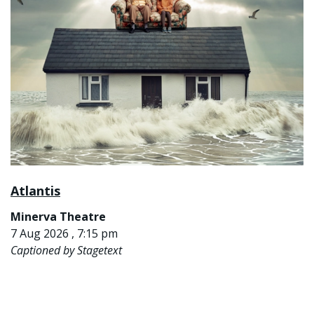
Atlantis
Minerva Theatre
7 Aug 2026 , 7:15 pm
Captioned by Stagetext