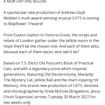
A NEW DAY HAS BEGUN.
A spectacular new production of Andrew Lloyd
Webber’s multi award-winning musical CATS is coming
to Mayflower Theatre!
From Euston station to Victoria Grove, the strays and
rebels of London gather under the Jellicle moon in the
hope they’ll be the chosen one. And each of them asks,
because each of them dares, who will it be?
Based on T.S. Eliot’s Old Possum’s Book of Practical
Cats, and with a legendary score which inspired
generations, featuring Old Deuteronomy, Macavity:
The Mystery Cat, Jellicle Ball and the chart-topping hit
Memory, this brand-new production of CATS, directed
and choreographed by Drew McOnie (Brigadoon, Jesus
Christ Superstar) arrives Tuesday 30 March 2027 for
two weeks only.