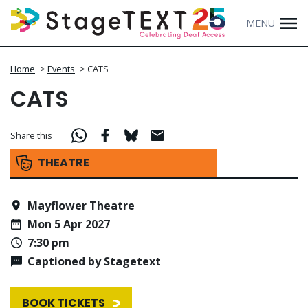
MENU
Home
>
Events
>
CATS
CATS
Share this
THEATRE
Mayflower Theatre
Mon 5 Apr 2027
7:30 pm
Captioned by Stagetext
BOOK TICKETS