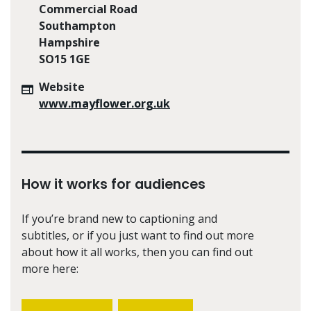
Commercial Road
Southampton
Hampshire
SO15 1GE
Website
www.mayflower.org.uk
How it works for audiences
If you’re brand new to captioning and
subtitles, or if you just want to find out more
about how it all works, then you can find out
more here: