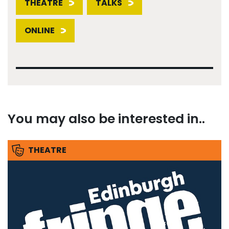
THEATRE
TALKS
ONLINE
You may also be interested in..
THEATRE