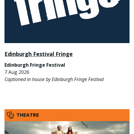
Edinburgh Festival Fringe
Edinburgh Fringe Festival
7 Aug 2026
Captioned in house by Edinburgh Fringe Festival
THEATRE