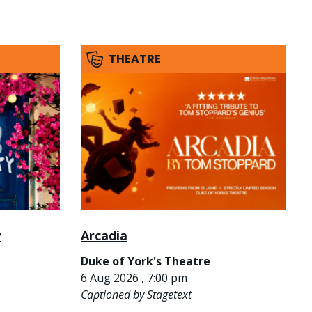
THEATRE
y
Arcadia
Duke of York's Theatre
6 Aug 2026 , 7:00 pm
Captioned by Stagetext