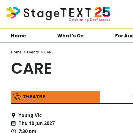
Home
What’s On
For Au
Home
>
Events
>
CARE
CARE
THEATRE
Young Vic
Thu 10 Jun 2027
7:30 pm