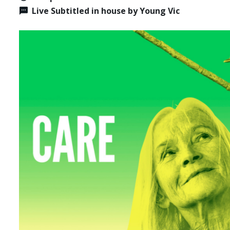
Live Subtitled in house by Young Vic