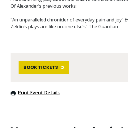
Of Alexander’s previous works:
“An unparalleled chronicler of everyday pain and joy” 
Zeldin’s plays are like no-one else’s” The Guardian
BOOK TICKETS
Print Event Details