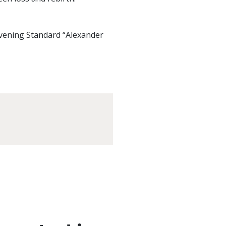
Evening Standard “Alexander