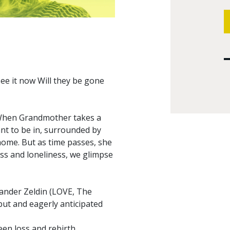
 see it now Will they be gone
 When Grandmother takes a
ant to be in, surrounded by
home. But as time passes, she
oss and loneliness, we glimpse
exander Zeldin (LOVE, The
ut and eagerly anticipated
een loss and rebirth.