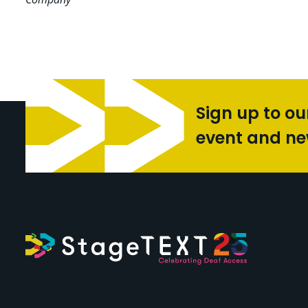
Sign up to ou
event and n