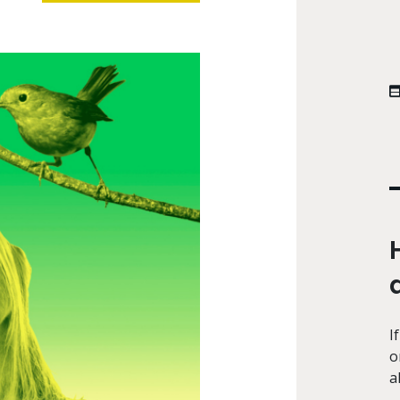
I
o
a