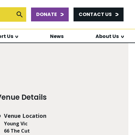
DONATE
CONTACT US
or:
Submit Search
rt Us
News
About Us
Venue Details
Venue Location
Young Vic
66 The Cut