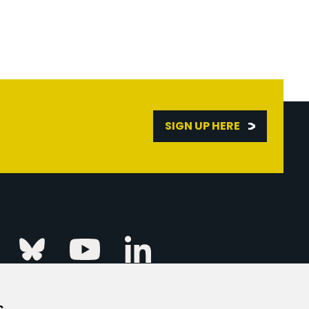
SIGN UP HERE
Linkedin
k
Instagram
Bluesky
Youtube
s
ur Event
FAQs