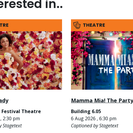
rested in..
TRE
THEATRE
ady
Mamma Mia! The Part
 Festival Theatre
Building 6.05
, 2:30 pm
6 Aug 2026 , 6:30 pm
y Stagetext
Captioned by Stagetext