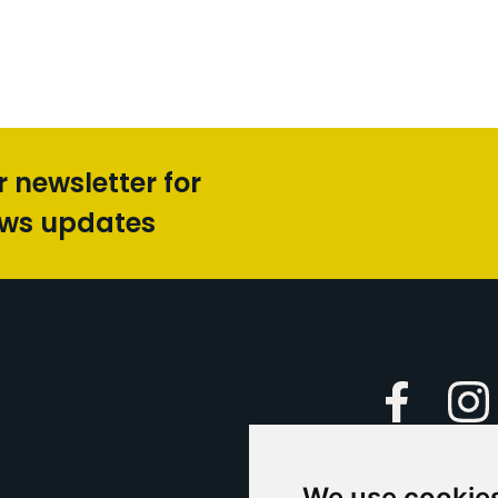
r newsletter for
ews updates
Faceboo
We use cookie
Caption Yo