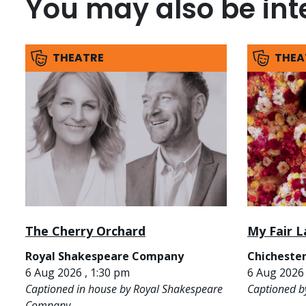
You may also be inte
THEATRE
THEA
The Cherry Orchard
My Fair L
Royal Shakespeare Company
Chichester
6 Aug 2026 , 1:30 pm
6 Aug 2026 
Captioned in house by Royal Shakespeare
Captioned b
Company