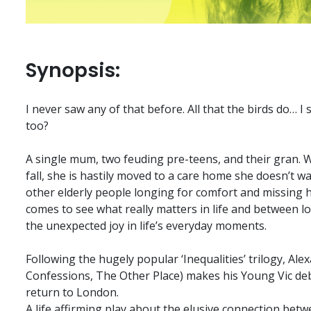
Synopsis:
I never saw any of that before. All that the birds do… I
too?
A single mum, two feuding pre-teens, and their gran.
fall, she is hastily moved to a care home she doesn’t w
other elderly people longing for comfort and missing 
comes to see what really matters in life and between l
the unexpected joy in life’s everyday moments.
Following the hugely popular ‘Inequalities’ trilogy, Al
Confessions, The Other Place) makes his Young Vic deb
return to London.
A life affirming play about the elusive connection betw