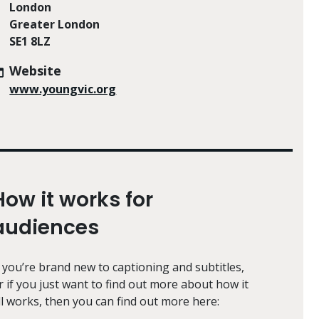
London
Greater London
SE1 8LZ
Website
www.youngvic.org
How it works for
audiences
f you’re brand new to captioning and subtitles,
r if you just want to find out more about how it
ll works, then you can find out more here: