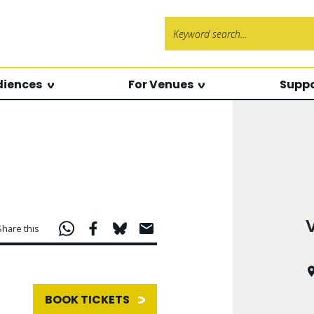
Search f
diences
For Venues
Suppo
Share this
BOOK TICKETS