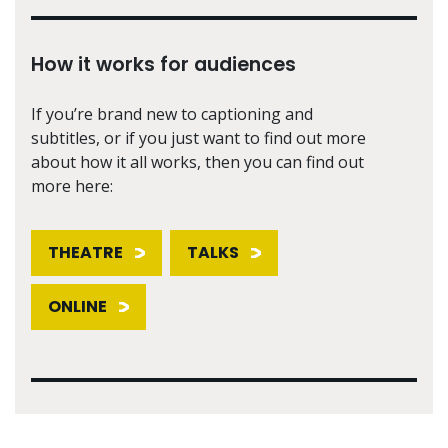
How it works for audiences
If you’re brand new to captioning and
subtitles, or if you just want to find out more
about how it all works, then you can find out
more here:
THEATRE
TALKS
ONLINE