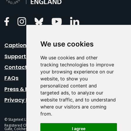
Linkedin
Facebook
Instagram
Bluesky
Youtube
We use cookies
Caption Your Event
Support Us
We use cookies and other
tracking technologies to improve
Contact Us
your browsing experience on our
FAQs
website, to show you
personalized content and
Press & Media
targeted ads, to analyze our
Privacy Policy
website traffic, and to understand
where our visitors are coming
from.
© Stagetext Ltd 2026 Stagetext is a registered trademark
Registered Charity No. 1084300 Stagetext, Mercury Theatre, Balkerne
I agree
Gate, Colchester, CO1 1PT