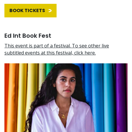
BOOK TICKETS
Ed Int Book Fest
This event is part of a festival. To see other live
subtitled events at this festival, click here.