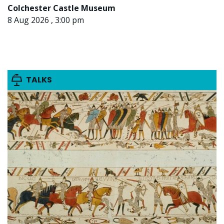
Colchester Castle Museum
8 Aug 2026 , 3:00 pm
TALKS