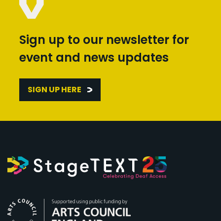
Sign up to our newsletter for
event and news updates
SIGN UP HERE
Arts Council England