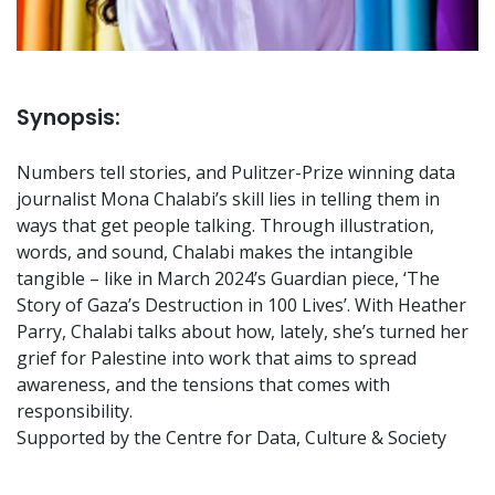
Synopsis:
Numbers tell stories, and Pulitzer-Prize winning data
journalist Mona Chalabi’s skill lies in telling them in
ways that get people talking. Through illustration,
words, and sound, Chalabi makes the intangible
tangible – like in March 2024’s Guardian piece, ‘The
Story of Gaza’s Destruction in 100 Lives’. With Heather
Parry, Chalabi talks about how, lately, she’s turned her
grief for Palestine into work that aims to spread
awareness, and the tensions that comes with
responsibility.
Supported by the Centre for Data, Culture & Society