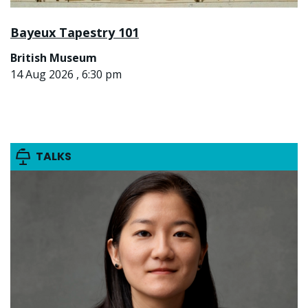
Bayeux Tapestry 101
British Museum
14 Aug 2026 , 6:30 pm
TALKS