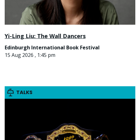
Yi-Ling Liu: The Wall Dancers
Edinburgh International Book Festival
15 Aug 2026 , 1:45 pm
TALKS