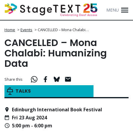
MENU
Home
>
Events
>
CANCELLED – Mona Chalabi…
CANCELLED – Mona
Chalabi: Humanizing
Data
Share this
TALKS
Edinburgh International Book Festival
Fri 23 Aug 2024
5:00 pm - 6:00 pm