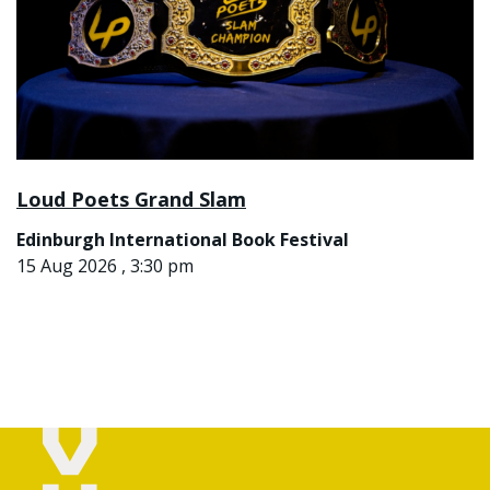
Loud Poets Grand Slam
Edinburgh International Book Festival
15 Aug 2026 , 3:30 pm