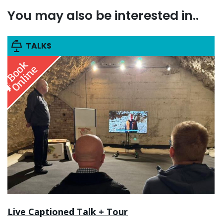
You may also be interested in..
TALKS
Live Captioned Talk + Tour