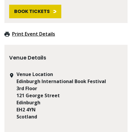
BOOK TICKETS
Print Event Details
Venue Details
Venue Location
Edinburgh International Book Festival
3rd Floor
121 George Street
Edinburgh
EH2 4YN
Scotland