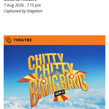
7 Aug 2026 , 7:15 pm
Captioned by Stagetext
THEATRE