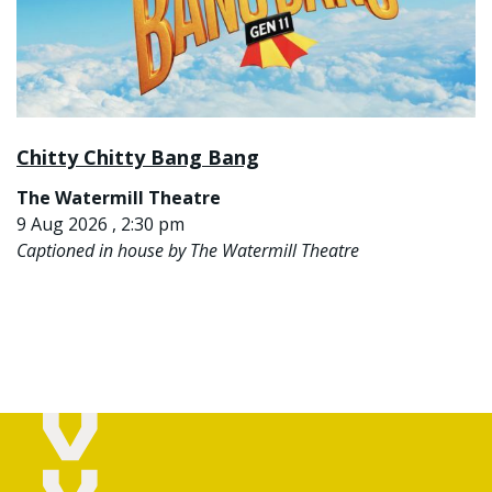
Chitty Chitty Bang Bang
The Watermill Theatre
9 Aug 2026 , 2:30 pm
Captioned in house by The Watermill Theatre