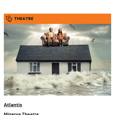
THEATRE
Atlantis
Minerva Theatre