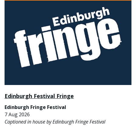
Edinburgh Festival Fringe
Edinburgh Fringe Festival
7 Aug 2026
Captioned in house by Edinburgh Fringe Festival