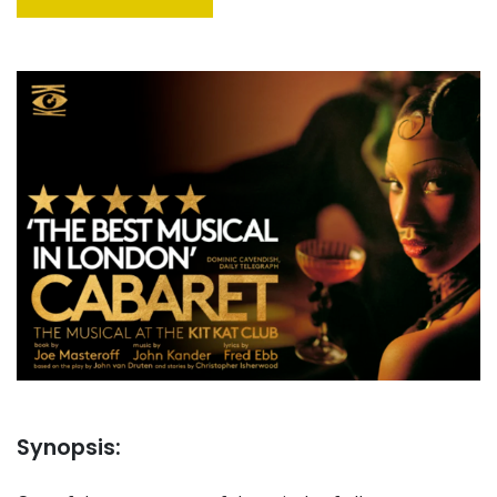
Synopsis: