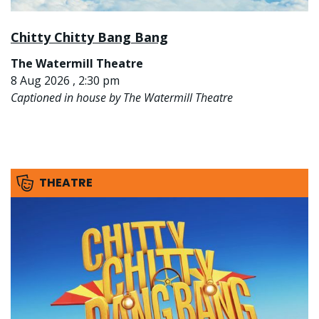
Chitty Chitty Bang Bang
The Watermill Theatre
8 Aug 2026 , 2:30 pm
Captioned in house by The Watermill Theatre
THEATRE