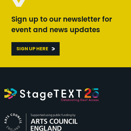
Sign up to our newsletter for
event and news updates
SIGN UP HERE
Arts Council England