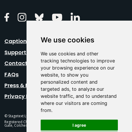
Linkedin
Facebook
Instagram
Bluesky
Youtube
We use cookies
Caption Your Event
Support Us
We use cookies and other
tracking technologies to improve
Contact Us
your browsing experience on our
FAQs
website, to show you
personalized content and
Press & Media
targeted ads, to analyze our
Privacy Policy
website traffic, and to understand
where our visitors are coming
from.
© Stagetext Ltd 2026 Stagetext is a registered trademark
Registered Charity No. 1084300 Stagetext, Mercury Theatre, Balkerne
I agree
Gate, Colchester, CO1 1PT