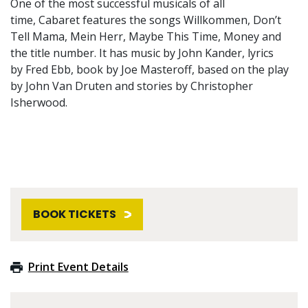
One of the most successful musicals of all
time, Cabaret features the songs Willkommen, Don’t
Tell Mama, Mein Herr, Maybe This Time, Money and
the title number. It has music by John Kander, lyrics
by Fred Ebb, book by Joe Masteroff, based on the play
by John Van Druten and stories by Christopher
Isherwood.
BOOK TICKETS
Print Event Details