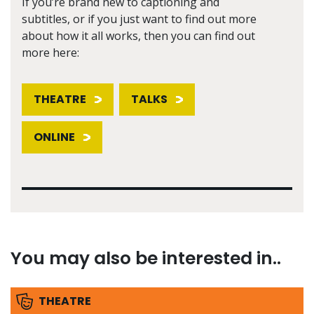
If you’re brand new to captioning and
subtitles, or if you just want to find out more
about how it all works, then you can find out
more here:
THEATRE
TALKS
ONLINE
You may also be interested in..
THEATRE