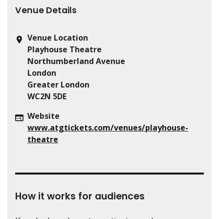
Venue Details
Venue Location
Playhouse Theatre
Northumberland Avenue
London
Greater London
WC2N 5DE
Website
www.atgtickets.com/venues/playhouse-
theatre
How it works for audiences