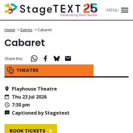
MENU
Home
>
Events
>
Cabaret
Cabaret
Share this
THEATRE
Playhouse Theatre
Thu 23 Jul 2026
7:30 pm
Captioned by Stagetext
BOOK TICKETS