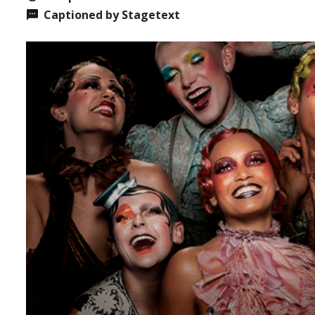
Captioned by Stagetext