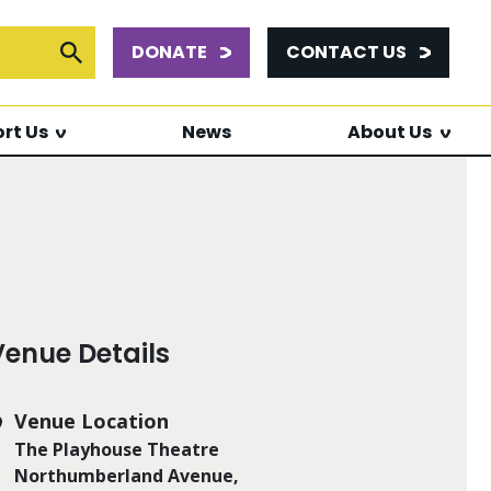
DONATE
CONTACT US
or:
Submit Search
rt Us
News
About Us
Venue Details
Venue Location
The Playhouse Theatre
Northumberland Avenue,