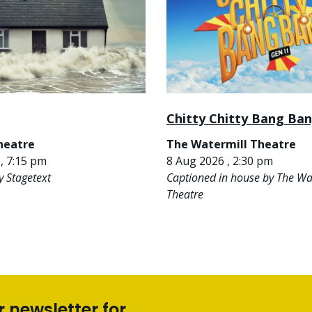
Chitty Chitty Bang Ba
heatre
The Watermill Theatre
, 7:15 pm
8 Aug 2026 , 2:30 pm
y Stagetext
Captioned in house by The Wa
Theatre
r newsletter for