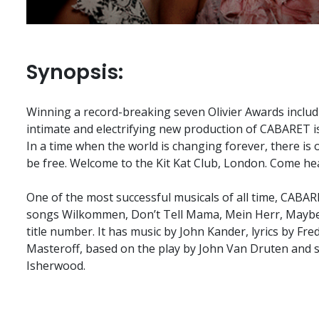
Synopsis:
Winning a record-breaking seven Olivier Awards includi
intimate and electrifying new production of CABARET is
In a time when the world is changing forever, there is
be free. Welcome to the Kit Kat Club, London. Come hea
One of the most successful musicals of all time, CABAR
songs Wilkommen, Don’t Tell Mama, Mein Herr, Maybe
title number. It has music by John Kander, lyrics by Fre
Masteroff, based on the play by John Van Druten and s
Isherwood.