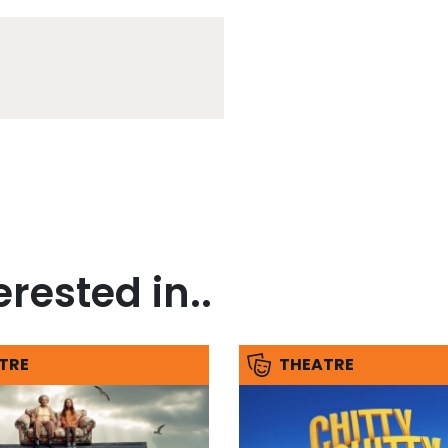
rested in..
TRE
THEATRE