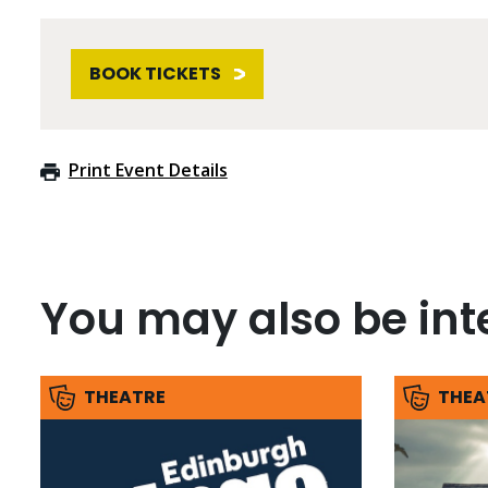
BOOK TICKETS
Print Event Details
You may also be inte
THEATRE
THEA