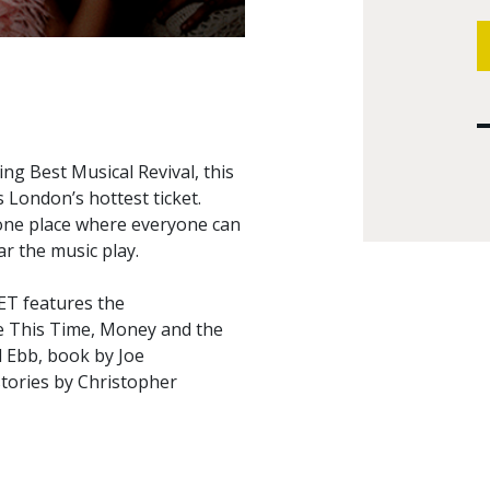
ng Best Musical Revival, this
 London’s hottest ticket.
 one place where everyone can
r the music play.
ET features the
 This Time, Money and the
d Ebb, book by Joe
tories by Christopher