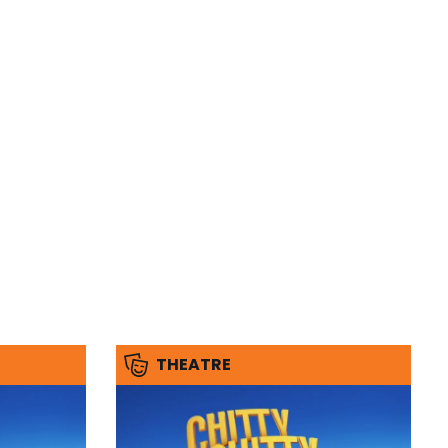
THEATRE