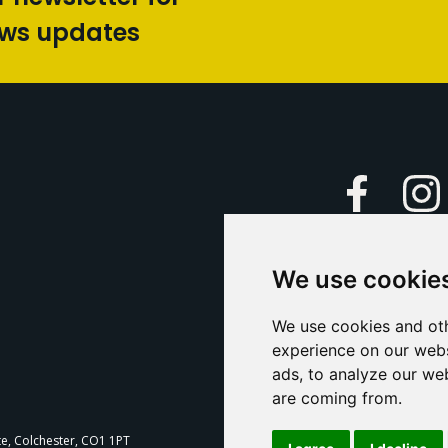
ews updates
Faceboo
We use cookie
Caption Yo
and
Support Us
We use cookies and oth
experience on our webs
Contact U
ads, to analyze our web
are coming from.
T
te, Colchester, CO1 1PT