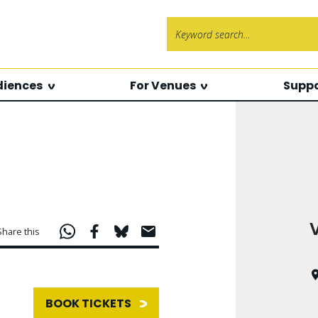
Search f
diences
For Venues
Suppo
Share this
BOOK TICKETS