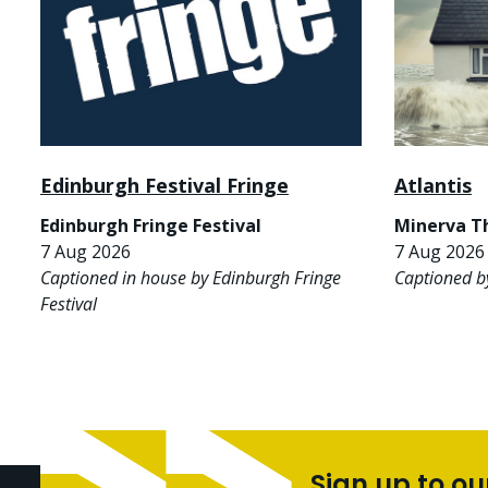
Edinburgh Festival Fringe
Atlantis
Edinburgh Fringe Festival
Minerva T
7 Aug 2026
7 Aug 2026 
Captioned in house by Edinburgh Fringe
Captioned b
Festival
Sign up to ou