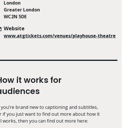
London
Greater London
WC2N 5DE
Website
www.atgtickets.com/venues/playhouse-theatre
How it works for
audiences
f you’re brand new to captioning and subtitles,
r if you just want to find out more about how it
ll works, then you can find out more here: