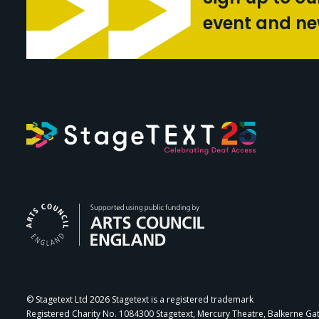
event and n
Arts Council Engl
© Stagetext Ltd 2026 Stagetext is a registered trademark
Registered Charity No. 1084300 Stagetext, Mercury Theatre, Balkerne Ga