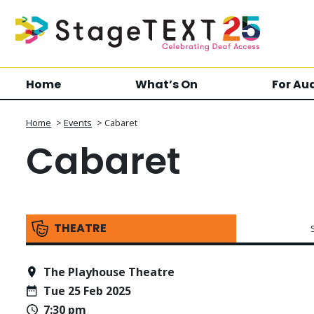
Home
What’s On
For Au
Home
>
Events
>
Cabaret
Cabaret
THEATRE
The Playhouse Theatre
Tue 25 Feb 2025
7:30 pm