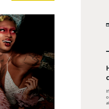
I
o
a