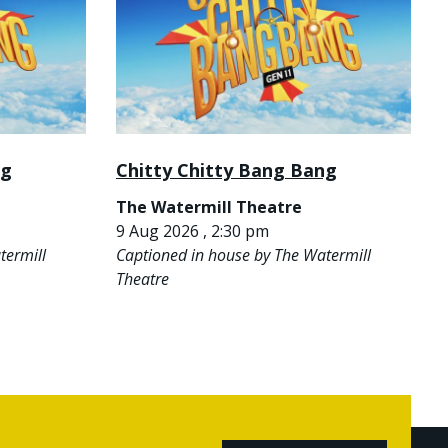
ng
Chitty Chitty Bang Bang
The Watermill Theatre
9 Aug 2026 , 2:30 pm
termill
Captioned in house by The Watermill
Theatre