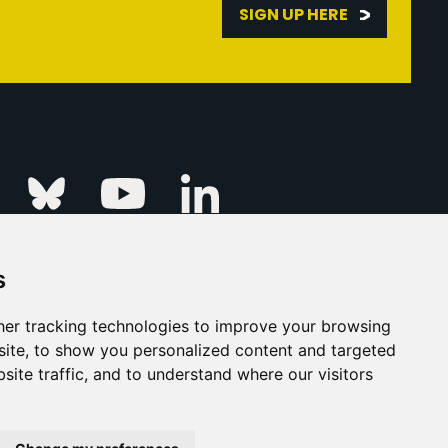
SIGN UP HERE
Linkedin
k
Instagram
Bluesky
Youtube
s
ur Event
FAQs
Press & Media
er tracking technologies to improve your browsing
ite, to show you personalized content and targeted
s
Privacy Policy
site traffic, and to understand where our visitors
his Is Fever Creative Agency
Back to top