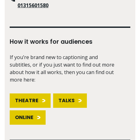
01315601580
How it works for audiences
If you’re brand new to captioning and
subtitles, or if you just want to find out more
about how it all works, then you can find out
more here:
THEATRE
TALKS
ONLINE