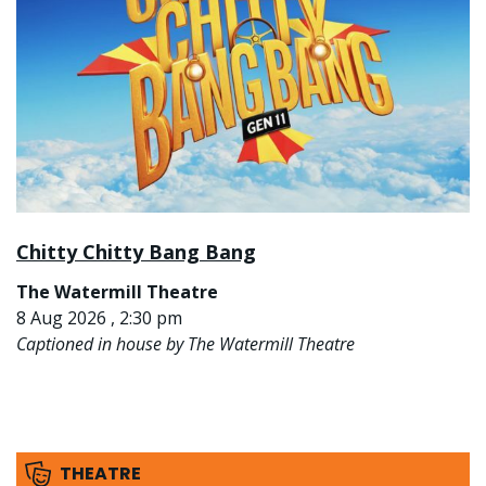
Chitty Chitty Bang Bang
The Watermill Theatre
8 Aug 2026 , 2:30 pm
Captioned in house by The Watermill Theatre
THEATRE