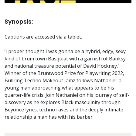
Synopsis:
Captions are accessed via a tablet.
‘I proper thought I was gonna be a hybrid, edgy, sexy
kind of brum town Basquiat with a garnish of Banksy
and national treasure potential of David Hockney.’
Winner of the Bruntwood Prize for Playwriting 2022,
Bullring Techno Makeout Jamz follows Nathaniel: a
young man approaching what appears to be his
quarter-life crisis. Join Nathaniel on his journey of self-
discovery as he explores Black masculinity through
Beyonce lyrics, techno raves and the deeply intimate
relationship a man has with his barber.