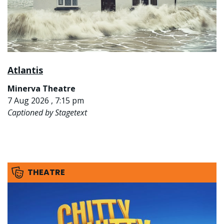
Atlantis
Minerva Theatre
7 Aug 2026 , 7:15 pm
Captioned by Stagetext
THEATRE