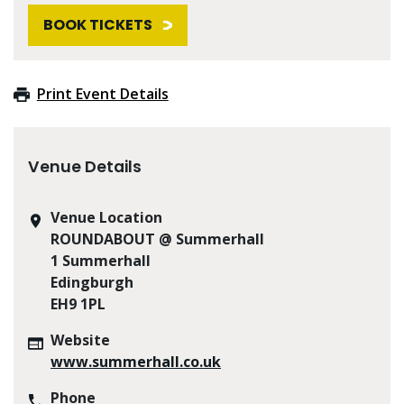
BOOK TICKETS
Print Event Details
Venue Details
Venue Location
ROUNDABOUT @ Summerhall
1 Summerhall
Edingburgh
EH9 1PL
Website
www.summerhall.co.uk
Phone