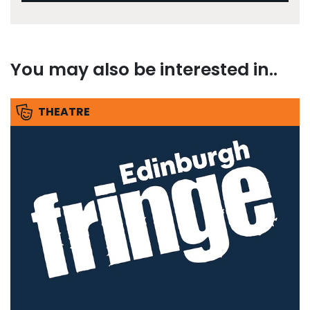
You may also be interested in..
THEATRE