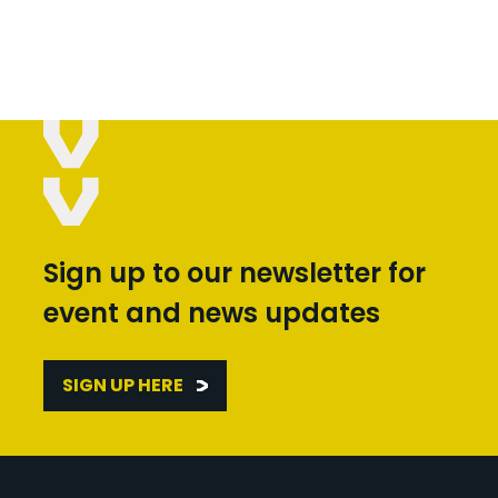
Sign up to our newsletter for
event and news updates
SIGN UP HERE