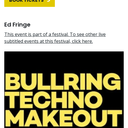
BOOK TICKETS
Ed Fringe
This event is part of a festival. To see other live
subtitled events at this festival, click here.