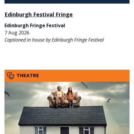
Edinburgh Festival Fringe
Edinburgh Fringe Festival
7 Aug 2026
Captioned in house by Edinburgh Fringe Festival
THEATRE