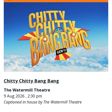
Chitty Chitty Bang Bang
The Watermill Theatre
9 Aug 2026 , 2:30 pm
Captioned in house by The Watermill Theatre