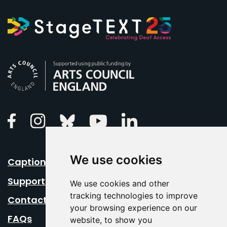
Arts Council England
Linkedin
Facebook
Instagram
Bluesky
Youtube
We use cookies
Caption Your Event
Support Us
We use cookies and other
tracking technologies to improve
Contact Us
your browsing experience on our
FAQs
website, to show you