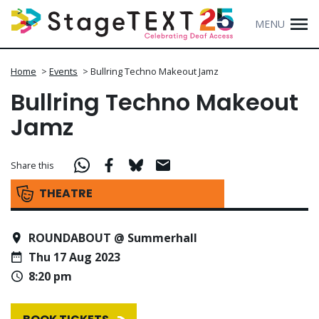
MENU
Home
>
Events
>
Bullring Techno Makeout Jamz
Bullring Techno Makeout
Jamz
Share this
THEATRE
ROUNDABOUT @ Summerhall
Thu 17 Aug 2023
8:20 pm