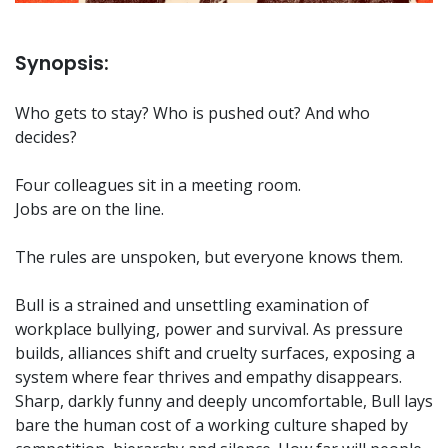
Synopsis:
Who gets to stay? Who is pushed out? And who
decides?
Four colleagues sit in a meeting room.
Jobs are on the line.
The rules are unspoken, but everyone knows them.
Bull is a strained and unsettling examination of
workplace bullying, power and survival. As pressure
builds, alliances shift and cruelty surfaces, exposing a
system where fear thrives and empathy disappears.
Sharp, darkly funny and deeply uncomfortable, Bull lays
bare the human cost of a working culture shaped by