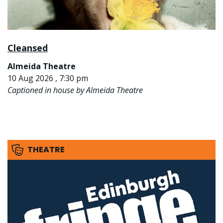
Cleansed
Almeida Theatre
10 Aug 2026 , 7:30 pm
Captioned in house by Almeida Theatre
THEATRE