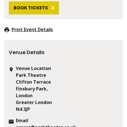
BOOK TICKETS
Print Event Details
Venue Details
Venue Location
Park Theatre
Clifton Terrace
Finsbury Park,
London
Greater London
N4 3JP
Email