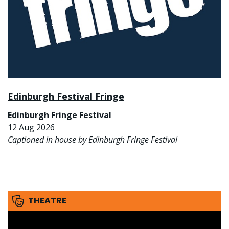
Edinburgh Festival Fringe
Edinburgh Fringe Festival
12 Aug 2026
Captioned in house by Edinburgh Fringe Festival
THEATRE