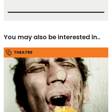
You may also be interested in..
THEATRE