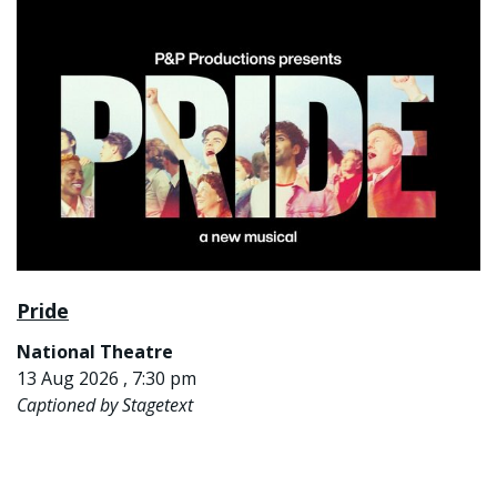
Pride
National Theatre
13 Aug 2026 , 7:30 pm
Captioned by Stagetext