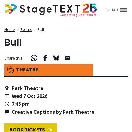
MENU
Home
>
Events
>
Bull
Bull
Share this
THEATRE
Park Theatre
Wed 7 Oct 2026
7:45 pm
Creative Captions by Park Theatre
BOOK TICKETS