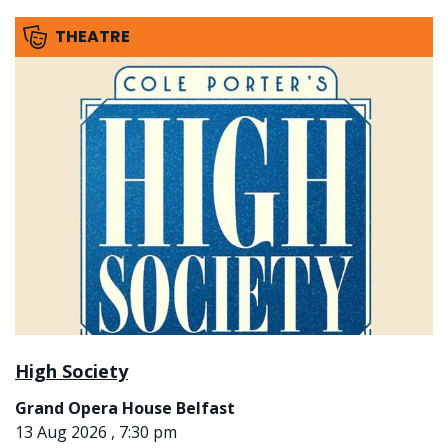
THEATRE
High Society
Grand Opera House Belfast
13 Aug 2026 , 7:30 pm