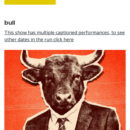
bull
This show has multiple captioned performances, to see
other dates in the run click here