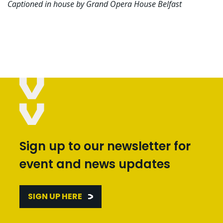
Captioned in house by Grand Opera House Belfast
Sign up to our newsletter for
event and news updates
SIGN UP HERE