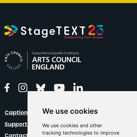
Arts Council England
Linkedin
Facebook
Instagram
Bluesky
Youtube
We use cookies
Caption Your Event
Support Us
We use cookies and other
tracking technologies to improve
Contact Us