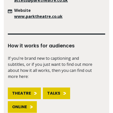
access@parktheatre.co.uk
Website
www.parktheatre.co.uk
How it works for audiences
If you’re brand new to captioning and
subtitles, or if you just want to find out more
about how it all works, then you can find out
more here:
THEATRE
TALKS
ONLINE