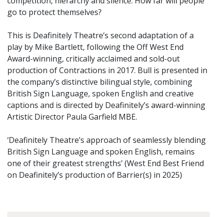
competition, hierarchy and silence. How far will people
go to protect themselves?
This is Deafinitely Theatre’s second adaptation of a
play by Mike Bartlett, following the Off West End
Award-winning, critically acclaimed and sold-out
production of Contractions in 2017. Bull is presented in
the company’s distinctive bilingual style, combining
British Sign Language, spoken English and creative
captions and is directed by Deafinitely’s award-winning
Artistic Director Paula Garfield MBE.
‘Deafinitely Theatre’s approach of seamlessly blending
British Sign Language and spoken English, remains
one of their greatest strengths’ (West End Best Friend
on Deafinitely’s production of Barrier(s) in 2025)