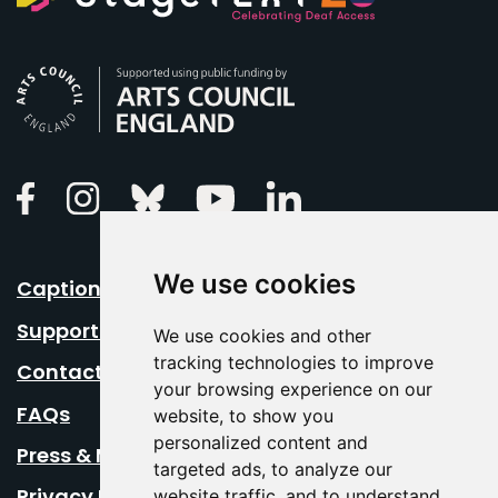
Arts Council England
Linkedin
Facebook
Instagram
Bluesky
Youtube
We use cookies
Caption Your Event
Support Us
We use cookies and other
tracking technologies to improve
Contact Us
your browsing experience on our
FAQs
website, to show you
personalized content and
Press & Media
targeted ads, to analyze our
Privacy Policy
website traffic, and to understand