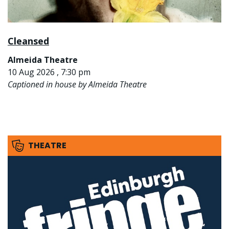
Cleansed
Almeida Theatre
10 Aug 2026 , 7:30 pm
Captioned in house by Almeida Theatre
THEATRE