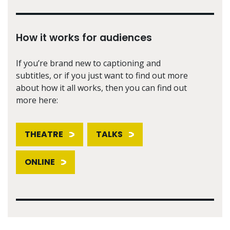
How it works for audiences
If you’re brand new to captioning and
subtitles, or if you just want to find out more
about how it all works, then you can find out
more here:
THEATRE
TALKS
ONLINE