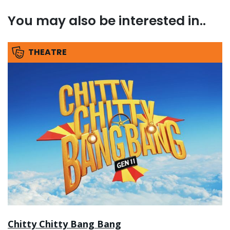
You may also be interested in..
THEATRE
Chitty Chitty Bang Bang