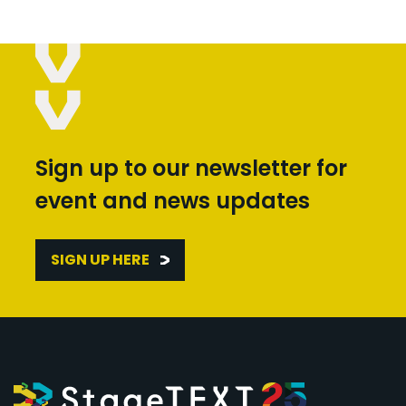
Sign up to our newsletter for
event and news updates
SIGN UP HERE