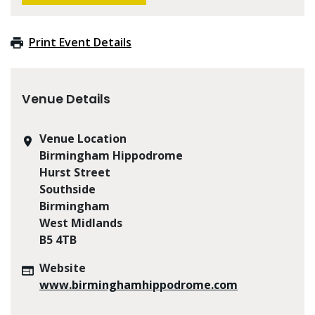
Print Event Details
Venue Details
Venue Location
Birmingham Hippodrome
Hurst Street
Southside
Birmingham
West Midlands
B5 4TB
Website
www.birminghamhippodrome.com