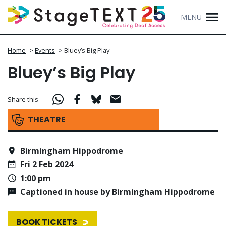
MENU
Home
>
Events
>
Bluey’s Big Play
Bluey’s Big Play
Share this
THEATRE
Birmingham Hippodrome
Fri 2 Feb 2024
1:00 pm
Captioned in house by Birmingham Hippodrome
BOOK TICKETS