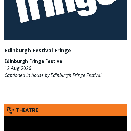
Edinburgh Festival Fringe
Edinburgh Fringe Festival
12 Aug 2026
Captioned in house by Edinburgh Fringe Festival
THEATRE