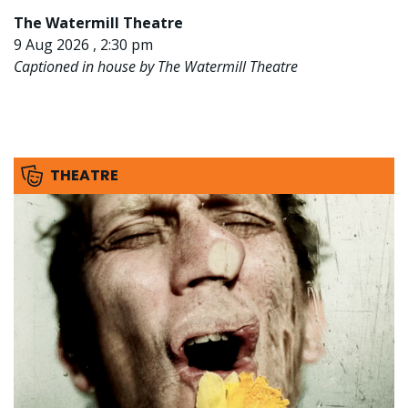
The Watermill Theatre
9 Aug 2026 , 2:30 pm
Captioned in house by The Watermill Theatre
THEATRE