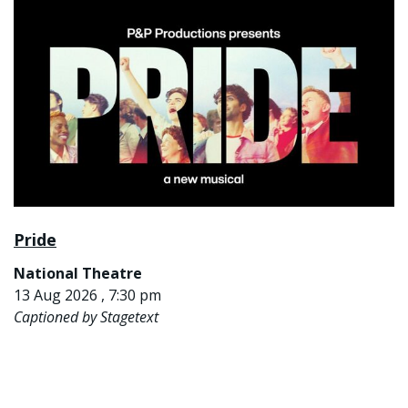
Pride
National Theatre
13 Aug 2026 , 7:30 pm
Captioned by Stagetext