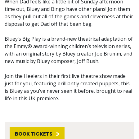
When Dad feels like a little bit of Sunday afternoon
time out, Bluey and Bingo have other plans! Join them
as they pull out all of the games and cleverness at their
disposal to get Dad off that bean bag.
Bluey’s Big Play is a brand-new theatrical adaptation of
the Emmy® award-winning children’s television series,
with an original story by Bluey creator Joe Brumm, and
new music by Bluey composer, Joff Bush.
Join the Heelers in their first live theatre show made
just for you, featuring brilliantly created puppets, this
is Bluey as you’ve never seen it before, brought to real
life in this UK premiere.
BOOK TICKETS