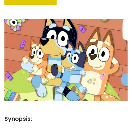
Synopsis: