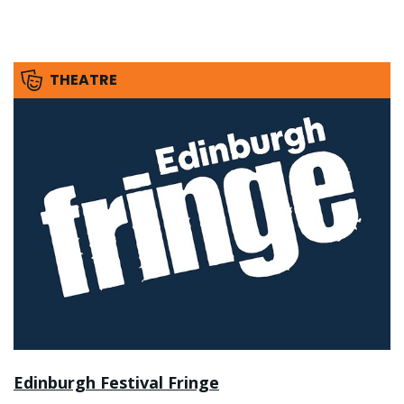
THEATRE
Edinburgh Festival Fringe