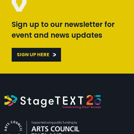
Sign up to our newsletter for
event and news updates
SIGN UP HERE
Arts Council England