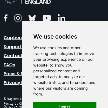
Linkedin
Facebook
Instagram
Bluesky
Youtube
We use cookies
Caption Your Event
Support Us
We use cookies and other
tracking technologies to improve
Contact Us
your browsing experience on our
FAQs
website, to show you
personalized content and
Press & Media
targeted ads, to analyze our
Privacy Policy
website traffic, and to understand
where our visitors are coming
from.
© Stagetext Ltd 2026 Stagetext is a registered trademark
Registered Charity No. 1084300 Stagetext, Mercury Theatre, Balkerne
I agree
Gate, Colchester, CO1 1PT