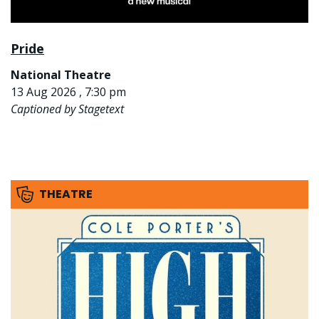
Pride
National Theatre
13 Aug 2026 , 7:30 pm
Captioned by Stagetext
THEATRE