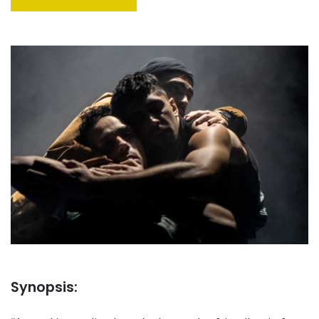
Synopsis: