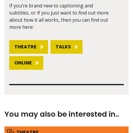
If you’re brand new to captioning and
subtitles, or if you just want to find out more
about how it all works, then you can find out
more here:
THEATRE
TALKS
ONLINE
You may also be interested in..
THEATRE