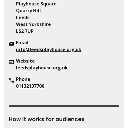
Playhouse Square
Quarry Hill
Leeds
West Yorkshire
LS2 7UP
Email
info@leedsplayhouse.org.uk
Website
leedsplayhouse.org.uk
Phone
01132137700
How it works for audiences