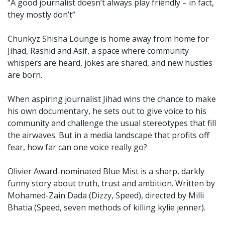
“A good journalist doesn’t always play friendly – in fact,
they mostly don’t”
Chunkyz Shisha Lounge is home away from home for
Jihad, Rashid and Asif, a space where community
whispers are heard, jokes are shared, and new hustles
are born.
When aspiring journalist Jihad wins the chance to make
his own documentary, he sets out to give voice to his
community and challenge the usual stereotypes that fill
the airwaves. But in a media landscape that profits off
fear, how far can one voice really go?
Olivier Award-nominated Blue Mist is a sharp, darkly
funny story about truth, trust and ambition. Written by
Mohamed-Zain Dada (Dizzy, Speed), directed by Milli
Bhatia (Speed, seven methods of killing kylie jenner).