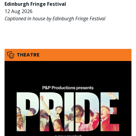
Edinburgh Fringe Festival
12 Aug 2026
Captioned in house by Edinburgh Fringe Festival
THEATRE