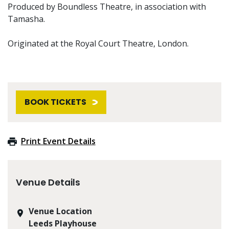
Produced by Boundless Theatre, in association with
Tamasha.
Originated at the Royal Court Theatre, London.
BOOK TICKETS
Print Event Details
Venue Details
Venue Location
Leeds Playhouse