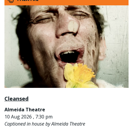
Cleansed
Almeida Theatre
10 Aug 2026 , 7:30 pm
Captioned in house by Almeida Theatre