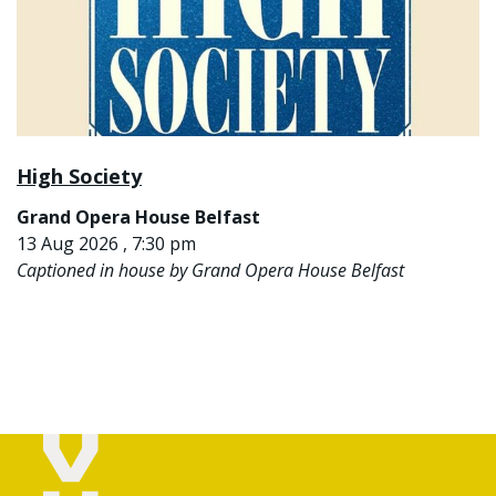
High Society
Grand Opera House Belfast
13 Aug 2026 , 7:30 pm
Captioned in house by Grand Opera House Belfast