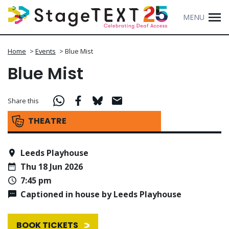
MENU
Home
>
Events
>
Blue Mist
Blue Mist
Share this
THEATRE
Leeds Playhouse
Thu 18 Jun 2026
7:45 pm
Captioned in house by Leeds Playhouse
BOOK TICKETS