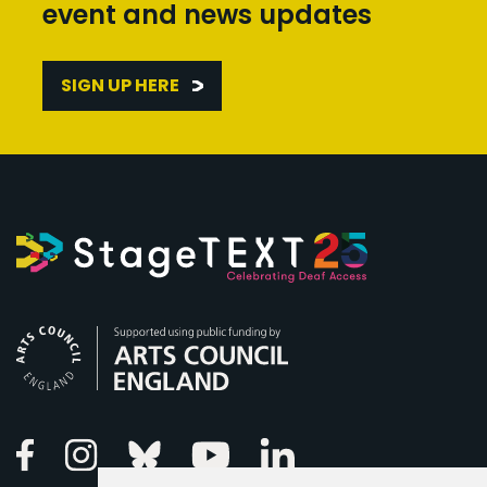
event and news updates
SIGN UP HERE
Arts Council England
Linkedin
Facebook
Instagram
Bluesky
Youtube