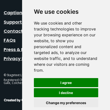
We use cookies
Caption Your Event
Support Us
We use cookies and other
tracking technologies to improve
Contact Us
your browsing experience on our
FAQs
website, to show you
personalized content and
Press & Media
targeted ads, to analyze our
Privacy Policy
website traffic, and to understand
where our visitors are coming
from.
© Stagetext Ltd 2026 Stagetext is a registered trademark
Registered Charity No. 1084300 Stagetext, Mercury Theatre, Balkerne
I agree
Gate, Colchester, CO1 1PT
I decline
This Is Fever Creative Agency
Change my preferences