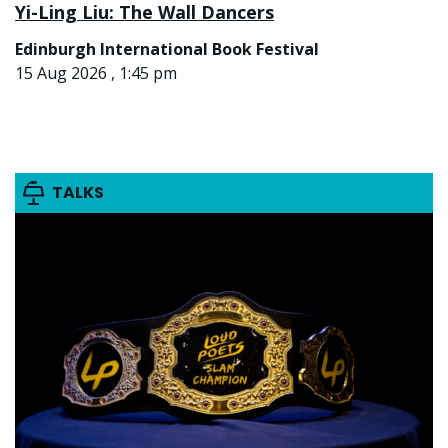
Yi-Ling Liu: The Wall Dancers
Edinburgh International Book Festival
15 Aug 2026 , 1:45 pm
TALKS