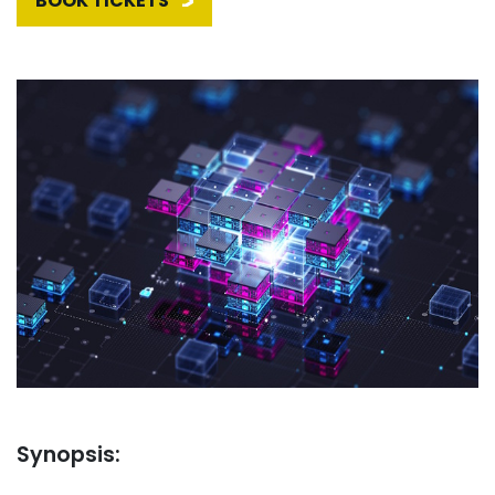
BOOK TICKETS
Synopsis: