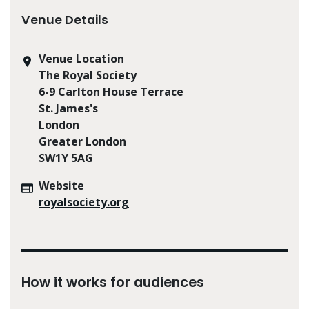
Venue Details
Venue Location
The Royal Society
6-9 Carlton House Terrace
St. James's
London
Greater London
SW1Y 5AG
Website
royalsociety.org
How it works for audiences