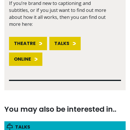
If you’re brand new to captioning and
subtitles, or if you just want to find out more
about how it all works, then you can find out
more here:
THEATRE
TALKS
ONLINE
You may also be interested in..
TALKS