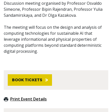
Discussion meeting organised by Professor Osvaldo
Simeone, Professor Bipin Rajendran, Professor Yulia
Sandamirskaya, and Dr Olga Kazakova.
The meeting will focus on the design and analysis of
computing technologies for sustainable AI that
leverage informational and physical properties of
computing platforms beyond standard deterministic
digital processing.
BOOK TICKETS
Print Event Details