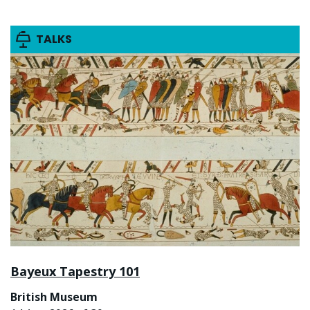
TALKS
Bayeux Tapestry 101
British Museum