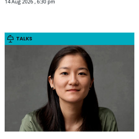
14 Aug 2026 , 6:30 pm
TALKS