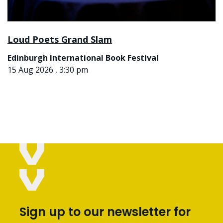
Loud Poets Grand Slam
Edinburgh International Book Festival
15 Aug 2026 , 3:30 pm
Sign up to our newsletter for