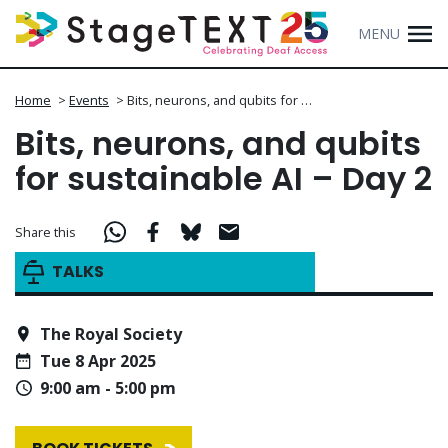
MENU
Home
>
Events
>
Bits, neurons, and qubits for …
Bits, neurons, and qubits
for sustainable AI – Day 2
Share this
TALKS
The Royal Society
Tue 8 Apr 2025
9:00 am - 5:00 pm