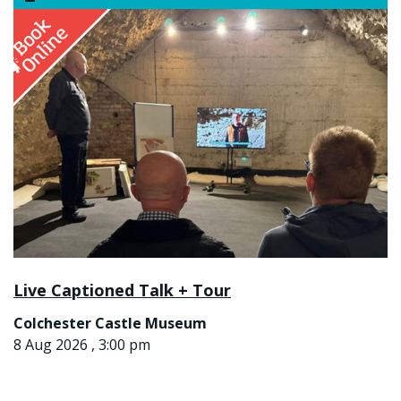
Live Captioned Talk + Tour
Colchester Castle Museum
8 Aug 2026 , 3:00 pm