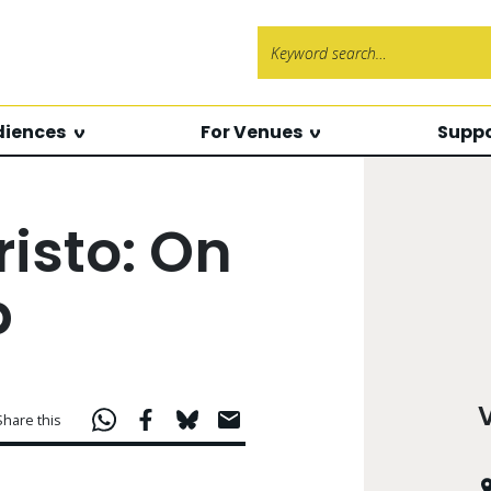
Search f
diences
For Venues
Suppo
isto: On
p
Share this