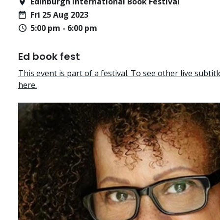
Edinburgh International Book Festival
Fri 25 Aug 2023
5:00 pm - 6:00 pm
Ed book fest
This event is part of a festival. To see other live subtitle
here.