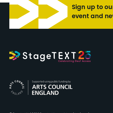
Sign up to ou
event and n
Arts Council Engl