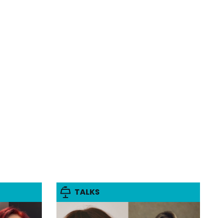
TALKS