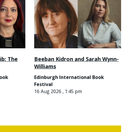
ib: The
Beeban Kidron and Sarah Wynn-
Williams
Book
Edinburgh International Book
Festival
16 Aug 2026 , 1:45 pm