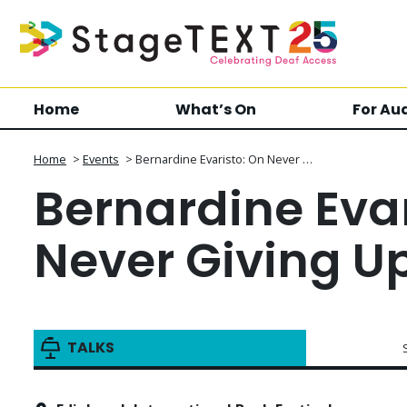
Home
What’s On
For Au
Home
>
Events
>
Bernardine Evaristo: On Never …
Bernardine Evar
Never Giving U
TALKS