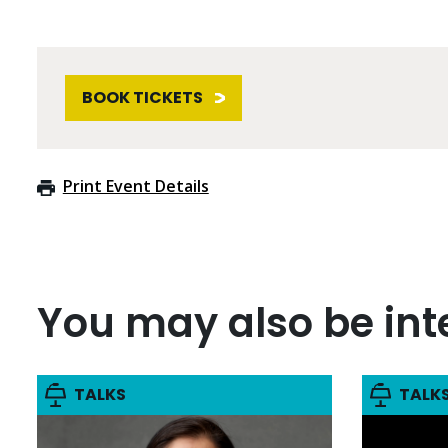
BOOK TICKETS
Print Event Details
You may also be inte
TALKS
TALK