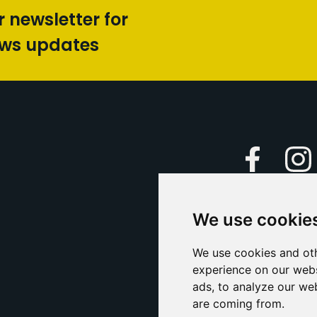
r newsletter for
ews updates
Faceboo
We use cookie
Caption Yo
and
Support Us
We use cookies and oth
experience on our webs
Contact U
ads, to analyze our web
are coming from.