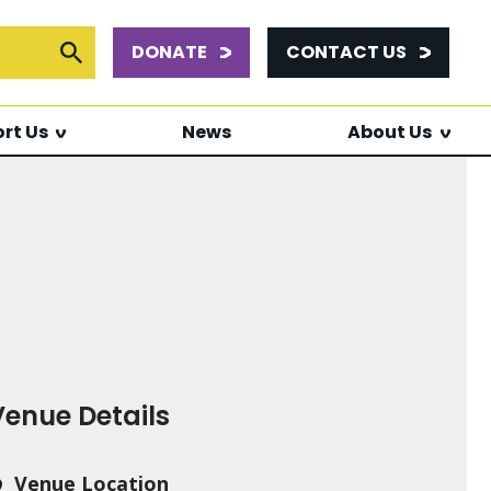
DONATE
CONTACT US
or:
Submit Search
rt Us
News
About Us
Venue Details
Venue Location