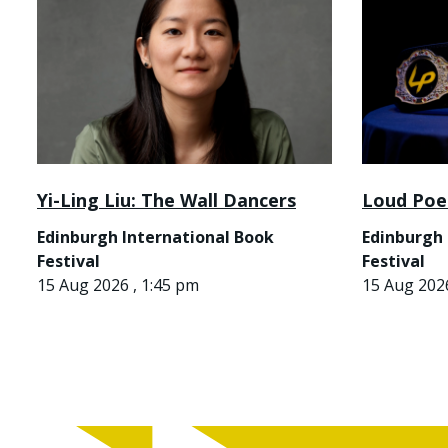
Yi-Ling Liu: The Wall Dancers
Loud Poe
Edinburgh International Book
Edinburgh 
Festival
Festival
15 Aug 2026 , 1:45 pm
15 Aug 2026