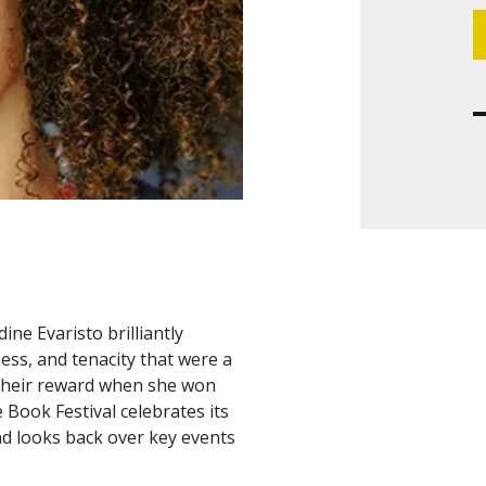
ne Evaristo brilliantly
ess, and tenacity that were a
 their reward when she won
 Book Festival celebrates its
nd looks back over key events