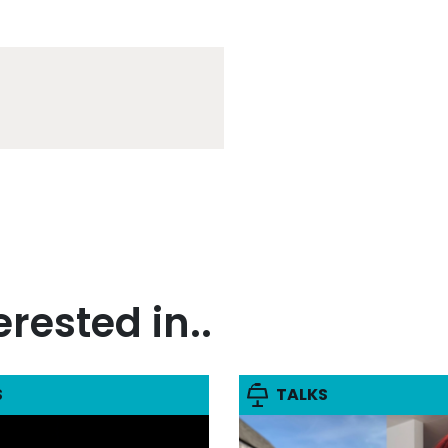
rested in..
S
TALKS