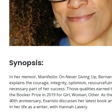
Synopsis:
In her memoir, Manifesto: On Never Giving Up, Bernardi
explains the courage, integrity, optimism, resourcefuln
necessary part of her success. Those qualities earned
the Booker Prize in 2019 for Girl, Woman, Other. As the
40th anniversary, Evaristo discusses her latest book a
in her life as a writer, with Hannah Lavery.