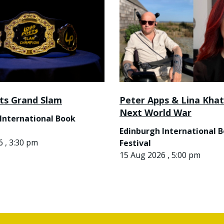
ts Grand Slam
Peter Apps & Lina Khat
Next World War
International Book
Edinburgh International 
 , 3:30 pm
Festival
15 Aug 2026 , 5:00 pm