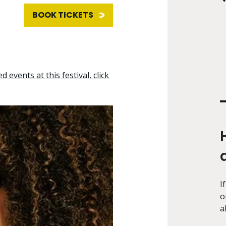
BOOK TICKETS
d events at this festival, click
I
o
a