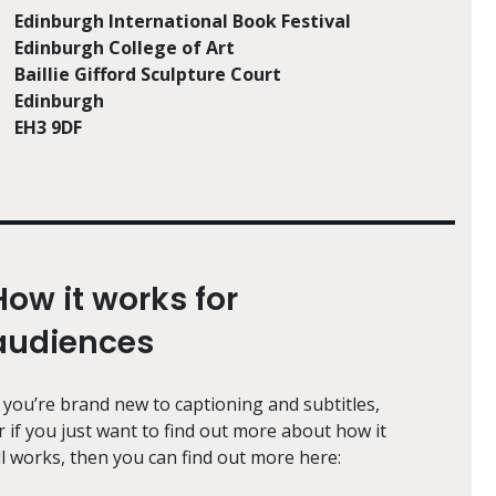
Edinburgh International Book Festival
Edinburgh College of Art
Baillie Gifford Sculpture Court
Edinburgh
EH3 9DF
How it works for
audiences
f you’re brand new to captioning and subtitles,
r if you just want to find out more about how it
ll works, then you can find out more here: