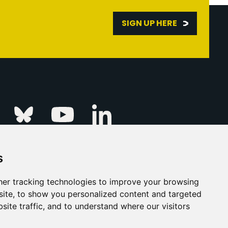
SIGN UP HERE
Linkedin
k
Instagram
Bluesky
Youtube
s
ur Event
FAQs
Press & Media
er tracking technologies to improve your browsing
ite, to show you personalized content and targeted
s
Privacy Policy
site traffic, and to understand where our visitors