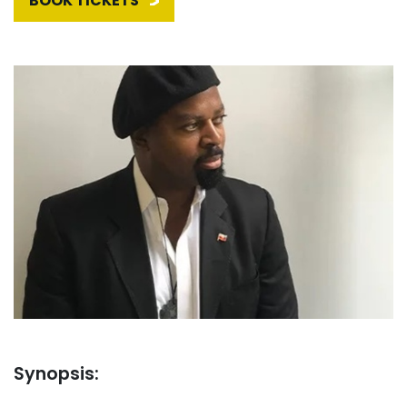
BOOK TICKETS
Synopsis: