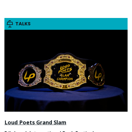
TALKS
Loud Poets Grand Slam