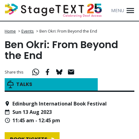
MENU
Home
>
Events
>
Ben Okri: From Beyond the End
Ben Okri: From Beyond
the End
Share this
TALKS
Edinburgh International Book Festival
Sun 13 Aug 2023
11:45 am - 12:45 pm