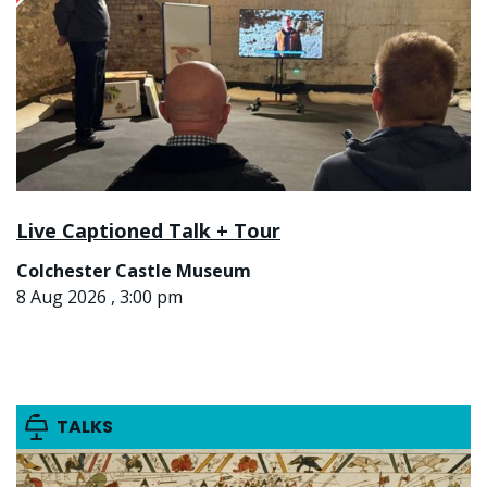
Live Captioned Talk + Tour
Colchester Castle Museum
8 Aug 2026 , 3:00 pm
TALKS