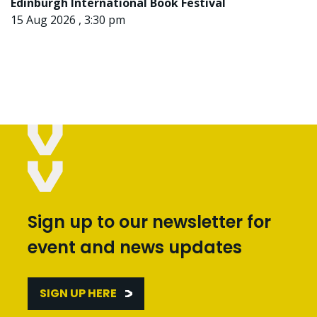
Edinburgh International Book Festival
15 Aug 2026 , 3:30 pm
Sign up to our newsletter for
event and news updates
SIGN UP HERE