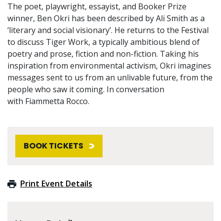
The poet, playwright, essayist, and Booker Prize
winner, Ben Okri has been described by Ali Smith as a
‘literary and social visionary’. He returns to the Festival
to discuss Tiger Work, a typically ambitious blend of
poetry and prose, fiction and non-fiction. Taking his
inspiration from environmental activism, Okri imagines
messages sent to us from an unlivable future, from the
people who saw it coming. In conversation
with Fiammetta Rocco.
BOOK TICKETS
Print Event Details