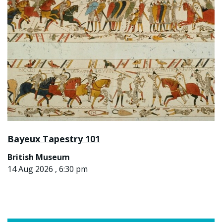
Bayeux Tapestry 101
British Museum
14 Aug 2026 , 6:30 pm