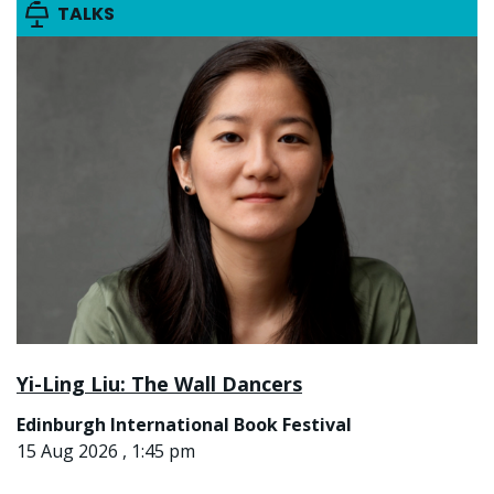
TALKS
Yi-Ling Liu: The Wall Dancers
Edinburgh International Book Festival
15 Aug 2026 , 1:45 pm