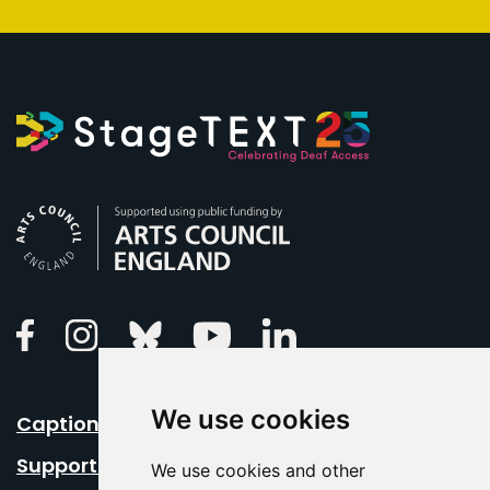
Arts Council England
Linkedin
Facebook
Instagram
Bluesky
Youtube
We use cookies
Caption Your Event
Support Us
We use cookies and other