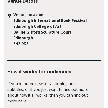
Venue Details
Venue Location
Edinburgh International Book Festival
Edinburgh College of Art
Baillie Gifford Sculpture Court
Edinburgh
EH3 9DF
How it works for audiences
If you’re brand new to captioning and
subtitles, or if you just want to find out more
about how it all works, then you can find out
more here: