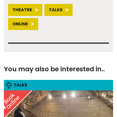
THEATRE
TALKS
ONLINE
You may also be interested in..
TALKS