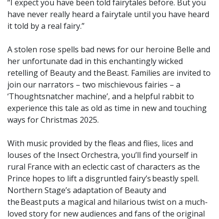
“I expect you have been told fairytales before. But you
have never really heard a fairytale until you have heard
it told by a real fairy.”
A stolen rose spells bad news for our heroine Belle and
her unfortunate dad in this enchantingly wicked
retelling of Beauty and the Beast. Families are invited to
join our narrators – two mischievous fairies – a
‘Thoughtsnatcher machine’, and a helpful rabbit to
experience this tale as old as time in new and touching
ways for Christmas 2025.
With music provided by the fleas and flies, lices and
louses of the Insect Orchestra, you’ll find yourself in
rural France with an eclectic cast of characters as the
Prince hopes to lift a disgruntled fairy’s beastly spell.
Northern Stage’s adaptation of Beauty and
the Beast puts a magical and hilarious twist on a much-
loved story for new audiences and fans of the original