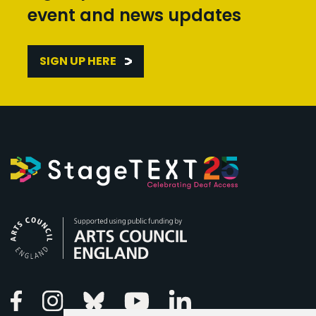
event and news updates
SIGN UP HERE
Arts Council England
Linkedin
Facebook
Instagram
Bluesky
Youtube