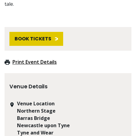
tale.
BOOK TICKETS
Print Event Details
Venue Details
Venue Location
Northern Stage
Barras Bridge
Newcastle upon Tyne
Tyne and Wear