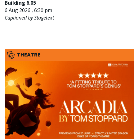
Building 6.05
6 Aug 2026 , 6:30 pm
Captioned by Stagetext
THEATRE