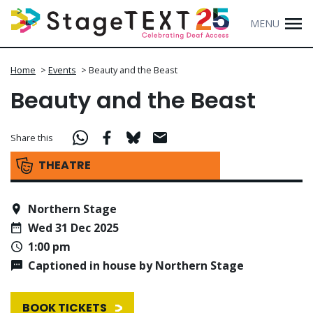
MENU
Home
>
Events
>
Beauty and the Beast
Beauty and the Beast
Share this
THEATRE
Northern Stage
Wed 31 Dec 2025
1:00 pm
Captioned in house by Northern Stage
BOOK TICKETS