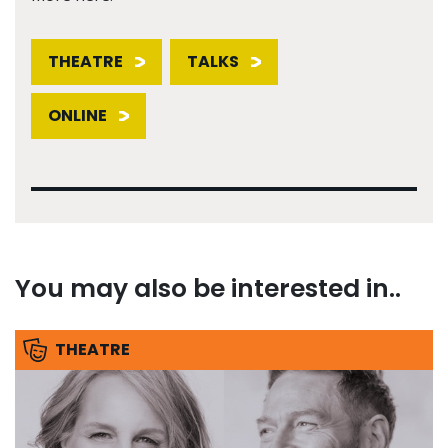
THEATRE
TALKS
ONLINE
You may also be interested in..
THEATRE