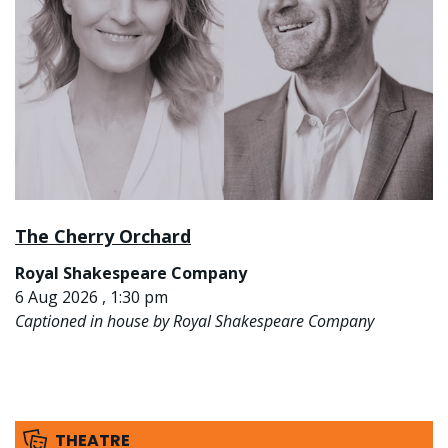
The Cherry Orchard
Royal Shakespeare Company
6 Aug 2026 , 1:30 pm
Captioned in house by Royal Shakespeare Company
THEATRE