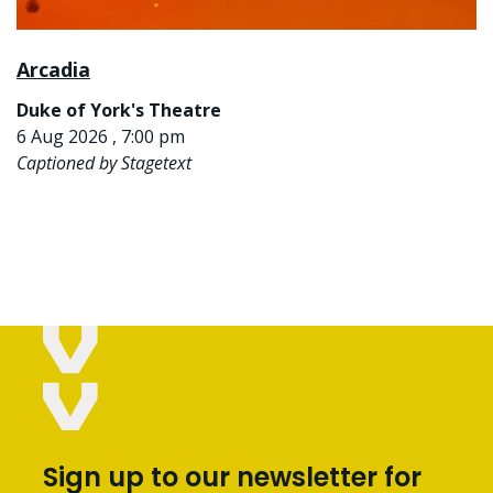
Arcadia
Duke of York's Theatre
6 Aug 2026 , 7:00 pm
Captioned by Stagetext
Sign up to our newsletter for