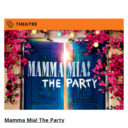
THEATRE
Mamma Mia! The Party