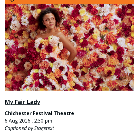
My Fair Lady
Chichester Festival Theatre
6 Aug 2026 , 2:30 pm
Captioned by Stagetext