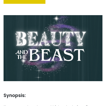
Synopsis: