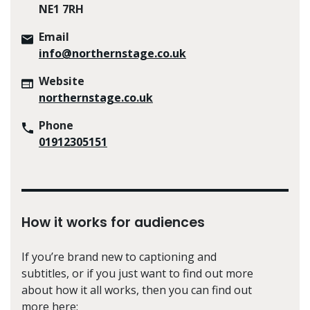
NE1 7RH
Email
info@northernstage.co.uk
Website
northernstage.co.uk
Phone
01912305151
How it works for audiences
If you’re brand new to captioning and
subtitles, or if you just want to find out more
about how it all works, then you can find out
more here: