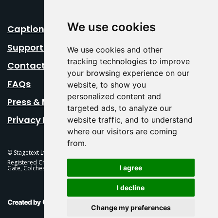
We use cookies
Caption Your Event
Support Us
We use cookies and other
tracking technologies to improve
Contact Us
your browsing experience on our
FAQs
website, to show you
personalized content and
Press & Media
targeted ads, to analyze our
Privacy Policy
website traffic, and to understand
where our visitors are coming
from.
© Stagetext Ltd 2026 Stagetext is a registered trademark
Registered Charity No. 1084300 Stagetext, Mercury Theatre, Balkerne
I agree
Gate, Colchester, CO1 1PT
I decline
This Is Fever Creative Agency
Change my preferences