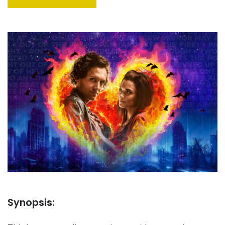
Synopsis: