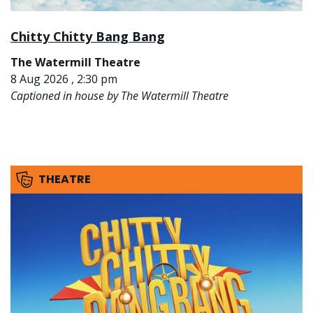
Chitty Chitty Bang Bang
The Watermill Theatre
8 Aug 2026 , 2:30 pm
Captioned in house by The Watermill Theatre
THEATRE