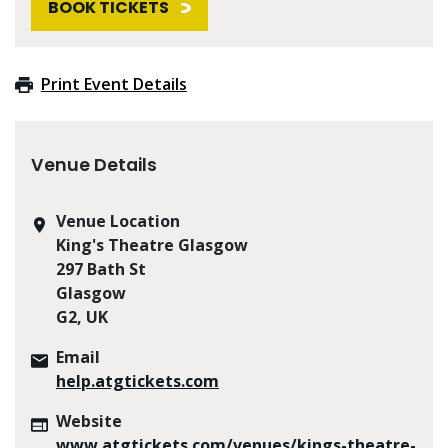
BOOK TICKETS
Print Event Details
Venue Details
Venue Location
King's Theatre Glasgow
297 Bath St
Glasgow
G2, UK
Email
help.atgtickets.com
Website
www.atgtickets.com/venues/kings-theatre-