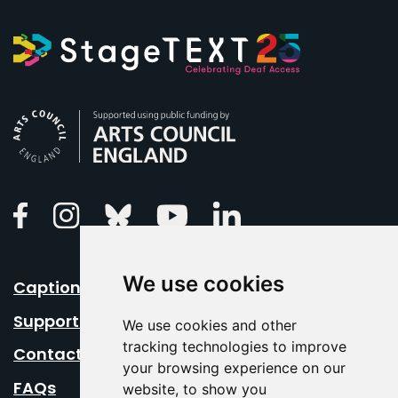
Arts Council England
Linkedin
Facebook
Instagram
Bluesky
Youtube
We use cookies
Caption Your Event
Support Us
We use cookies and other
tracking technologies to improve
Contact Us
your browsing experience on our
FAQs
website, to show you