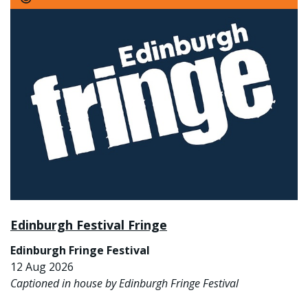
Edinburgh Festival Fringe
Edinburgh Fringe Festival
12 Aug 2026
Captioned in house by Edinburgh Fringe Festival