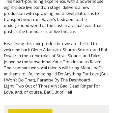
This heart-pounding experience, with a powerhouse
eight-piece live band on stage, delivers a new
production with sprawling multi-level platforms to
transport you from Raven’s bedroom to the
underground world of the Lost in a visual feast that
pushes the boundaries of live theatre.
Headlining this epic production, we are thrilled to
welcome back Glenn Adamson, Sharon Sexton, and Rob
Fowler in the iconic roles of Strat, Sloane, and Falco,
joined by the sensational Katie Tonkinson as Raven.
Their unmatched vocal talents will bring Meat Loaf’s
anthems to life, including I’d Do Anything For Love (But
I Won’t Do That), Paradise By The Dashboard
Light, Two Out of Three Ain’t Bad, Dead Ringer For
Love, and, of course, Bat Out of Hell.