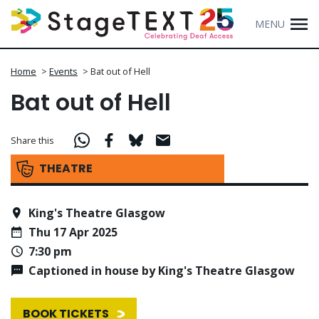
MENU
Home
>
Events
>
Bat out of Hell
Bat out of Hell
Share this
THEATRE
King's Theatre Glasgow
Thu 17 Apr 2025
7:30 pm
Captioned in house by King's Theatre Glasgow
BOOK TICKETS