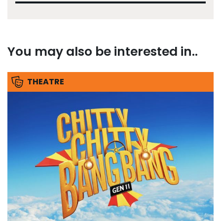
You may also be interested in..
THEATRE