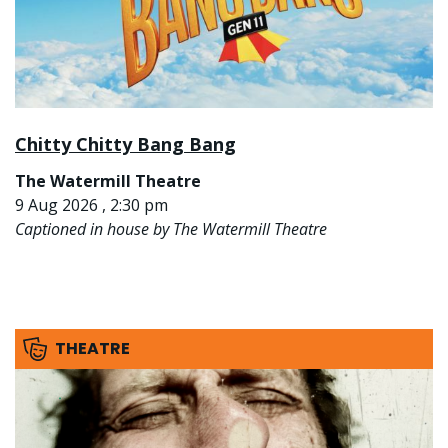
Chitty Chitty Bang Bang
The Watermill Theatre
9 Aug 2026 , 2:30 pm
Captioned in house by The Watermill Theatre
THEATRE