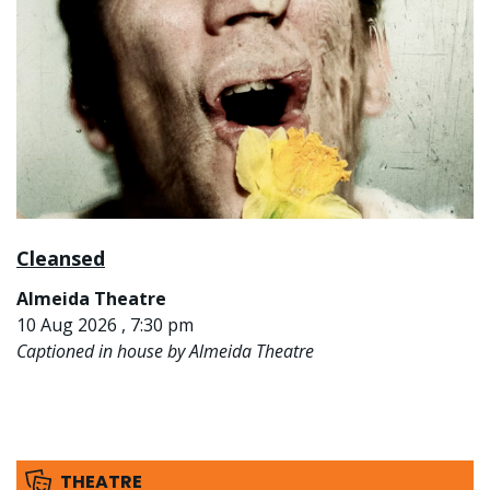
Cleansed
Almeida Theatre
10 Aug 2026 , 7:30 pm
Captioned in house by Almeida Theatre
THEATRE