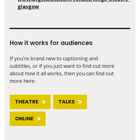
glasgow
How it works for audiences
If you’re brand new to captioning and
subtitles, or if you just want to find out more
about how it all works, then you can find out
more here:
THEATRE
TALKS
ONLINE