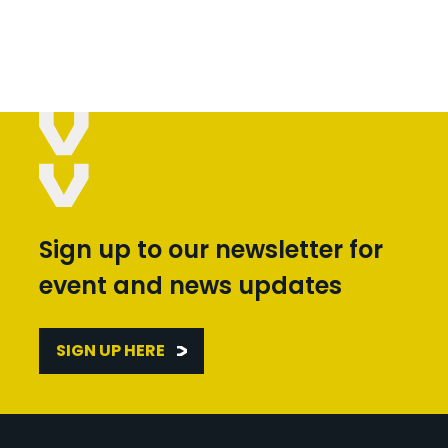
Sign up to our newsletter for
event and news updates
SIGN UP HERE