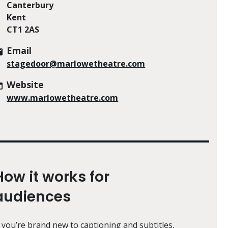
Canterbury
Kent
CT1 2AS
Email
stagedoor@marlowetheatre.com
Website
www.marlowetheatre.com
How it works for
audiences
f you’re brand new to captioning and subtitles,