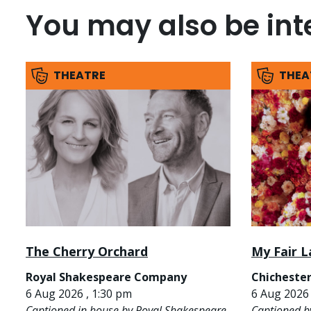
You may also be inte
THEATRE
THEA
The Cherry Orchard
My Fair L
Royal Shakespeare Company
Chichester
6 Aug 2026 , 1:30 pm
6 Aug 2026 
Captioned in house by Royal Shakespeare
Captioned b