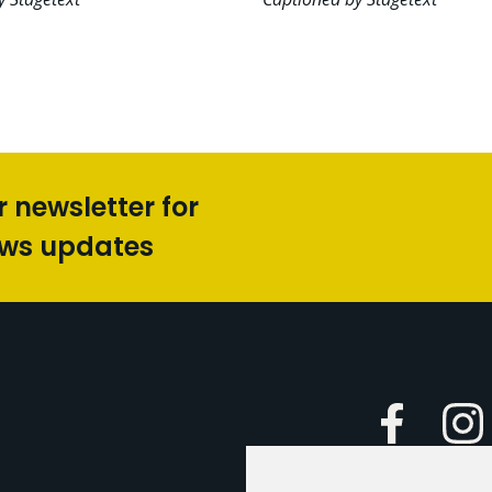
r newsletter for
ews updates
Faceboo