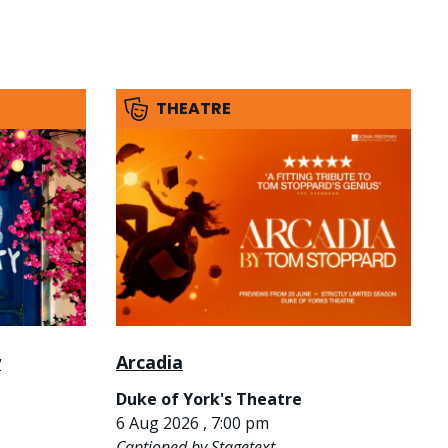
THEATRE
y
Arcadia
Duke of York's Theatre
6 Aug 2026 , 7:00 pm
Captioned by Stagetext