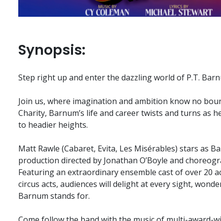
Synopsis:
Step right up and enter the dazzling world of P.T. Bar
Join us, where imagination and ambition know no boun
Charity, Barnum’s life and career twists and turns as
to headier heights.
Matt Rawle (Cabaret, Evita, Les Misérables) stars as B
production directed by Jonathan O’Boyle and choreog
Featuring an extraordinary ensemble cast of over 20 a
circus acts, audiences will delight at every sight, wond
Barnum stands for.
Come follow the band with the music of multi-award-w