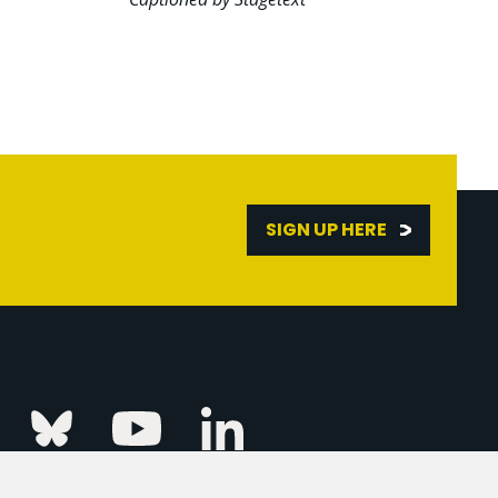
SIGN UP HERE
Linkedin
k
Instagram
Bluesky
Youtube