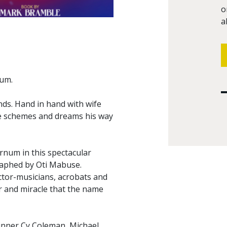
o
a
num.
ds. Hand in hand with wife
 he schemes and dreams his way
arnum in this spectacular
raphed by Oti Mabuse.
ctor-musicians, acrobats and
er and miracle that the name
inner Cy Coleman, Michael