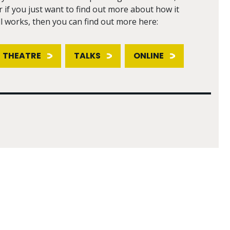
r if you just want to find out more about how it
ll works, then you can find out more here:
THEATRE
TALKS
ONLINE