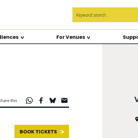
Search f
diences
For Venues
Suppo
Share this
BOOK TICKETS