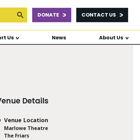
DONATE
CONTACT US
or:
Submit Search
rt Us
News
About Us
Venue Details
Venue Location
Marlowe Theatre
The Friars