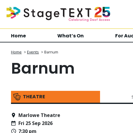
Home
What’s On
For Au
Home
>
Events
>
Barnum
Barnum
THEATRE
Marlowe Theatre
Fri 25 Sep 2026
7:30 pm