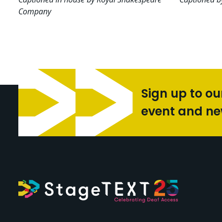
Company
Sign up to ou
event and n