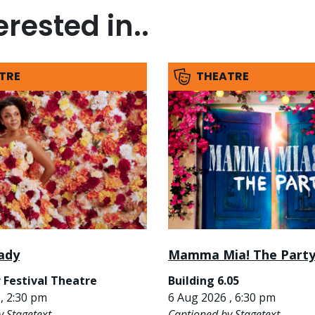
rested in..
TRE
THEATRE
ady
Mamma Mia! The Part
 Festival Theatre
Building 6.05
, 2:30 pm
6 Aug 2026 , 6:30 pm
y Stagetext
Captioned by Stagetext