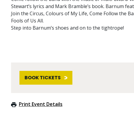
Stewart’s lyrics and Mark Bramble’s book. Barnum fea
Join the Circus, Colours of My Life, Come Follow the 
Fools of Us All.
Step into Barnum’s shoes and on to the tightrope!
BOOK TICKETS
Print Event Details