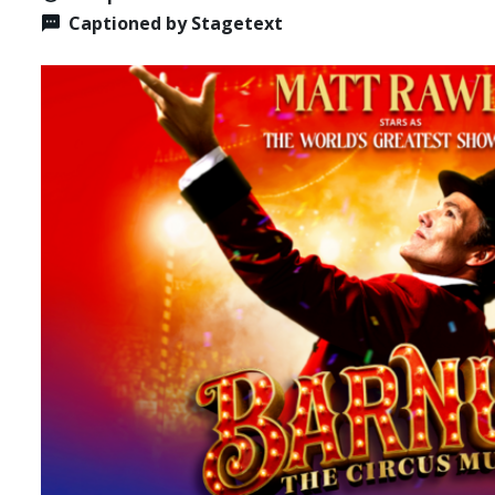
Captioned by Stagetext