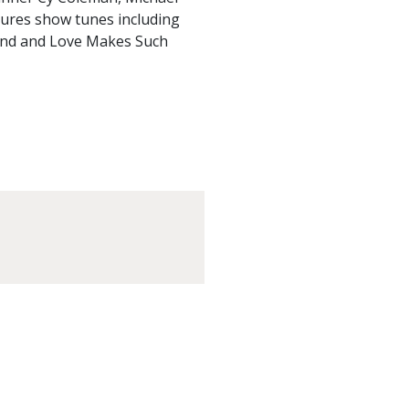
tures show tunes including
Band and Love Makes Such