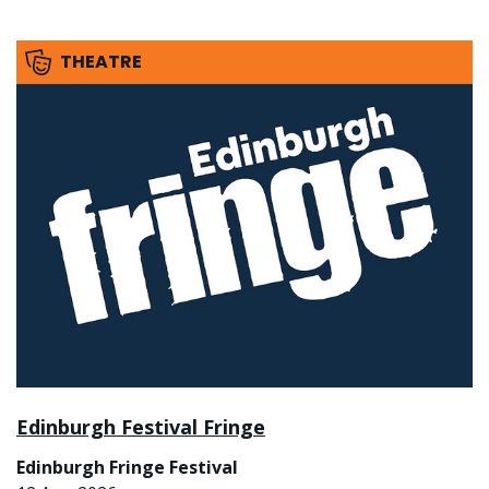
THEATRE
Edinburgh Festival Fringe
Edinburgh Fringe Festival