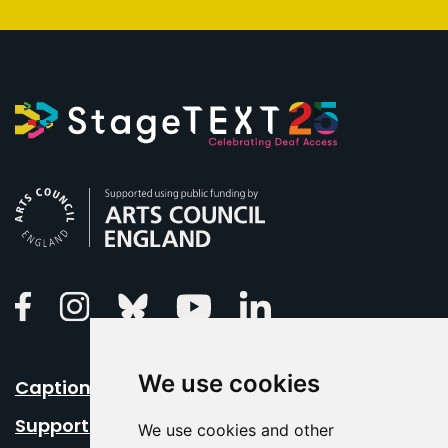
Arts Council England
Linkedin
Facebook
Instagram
Bluesky
Youtube
We use cookies
Caption Your Event
Support Us
We use cookies and other