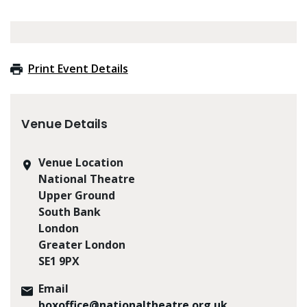
Print Event Details
Venue Details
Venue Location
National Theatre
Upper Ground
South Bank
London
Greater London
SE1 9PX
Email
boxoffice@nationaltheatre.org.uk