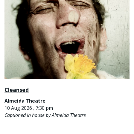
Cleansed
Almeida Theatre
10 Aug 2026 , 7:30 pm
Captioned in house by Almeida Theatre