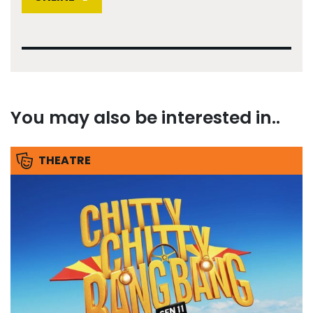
You may also be interested in..
THEATRE