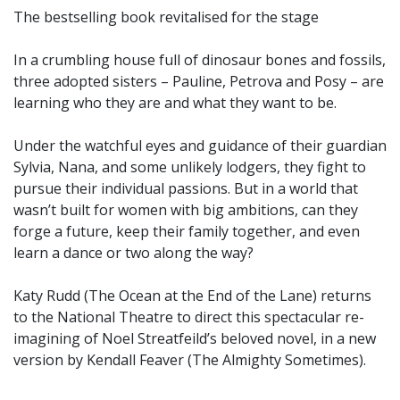
The bestselling book revitalised for the stage
In a crumbling house full of dinosaur bones and fossils,
three adopted sisters – Pauline, Petrova and Posy – are
learning who they are and what they want to be.
Under the watchful eyes and guidance of their guardian
Sylvia, Nana, and some unlikely lodgers, they fight to
pursue their individual passions. But in a world that
wasn’t built for women with big ambitions, can they
forge a future, keep their family together, and even
learn a dance or two along the way?
Katy Rudd (The Ocean at the End of the Lane) returns
to the National Theatre to direct this spectacular re-
imagining of Noel Streatfeild’s beloved novel, in a new
version by Kendall Feaver (The Almighty Sometimes).