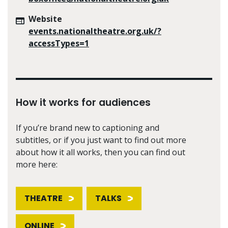
Website
events.nationaltheatre.org.uk/?
accessTypes=1
How it works for audiences
If you’re brand new to captioning and
subtitles, or if you just want to find out more
about how it all works, then you can find out
more here:
THEATRE
TALKS
ONLINE