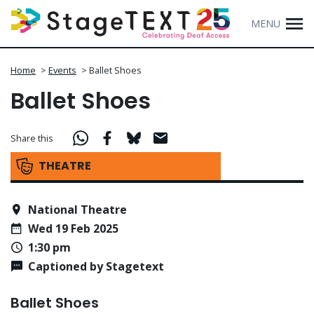
MENU
Home
>
Events
>
Ballet Shoes
Ballet Shoes
Share this
THEATRE
National Theatre
Wed 19 Feb 2025
1:30 pm
Captioned by Stagetext
Ballet Shoes