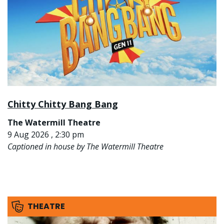
Chitty Chitty Bang Bang
The Watermill Theatre
9 Aug 2026 , 2:30 pm
Captioned in house by The Watermill Theatre
THEATRE