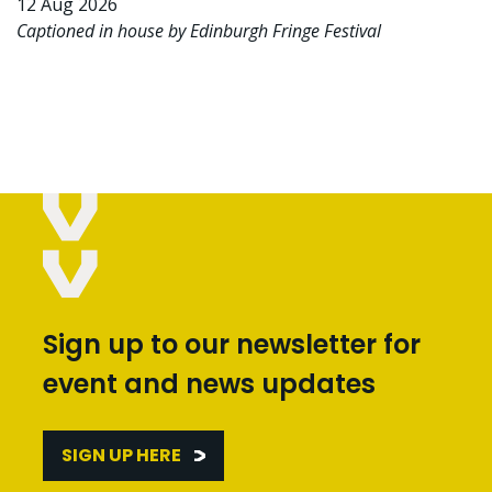
12 Aug 2026
Captioned in house by Edinburgh Fringe Festival
Sign up to our newsletter for
event and news updates
SIGN UP HERE