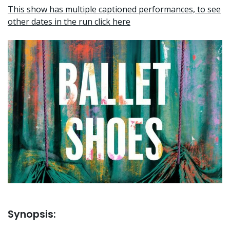
This show has multiple captioned performances, to see
other dates in the run click here
Synopsis: