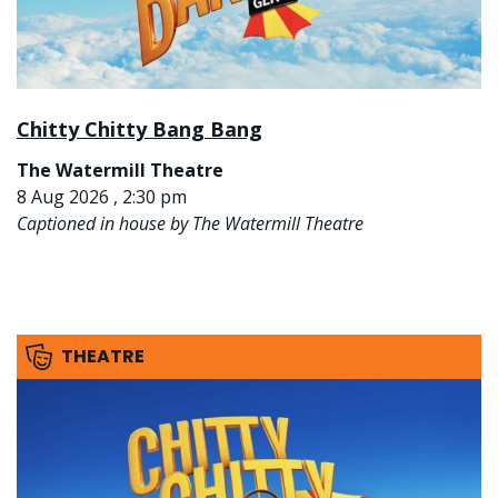
Chitty Chitty Bang Bang
The Watermill Theatre
8 Aug 2026 , 2:30 pm
Captioned in house by The Watermill Theatre
THEATRE