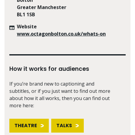
Greater Manchester
BL1 1SB
Website
www.octagonbolton.co.uk/whats-on
How it works for audiences
If you’re brand new to captioning and
subtitles, or if you just want to find out more
about how it all works, then you can find out
more here:
THEATRE
TALKS