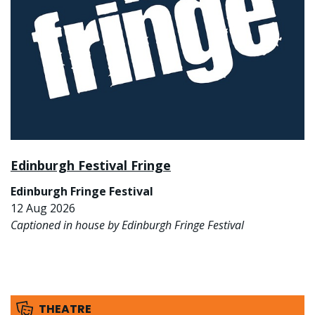
Edinburgh Festival Fringe
Edinburgh Fringe Festival
12 Aug 2026
Captioned in house by Edinburgh Fringe Festival
THEATRE