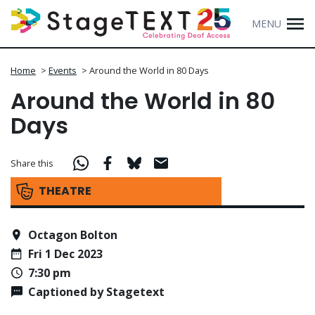
MENU
Home
>
Events
>
Around the World in 80 Days
Around the World in 80
Days
Share this
THEATRE
Octagon Bolton
Fri 1 Dec 2023
7:30 pm
Captioned by Stagetext