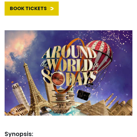
BOOK TICKETS
Synopsis: