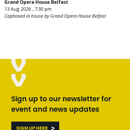
Grand Opera House Belfast
13 Aug 2026 , 7:30 pm
Captioned in house by Grand Opera House Belfast
Sign up to our newsletter for
event and news updates
SIGN UP HERE