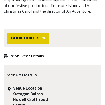
of our festive productions Treasure Island and A
Christmas Carol and the director of An Adventure.
BOOK TICKETS
Print Event Details
Venue Details
Venue Location
Octagon Bolton
Howell Croft South
Bolton