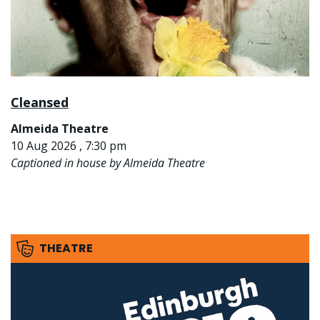
Cleansed
Almeida Theatre
10 Aug 2026 , 7:30 pm
Captioned in house by Almeida Theatre
THEATRE