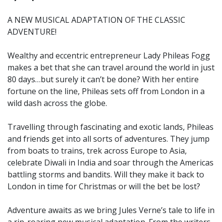
A NEW MUSICAL ADAPTATION OF THE CLASSIC
ADVENTURE!
Wealthy and eccentric entrepreneur Lady Phileas Fogg
makes a bet that she can travel around the world in just
80 days…but surely it can’t be done? With her entire
fortune on the line, Phileas sets off from London in a
wild dash across the globe.
Travelling through fascinating and exotic lands, Phileas
and friends get into all sorts of adventures. They jump
from boats to trains, trek across Europe to Asia,
celebrate Diwali in India and soar through the Americas
battling storms and bandits. Will they make it back to
London in time for Christmas or will the bet be lost?
Adventure awaits as we bring Jules Verne’s tale to life in
a rip-roaring new musical adaptation. From the writers