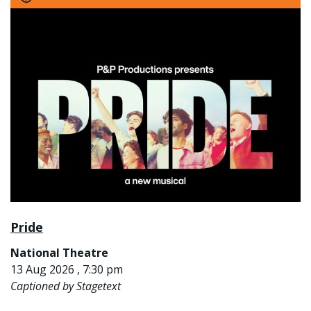
Pride
National Theatre
13 Aug 2026 , 7:30 pm
Captioned by Stagetext