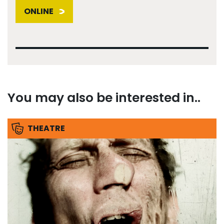
ONLINE
You may also be interested in..
THEATRE