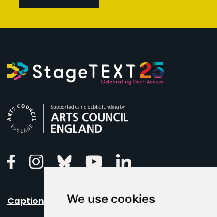
Arts Council England
Linkedin
Facebook
Instagram
Bluesky
Youtube
We use cookies
Caption Your Event