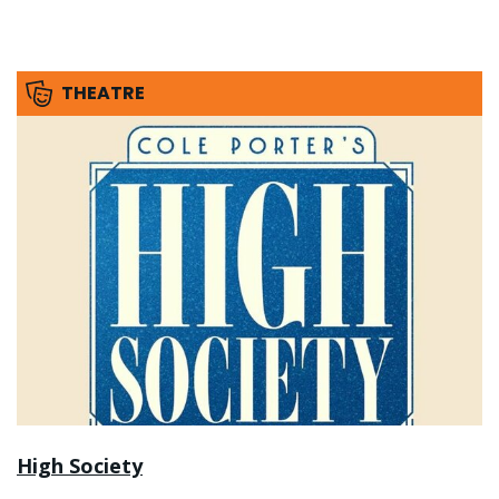
THEATRE
High Society