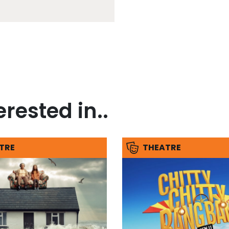
rested in..
TRE
THEATRE