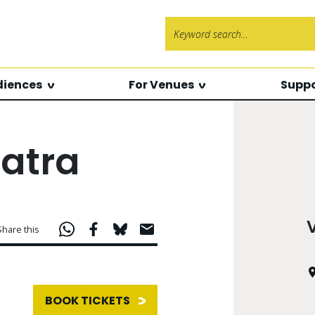
Search f
diences
For Venues
Suppo
atra
Share this
BOOK TICKETS