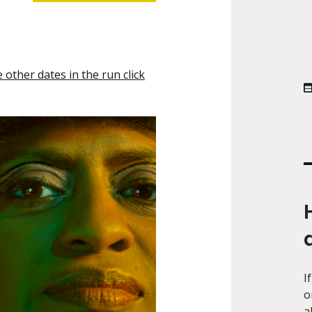
other dates in the run click
I
o
a