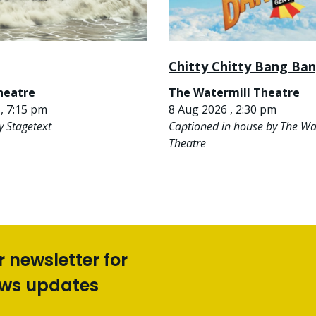
Chitty Chitty Bang Ba
heatre
The Watermill Theatre
, 7:15 pm
8 Aug 2026 , 2:30 pm
y Stagetext
Captioned in house by The Wa
Theatre
r newsletter for
ews updates