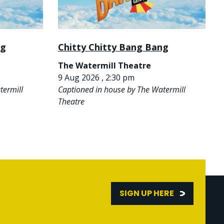
ng
Chitty Chitty Bang Bang
The Watermill Theatre
9 Aug 2026 , 2:30 pm
termill
Captioned in house by The Watermill
Theatre
SIGN UP HERE