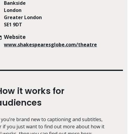
Bankside
London
Greater London
SE1 9DT
Website
www.shakespearesglobe.com/theatre
How it works for
audiences
f you’re brand new to captioning and subtitles,
r if you just want to find out more about how it
ll works, then you can find out more here: