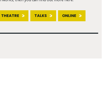
THEATRE
TALKS
ONLINE