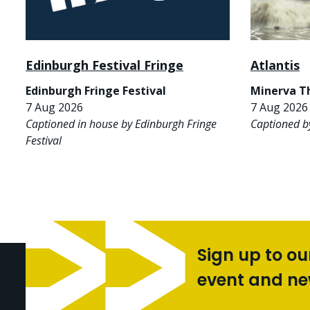
Edinburgh Festival Fringe
Atlantis
Edinburgh Fringe Festival
Minerva T
7 Aug 2026
7 Aug 2026 
Captioned in house by Edinburgh Fringe
Captioned b
Festival
Sign up to ou
event and n