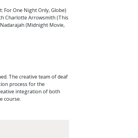
: For One Night Only, Globe)
ith Charlotte Arrowsmith (This
a Nadarajah (Midnight Movie,
ed. The creative team of deaf
tion process for the
reative integration of both
e course.