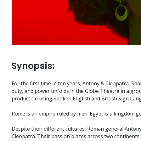
Synopsis:
For the first time in ten years, Antony & Cleopatra, Sha
duty, and power unfolds in the Globe Theatre in a gro
production using Spoken English and British Sign Lan
Rome is an empire ruled by men. Egypt is a kingdom 
Despite their different cultures, Roman general Antony
Cleopatra. Their passion blazes across two continents