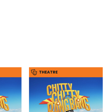
THEATRE