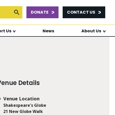
DONATE
CONTACT US
or:
Submit Search
rt Us
News
About Us
Venue Details
Venue Location
Shakespeare's Globe
21 New Globe Walk