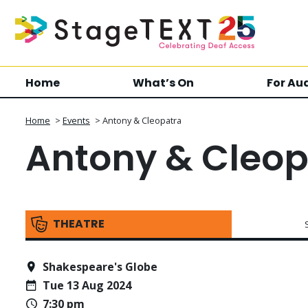
Home
What’s On
For Au
Home
>
Events
>
Antony & Cleopatra
Antony & Cleop
THEATRE
Shakespeare's Globe
Tue 13 Aug 2024
7:30 pm