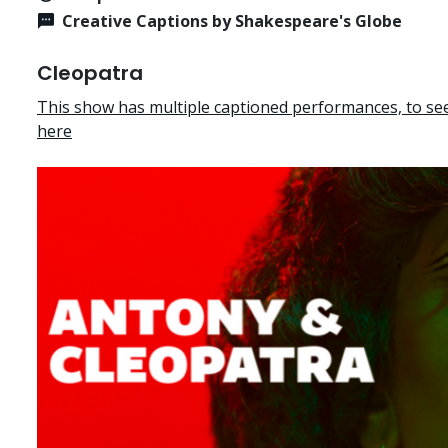
Creative Captions by Shakespeare's Globe
Cleopatra
This show has multiple captioned performances, to see 
here