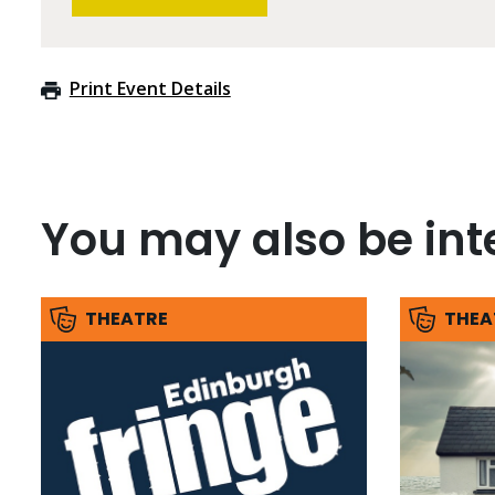
Print Event Details
You may also be inte
THEATRE
THEA