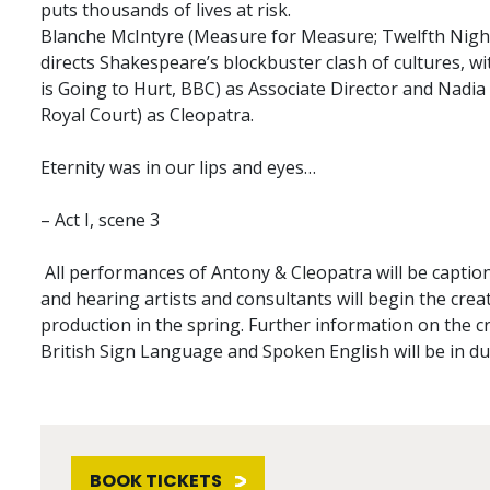
puts thousands of lives at risk.
Blanche McIntyre (Measure for Measure; Twelfth Night
directs Shakespeare’s blockbuster clash of cultures, w
is Going to Hurt, BBC) as Associate Director and Nadi
Royal Court) as Cleopatra.
Eternity was in our lips and eyes…
– Act I, scene 3
All performances of Antony & Cleopatra will be caption
and hearing artists and consultants will begin the crea
production in the spring. Further information on the c
British Sign Language and Spoken English will be in du
BOOK TICKETS