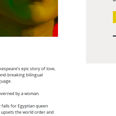
kespeare’s epic story of love,
und-breaking bilingual
guage.
governed by a woman.
 falls for Egyptian queen
, upsets the world order and