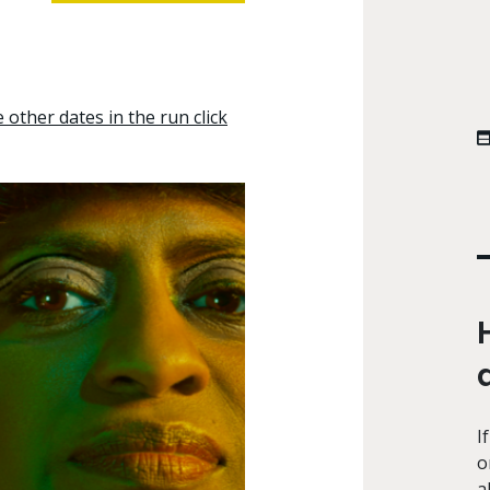
other dates in the run click
I
o
a