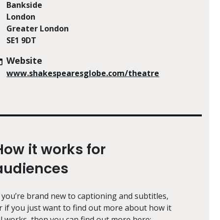
Bankside
London
Greater London
SE1 9DT
Website
www.shakespearesglobe.com/theatre
How it works for
audiences
f you’re brand new to captioning and subtitles,
r if you just want to find out more about how it
ll works, then you can find out more here: