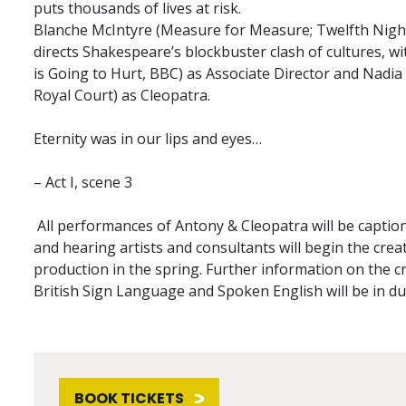
puts thousands of lives at risk.
Blanche McIntyre (Measure for Measure; Twelfth Night
directs Shakespeare’s blockbuster clash of cultures, w
is Going to Hurt, BBC) as Associate Director and Nadi
Royal Court) as Cleopatra.
Eternity was in our lips and eyes…
– Act I, scene 3
All performances of Antony & Cleopatra will be caption
and hearing artists and consultants will begin the crea
production in the spring. Further information on the c
British Sign Language and Spoken English will be in du
BOOK TICKETS