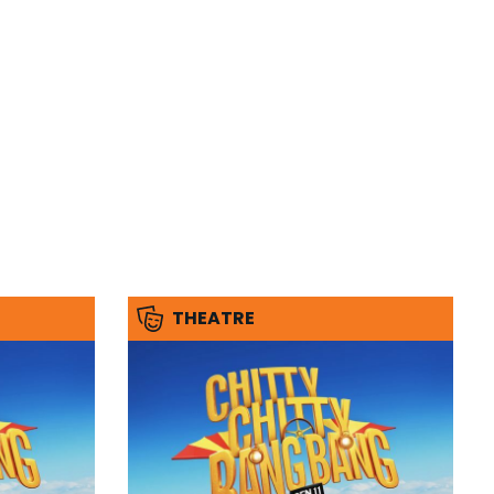
THEATRE