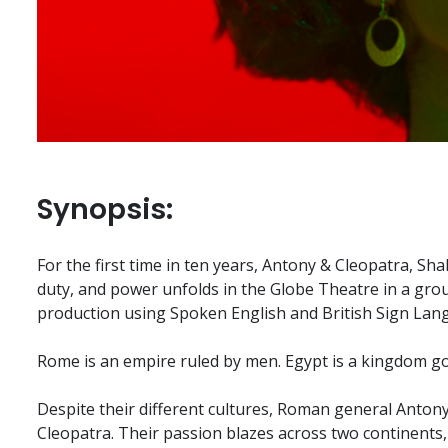
Synopsis:
For the first time in ten years, Antony & Cleopatra, Sha
duty, and power unfolds in the Globe Theatre in a gro
production using Spoken English and British Sign Lan
Rome is an empire ruled by men. Egypt is a kingdom 
Despite their different cultures, Roman general Antony
Cleopatra. Their passion blazes across two continents