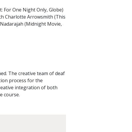
: For One Night Only, Globe)
ith Charlotte Arrowsmith (This
a Nadarajah (Midnight Movie,
ed. The creative team of deaf
tion process for the
reative integration of both
e course.