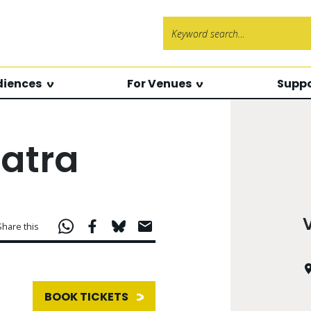
Search f
diences
For Venues
Suppo
atra
Share this
BOOK TICKETS