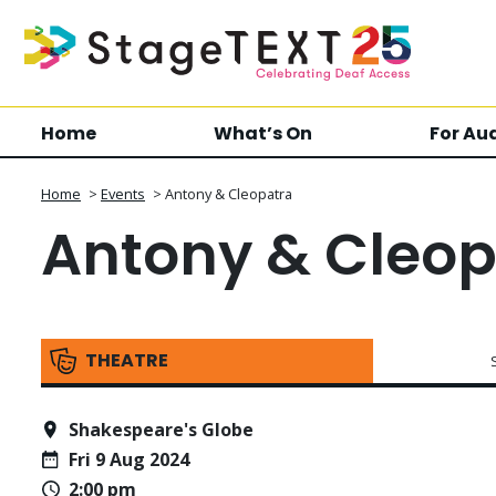
Home
What’s On
For Au
Home
>
Events
>
Antony & Cleopatra
Antony & Cleop
THEATRE
Shakespeare's Globe
Fri 9 Aug 2024
2:00 pm