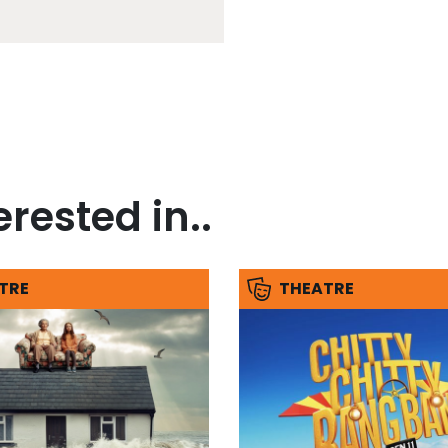
rested in..
TRE
THEATRE