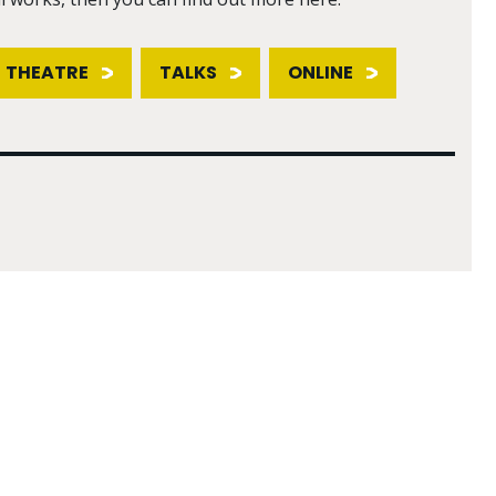
THEATRE
TALKS
ONLINE