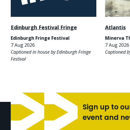
Edinburgh Festival Fringe
Atlantis
Edinburgh Fringe Festival
Minerva T
7 Aug 2026
7 Aug 2026 
Captioned in house by Edinburgh Fringe
Captioned b
Festival
Sign up to ou
event and n