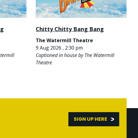
ng
Chitty Chitty Bang Bang
The Watermill Theatre
9 Aug 2026 , 2:30 pm
termill
Captioned in house by The Watermill
Theatre
SIGN UP HERE