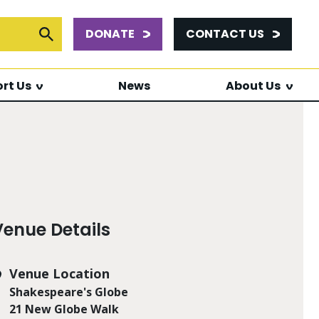
DONATE
CONTACT US
or:
Submit Search
rt Us
News
About Us
Venue Details
Venue Location
Shakespeare's Globe
21 New Globe Walk