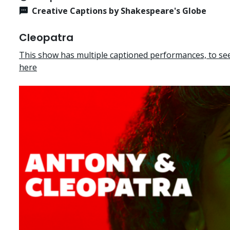
Creative Captions by Shakespeare's Globe
Cleopatra
This show has multiple captioned performances, to see 
here