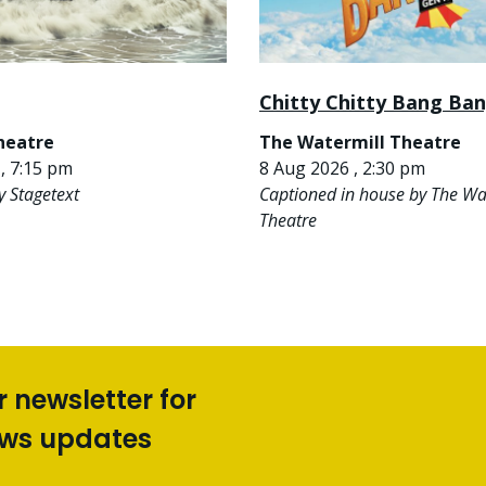
Chitty Chitty Bang Ba
heatre
The Watermill Theatre
, 7:15 pm
8 Aug 2026 , 2:30 pm
y Stagetext
Captioned in house by The Wa
Theatre
r newsletter for
ews updates