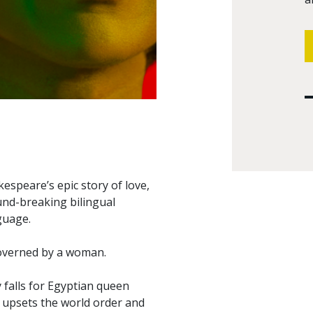
kespeare’s epic story of love,
und-breaking bilingual
guage.
governed by a woman.
 falls for Egyptian queen
, upsets the world order and