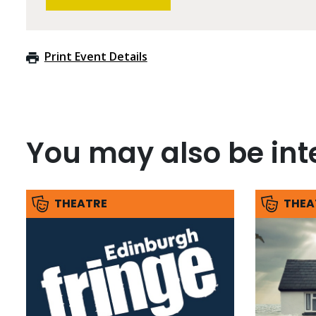
Print Event Details
You may also be inte
THEATRE
THEA