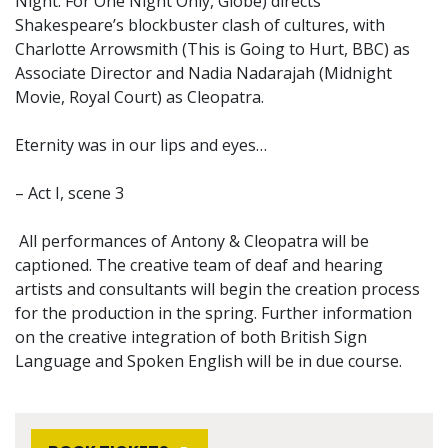
Night: For One Night Only, Globe) directs
Shakespeare’s blockbuster clash of cultures, with
Charlotte Arrowsmith (This is Going to Hurt, BBC) as
Associate Director and Nadia Nadarajah (Midnight
Movie, Royal Court) as Cleopatra.
Eternity was in our lips and eyes…
– Act I, scene 3
All performances of Antony & Cleopatra will be
captioned. The creative team of deaf and hearing
artists and consultants will begin the creation process
for the production in the spring. Further information
on the creative integration of both British Sign
Language and Spoken English will be in due course.