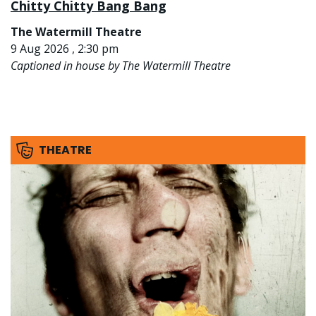
Chitty Chitty Bang Bang
The Watermill Theatre
9 Aug 2026 , 2:30 pm
Captioned in house by The Watermill Theatre
THEATRE