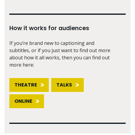
How it works for audiences
If you’re brand new to captioning and
subtitles, or if you just want to find out more
about how it all works, then you can find out
more here:
THEATRE
TALKS
ONLINE