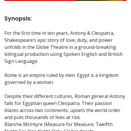
Synopsis:
For the first time in ten years, Antony & Cleopatra,
Shakespeare’s epic story of love, duty, and power
unfolds in the Globe Theatre in a ground-breaking
bilingual production using Spoken English and British
Sign Language.
Rome is an empire ruled by men. Egypt is a kingdom
governed by a woman.
Despite their different cultures, Roman general Antony
falls for Egyptian queen Cleopatra. Their passion
blazes across two continents, upsets the world order
and puts thousands of lives at risk.
Blanche McIntyre (Measure for Measure; Twelfth