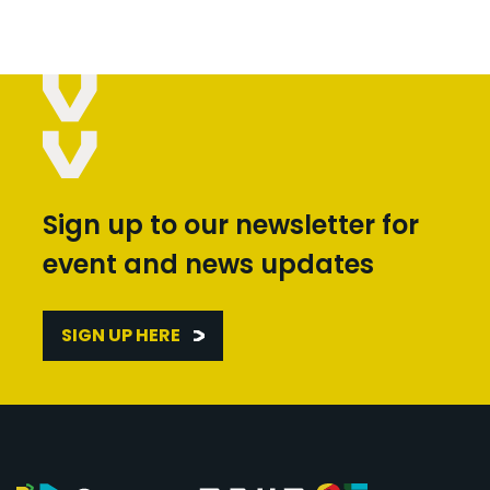
Sign up to our newsletter for
event and news updates
SIGN UP HERE