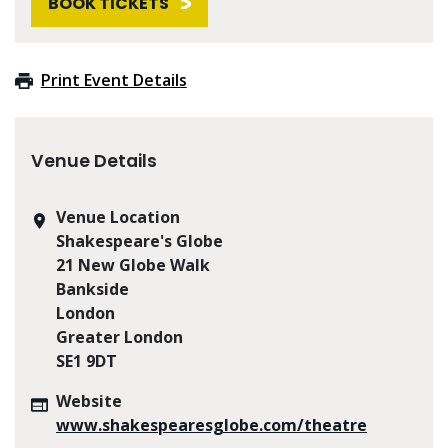
BOOK TICKETS
Print Event Details
Venue Details
Venue Location
Shakespeare's Globe
21 New Globe Walk
Bankside
London
Greater London
SE1 9DT
Website
www.shakespearesglobe.com/theatre