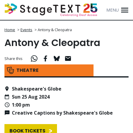
MENU
Home
>
Events
>
Antony & Cleopatra
Antony & Cleopatra
Share this
THEATRE
Shakespeare's Globe
Sun 25 Aug 2024
1:00 pm
Creative Captions by Shakespeare's Globe
BOOK TICKETS