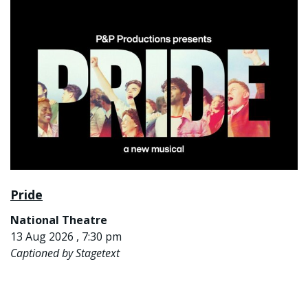
Pride
National Theatre
13 Aug 2026 , 7:30 pm
Captioned by Stagetext