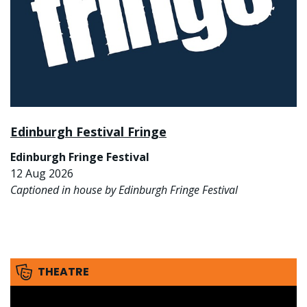
Edinburgh Festival Fringe
Edinburgh Fringe Festival
12 Aug 2026
Captioned in house by Edinburgh Fringe Festival
THEATRE