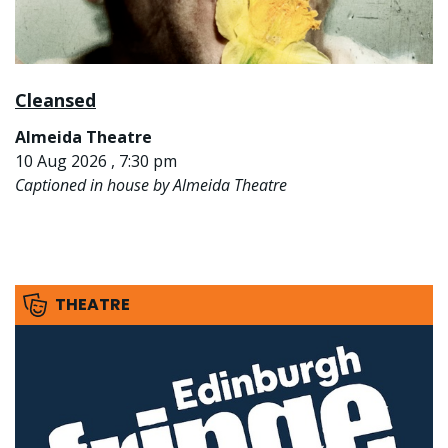
Cleansed
Almeida Theatre
10 Aug 2026 , 7:30 pm
Captioned in house by Almeida Theatre
THEATRE