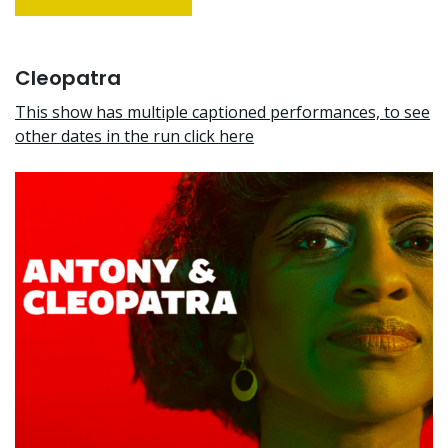
Cleopatra
This show has multiple captioned performances, to see
other dates in the run click here