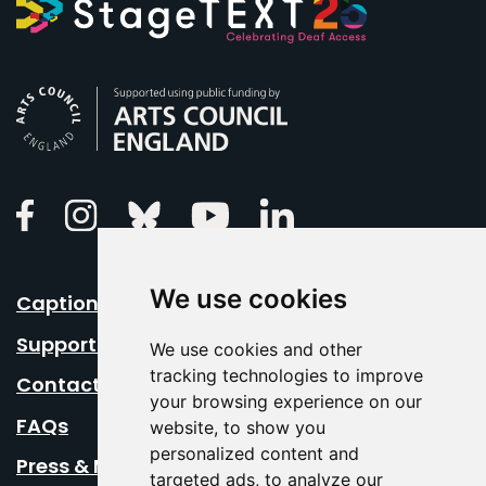
Arts Council England
Linkedin
Facebook
Instagram
Bluesky
Youtube
We use cookies
Caption Your Event
Support Us
We use cookies and other
tracking technologies to improve
Contact Us
your browsing experience on our
FAQs
website, to show you
personalized content and
Press & Media
targeted ads, to analyze our