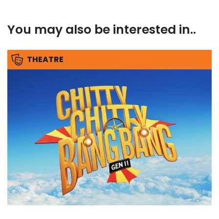
You may also be interested in..
THEATRE