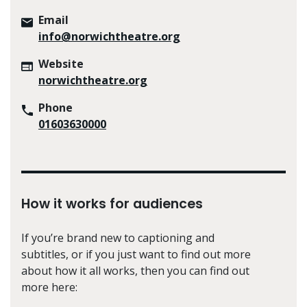
Email
info@norwichtheatre.org
Website
norwichtheatre.org
Phone
01603630000
How it works for audiences
If you’re brand new to captioning and
subtitles, or if you just want to find out more
about how it all works, then you can find out
more here: