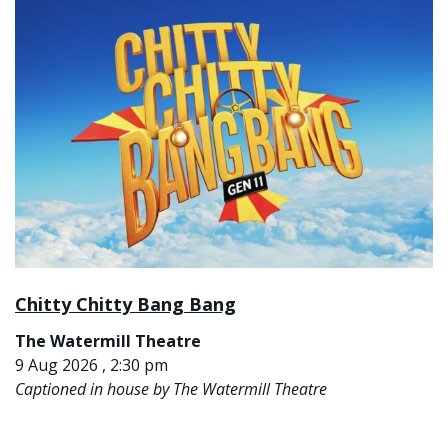
Chitty Chitty Bang Bang
The Watermill Theatre
9 Aug 2026 , 2:30 pm
Captioned in house by The Watermill Theatre