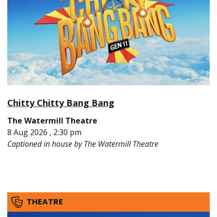
Chitty Chitty Bang Bang
The Watermill Theatre
8 Aug 2026 , 2:30 pm
Captioned in house by The Watermill Theatre
THEATRE