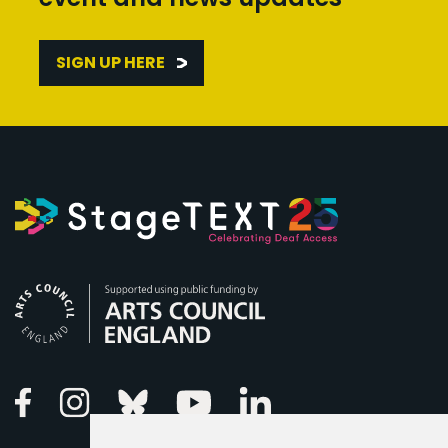
SIGN UP HERE
Arts Council England
Linkedin
Facebook
Instagram
Bluesky
Youtube