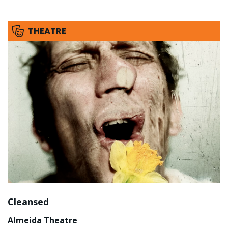
THEATRE
Cleansed
Almeida Theatre