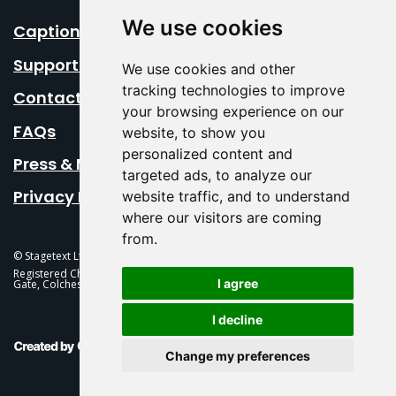
We use cookies
Caption Your Event
Support Us
We use cookies and other
tracking technologies to improve
Contact Us
your browsing experience on our
FAQs
website, to show you
personalized content and
Press & Media
targeted ads, to analyze our
Privacy Policy
website traffic, and to understand
where our visitors are coming
from.
© Stagetext Ltd 2026 Stagetext is a registered trademark
Registered Charity No. 1084300 Stagetext, Mercury Theatre, Balkerne
I agree
Gate, Colchester, CO1 1PT
I decline
This Is Fever Creative Agency
Change my preferences