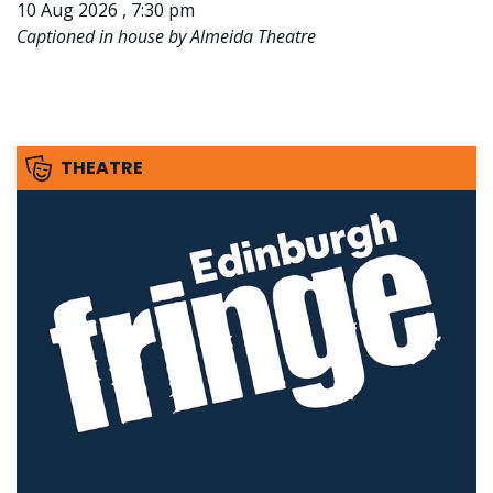
10 Aug 2026 , 7:30 pm
Captioned in house by Almeida Theatre
THEATRE