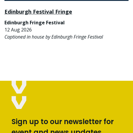
Edinburgh Festival Fringe
Edinburgh Fringe Festival
12 Aug 2026
Captioned in house by Edinburgh Fringe Festival
Sign up to our newsletter for
event and news updates