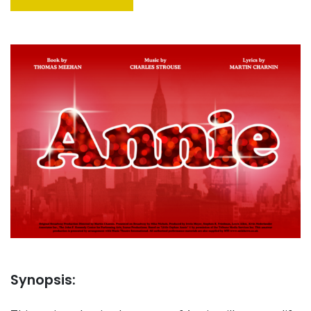
Synopsis: