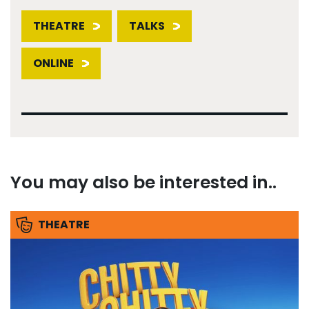
THEATRE
TALKS
ONLINE
You may also be interested in..
THEATRE