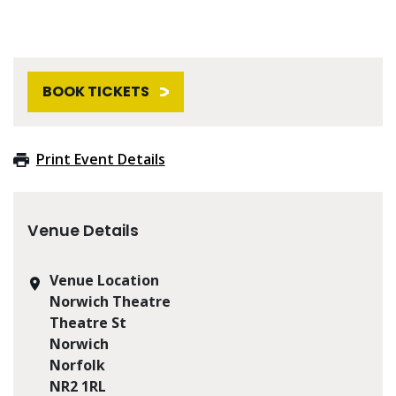
BOOK TICKETS
Print Event Details
Venue Details
Venue Location
Norwich Theatre
Theatre St
Norwich
Norfolk
NR2 1RL