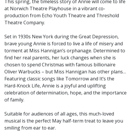
This spring, the timeless story of Annie will come to life
at Norwich Theatre Playhouse in a vibrant co-
production from Echo Youth Theatre and Threshold
Theatre Company.
Set in 1930s New York during the Great Depression,
brave young Annie is forced to live a life of misery and
torment at Miss Hannigan’s orphanage. Determined to
find her real parents, her luck changes when she is
chosen to spend Christmas with famous billionaire
Oliver Warbucks – but Miss Hannigan has other plans…
Featuring classic songs like Tomorrow and It’s the
Hard-Knock Life, Annie is a joyful and uplifting
celebration of determination, hope, and the importance
of family.
Suitable for audiences of all ages, this much-loved
musical is the perfect May half-term treat to leave you
smiling from ear to ear.