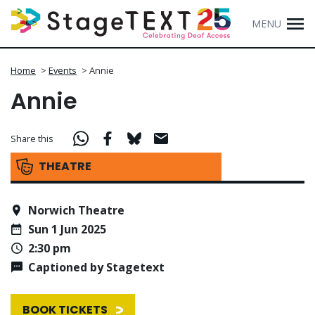
MENU
Home
>
Events
>
Annie
Annie
Share this
THEATRE
Norwich Theatre
Sun 1 Jun 2025
2:30 pm
Captioned by Stagetext
BOOK TICKETS