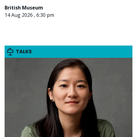
British Museum
14 Aug 2026 , 6:30 pm
TALKS