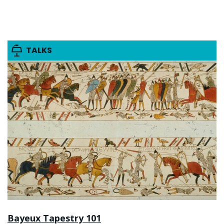
TALKS
Bayeux Tapestry 101