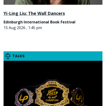
Yi-Ling Liu: The Wall Dancers
Edinburgh International Book Festival
15 Aug 2026 , 1:45 pm
TALKS