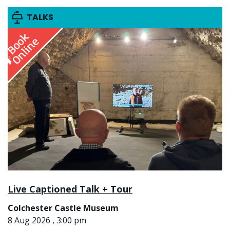
TALKS
Live Captioned Talk + Tour
Colchester Castle Museum
8 Aug 2026 , 3:00 pm