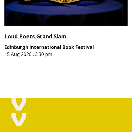
Loud Poets Grand Slam
Edinburgh International Book Festival
15 Aug 2026 , 3:30 pm