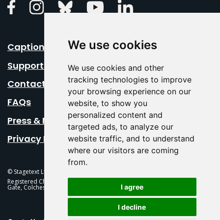
Linkedin
Facebook
Instagram
Bluesky
Youtube
We use cookies
Caption Your Event
Support Us
We use cookies and other
tracking technologies to improve
Contact Us
your browsing experience on our
FAQs
website, to show you
personalized content and
Press & Media
targeted ads, to analyze our
Privacy Policy
website traffic, and to understand
where our visitors are coming
from.
© Stagetext Ltd 2026 Stagetext is a registered trademark
Registered Charity No. 1084300 Stagetext, Mercury Theatre, Balkerne
I agree
Gate, Colchester, CO1 1PT
I decline
This Is Fever Creative Agency