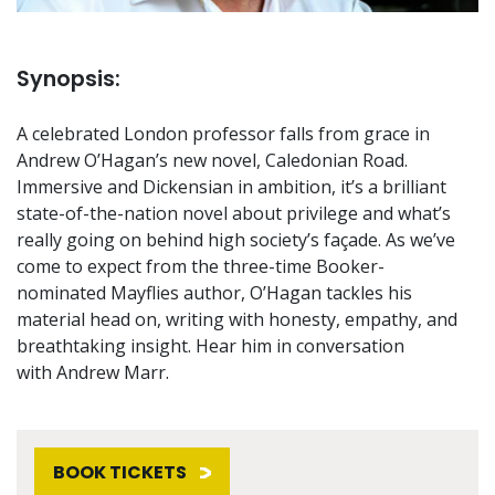
Synopsis:
A celebrated London professor falls from grace in
Andrew O’Hagan’s new novel, Caledonian Road.
Immersive and Dickensian in ambition, it’s a brilliant
state-of-the-nation novel about privilege and what’s
really going on behind high society’s façade. As we’ve
come to expect from the three-time Booker-
nominated Mayflies author, O’Hagan tackles his
material head on, writing with honesty, empathy, and
breathtaking insight. Hear him in conversation
with Andrew Marr.
BOOK TICKETS