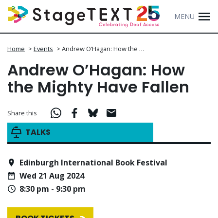
MENU
Home
>
Events
>
Andrew O’Hagan: How the …
Andrew O’Hagan: How
the Mighty Have Fallen
Share this
TALKS
Edinburgh International Book Festival
Wed 21 Aug 2024
8:30 pm - 9:30 pm