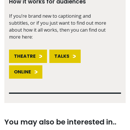
How it works for audiences
If you’re brand new to captioning and
subtitles, or if you just want to find out more
about how it all works, then you can find out
more here:
THEATRE
TALKS
ONLINE
You may also be interested in..