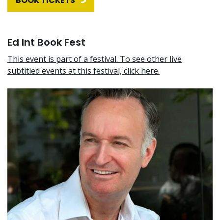
BOOK TICKETS
Ed Int Book Fest
This event is part of a festival. To see other live
subtitled events at this festival, click here.