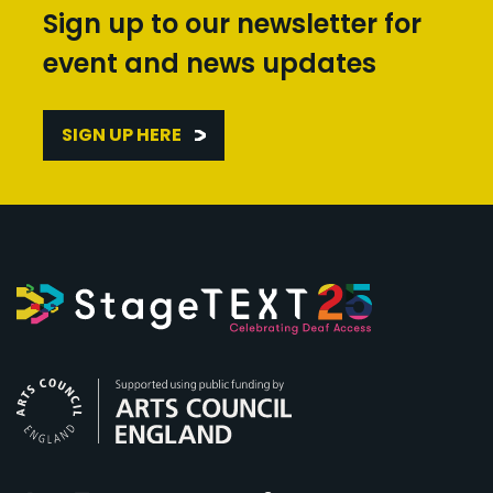
Sign up to our newsletter for
event and news updates
SIGN UP HERE
Arts Council England