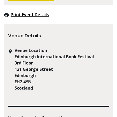
Print Event Details
Venue Details
Venue Location
Edinburgh International Book Festival
3rd Floor
121 George Street
Edinburgh
EH2 4YN
Scotland