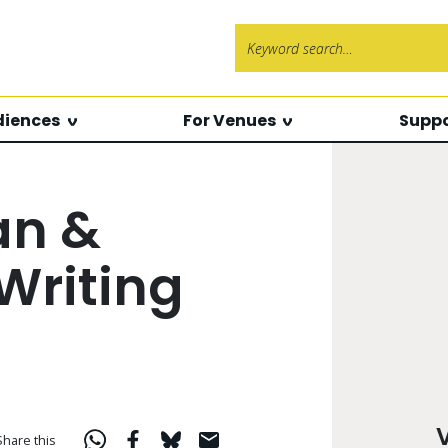
Search f
diences
For Venues
Suppo
an &
Writing
Share this