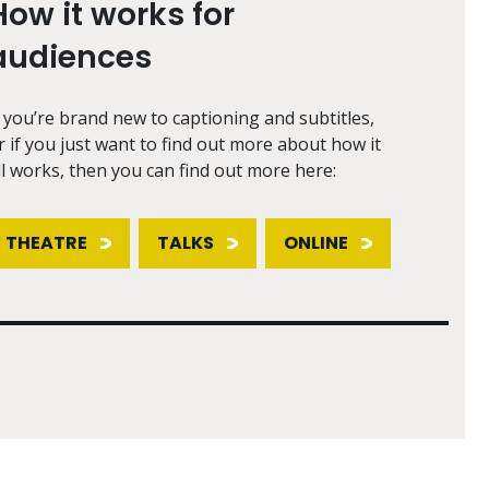
How it works for
audiences
f you’re brand new to captioning and subtitles,
r if you just want to find out more about how it
ll works, then you can find out more here:
THEATRE
TALKS
ONLINE