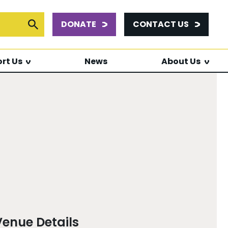
DONATE
CONTACT US
or:
Submit Search
rt Us
News
About Us
Venue Details