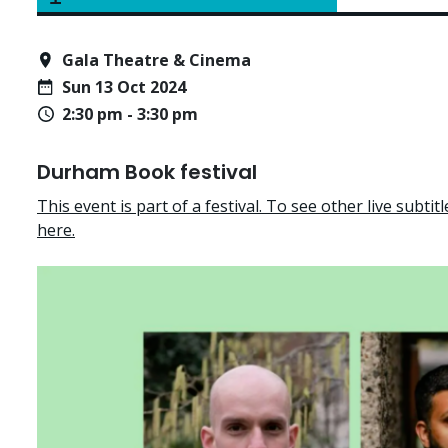
Gala Theatre & Cinema
Sun 13 Oct 2024
2:30 pm - 3:30 pm
Durham Book festival
This event is part of a festival. To see other live subtitle
here.