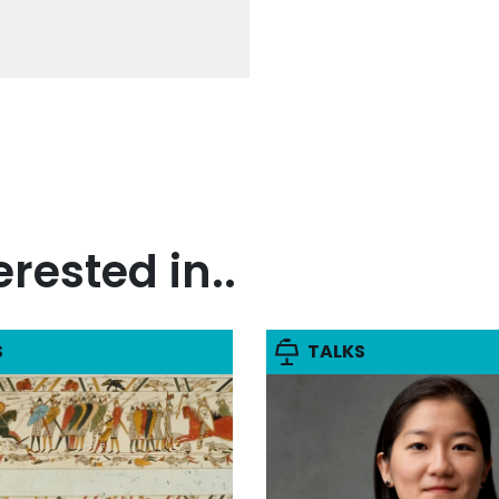
rested in..
S
TALKS