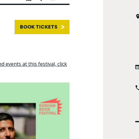
BOOK TICKETS
d events at this festival, click