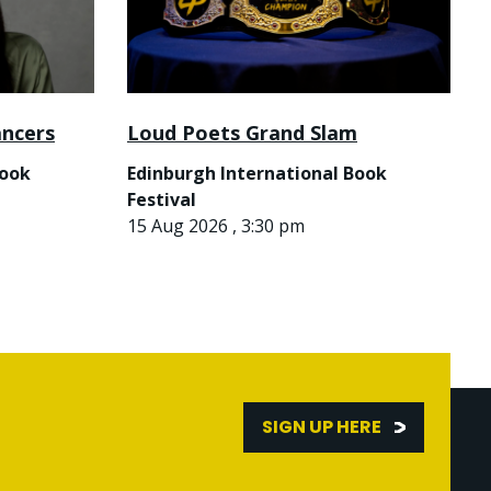
ancers
Loud Poets Grand Slam
Book
Edinburgh International Book
Festival
15 Aug 2026 , 3:30 pm
SIGN UP HERE