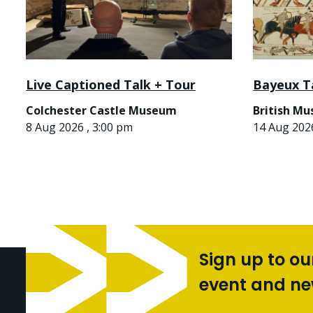
Live Captioned Talk + Tour
Bayeux T
Colchester Castle Museum
British M
8 Aug 2026 , 3:00 pm
14 Aug 2026
Sign up to ou
event and n