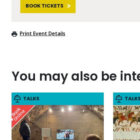
BOOK TICKETS
Print Event Details
You may also be inte
TALKS
TALK