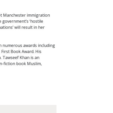
et Manchester immigration
e government’s ‘hostile
tions’ will result in her
on numerous awards including
 First Book Award. His
. Tawseef Khan is an
n-fiction book Muslim,