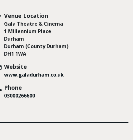
Venue Location
Gala Theatre & Cinema
1 Millennium Place
Durham
Durham (County Durham)
DH1 1WA
Website
www.galadurham.co.uk
Phone
03000266600