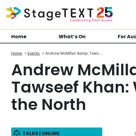
Home
What’s On
For Au
Home
>
Events
>
Andrew McMillan &amp; Taws…
Andrew McMill
Tawseef Khan: 
the North
TALKS | ONLINE