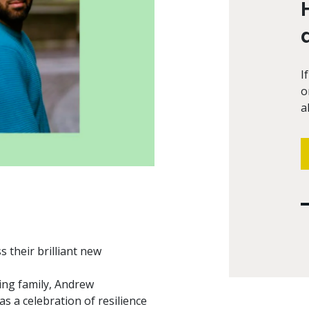
I
o
a
 their brilliant new
ing family, Andrew
 as a celebration of resilience