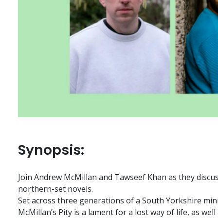
Synopsis:
Join Andrew McMillan and Tawseef Khan as they discuss
northern-set novels.
Set across three generations of a South Yorkshire min
McMillan’s Pity is a lament for a lost way of life, as well