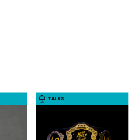
TALKS