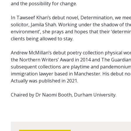
and the possibility for change.
In Tawseef Khan’s debut novel, Determination, we me
solicitor, Jamila Shah. Working under the shadow of th
environment’, she prays and hopes that their ‘determina
clients being allowed to stay.
Andrew McMillan’s debut poetry collection physical w
the Northern Writers’ Award in 2014 and The Guardian
subsequent collections are playtime and pandemonium
immigration lawyer based in Manchester. His debut no
Actually was published in 2021.
Chaired by Dr Naomi Booth, Durham University.