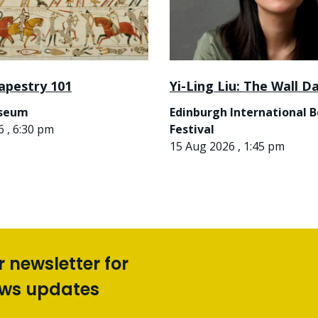
apestry 101
Yi-Ling Liu: The Wall D
useum
Edinburgh International 
 , 6:30 pm
Festival
15 Aug 2026 , 1:45 pm
r newsletter for
ews updates