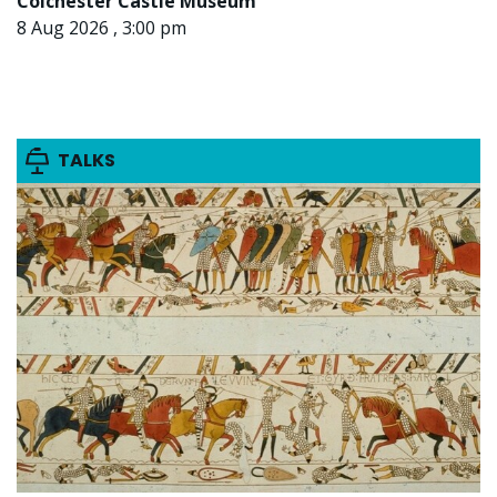
Colchester Castle Museum
8 Aug 2026 , 3:00 pm
TALKS