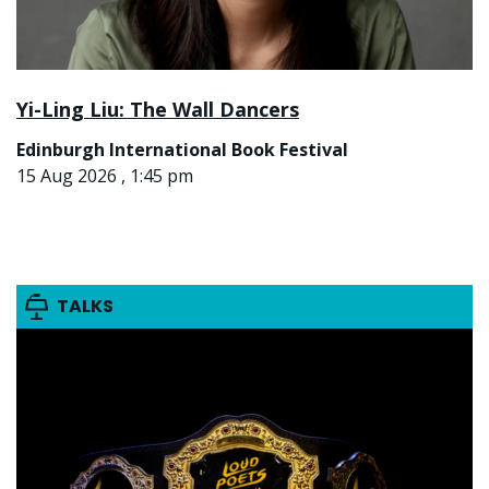
Yi-Ling Liu: The Wall Dancers
Edinburgh International Book Festival
15 Aug 2026 , 1:45 pm
TALKS