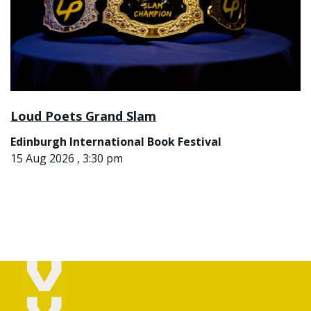
Loud Poets Grand Slam
Edinburgh International Book Festival
15 Aug 2026 , 3:30 pm