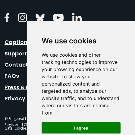
Linkedin
Facebook
Instagram
Bluesky
Youtube
We use cookies
Caption Your Event
Support Us
We use cookies and other
tracking technologies to improve
Contact Us
your browsing experience on our
FAQs
website, to show you
personalized content and
Press & Media
targeted ads, to analyze our
Privacy Policy
website traffic, and to understand
where our visitors are coming
from.
© Stagetext Ltd 2026 Stagetext is a registered trademark
Registered Charity No. 1084300 Stagetext, Mercury Theatre, Balkerne
I agree
Gate, Colchester, CO1 1PT