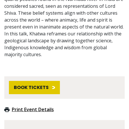
considered sacred, seen as representations of Lord
Shiva. These belief systems align with other cultures
across the world – where animacy, life and spirit is
present even in inanimate aspects of the natural world.
In this talk, Khatwa reframes our relationship with the
geological landscape by drawing together science,
Indigenous knowledge and wisdom from global
majority cultures.
BOOK TICKETS
Print Event Details