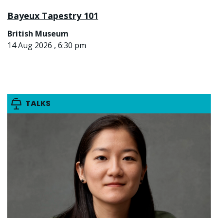
Bayeux Tapestry 101
British Museum
14 Aug 2026 , 6:30 pm
TALKS