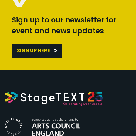
Sign up to our newsletter for
event and news updates
SIGN UP HERE
Arts Council England