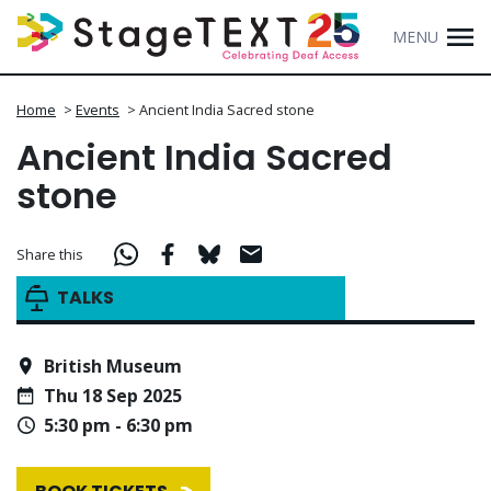
MENU
Home
>
Events
>
Ancient India Sacred stone
Ancient India Sacred
stone
Share this
TALKS
British Museum
Thu 18 Sep 2025
5:30 pm - 6:30 pm