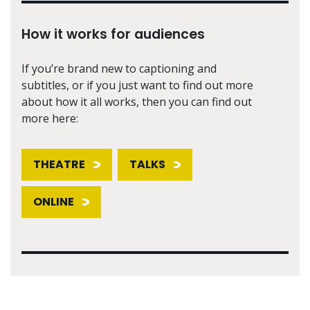
How it works for audiences
If you’re brand new to captioning and
subtitles, or if you just want to find out more
about how it all works, then you can find out
more here:
THEATRE
TALKS
ONLINE