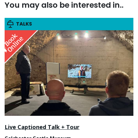
You may also be interested in..
TALKS
Live Captioned Talk + Tour