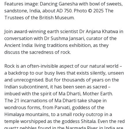
Features image: Dancing Ganesha with bowl of sweets,
sandstone, India, about AD 750. Photo © 2025 The
Trustees of the British Museum.
Join award-winning earth scientist Dr Anjana Khatwa in
conversation with Dr Sushma Jansari, curator of the
Ancient India: living traditions exhibition, as they
discuss the sacredness of rock.
Rock is an often-invisible aspect of our natural world –
a backdrop to our busy lives that exists silently, unseen
and unrecognised. But for thousands of years on the
Indian subcontinent, it has been seen as sacred –
imbued with the spirit of Ma Dharti, Mother Earth.
The 21 incarnations of Ma Dharti take shape in
wondrous forms, from Parvati, goddess of the
Himalaya mountains, to a small rocky outcrop in a
temple worshipped as the goddess Shitala. Even the red
quartz pebbles found in the Narmada River in India are