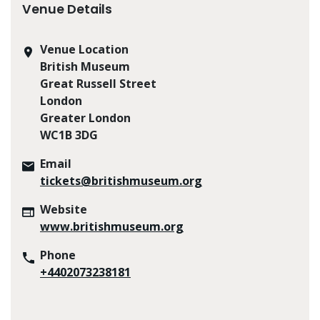
Venue Details
Venue Location
British Museum
Great Russell Street
London
Greater London
WC1B 3DG
Email
tickets@britishmuseum.org
Website
www.britishmuseum.org
Phone
+4402073238181