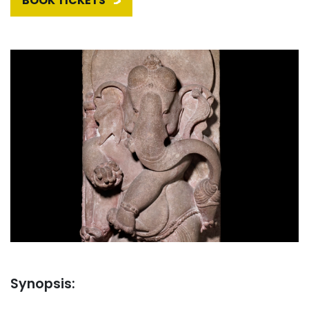
BOOK TICKETS
Synopsis: