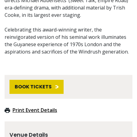
directs Michael Abbensetts’ (Sweet Talk, Empire Road)
era-defining drama, with additional material by Trish
Cooke, in its largest ever staging.
Celebrating this award-winning writer, the
reinvigorated version of his seminal work illuminates
the Guyanese experience of 1970s London and the
aspirations and sacrifices of the Windrush generation.
BOOK TICKETS
Print Event Details
Venue Details