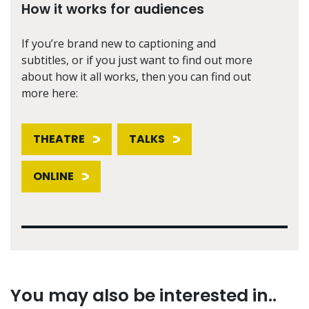
How it works for audiences
If you’re brand new to captioning and
subtitles, or if you just want to find out more
about how it all works, then you can find out
more here:
THEATRE
TALKS
ONLINE
You may also be interested in..