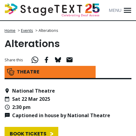
MENU
Home
>
Events
>
Alterations
Alterations
Share this
THEATRE
National Theatre
Sat 22 Mar 2025
2:30 pm
Captioned in house by National Theatre
BOOK TICKETS