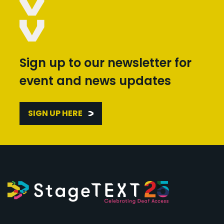
Sign up to our newsletter for
event and news updates
SIGN UP HERE