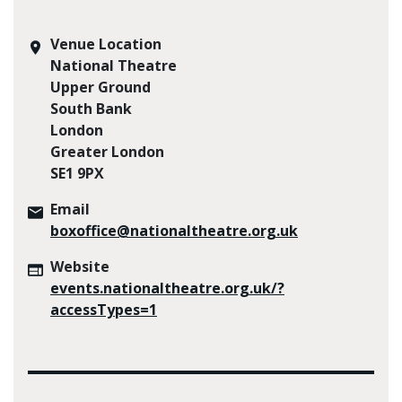
Venue Location
National Theatre
Upper Ground
South Bank
London
Greater London
SE1 9PX
Email
boxoffice@nationaltheatre.org.uk
Website
events.nationaltheatre.org.uk/?
accessTypes=1