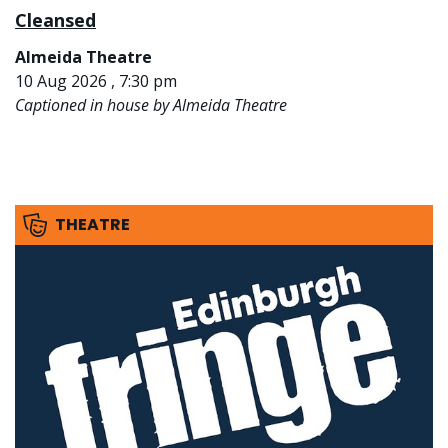
Cleansed
Almeida Theatre
10 Aug 2026 , 7:30 pm
Captioned in house by Almeida Theatre
THEATRE