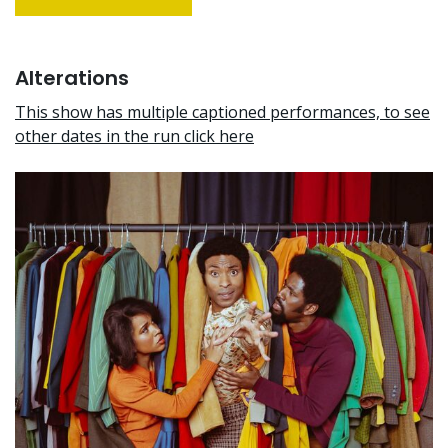
Alterations
This show has multiple captioned performances, to see
other dates in the run click here