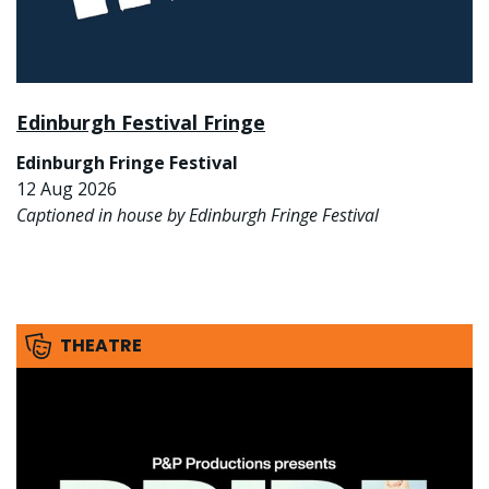
Edinburgh Festival Fringe
Edinburgh Fringe Festival
12 Aug 2026
Captioned in house by Edinburgh Fringe Festival
THEATRE