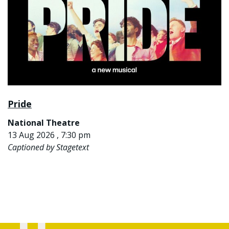
Pride
National Theatre
13 Aug 2026 , 7:30 pm
Captioned by Stagetext