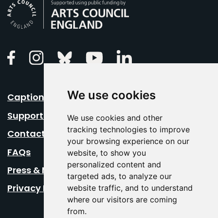
Arts Council England
Linkedin
Facebook
Instagram
Bluesky
Youtube
We use cookies
Caption Your Event
Support Us
We use cookies and other
tracking technologies to improve
Contact Us
your browsing experience on our
FAQs
website, to show you
personalized content and
Press & Media
targeted ads, to analyze our
Privacy Policy
website traffic, and to understand
where our visitors are coming
from.