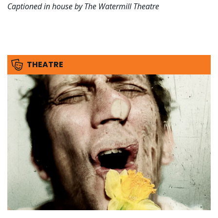
Captioned in house by The Watermill Theatre
THEATRE