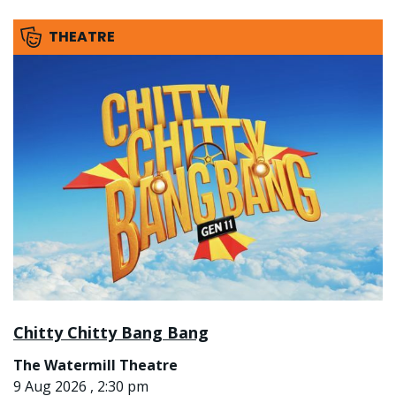
THEATRE
Chitty Chitty Bang Bang
The Watermill Theatre
9 Aug 2026 , 2:30 pm