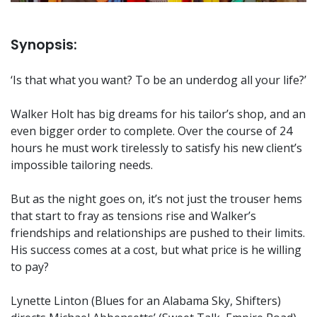
Synopsis:
‘Is that what you want? To be an underdog all your life?’
Walker Holt has big dreams for his tailor’s shop, and an
even bigger order to complete. Over the course of 24
hours he must work tirelessly to satisfy his new client’s
impossible tailoring needs.
But as the night goes on, it’s not just the trouser hems
that start to fray as tensions rise and Walker’s
friendships and relationships are pushed to their limits.
His success comes at a cost, but what price is he willing
to pay?
Lynette Linton (Blues for an Alabama Sky, Shifters)