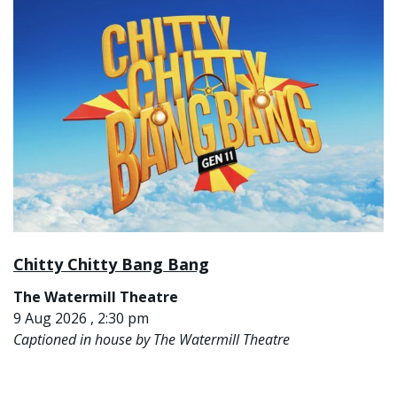
Chitty Chitty Bang Bang
The Watermill Theatre
9 Aug 2026 , 2:30 pm
Captioned in house by The Watermill Theatre