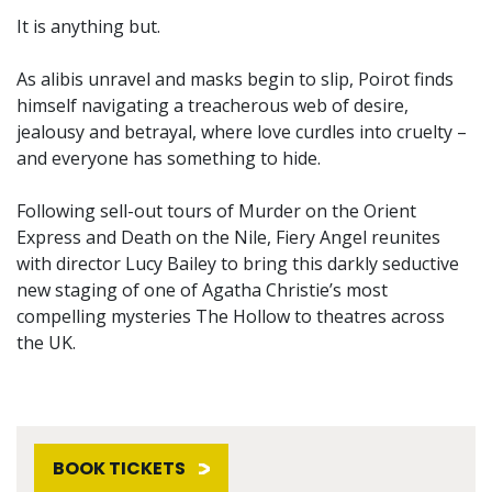
It is anything but.
As alibis unravel and masks begin to slip, Poirot finds
himself navigating a treacherous web of desire,
jealousy and betrayal, where love curdles into cruelty –
and everyone has something to hide.
Following sell-out tours of Murder on the Orient
Express and Death on the Nile, Fiery Angel reunites
with director Lucy Bailey to bring this darkly seductive
new staging of one of Agatha Christie’s most
compelling mysteries The Hollow to theatres across
the UK.
BOOK TICKETS