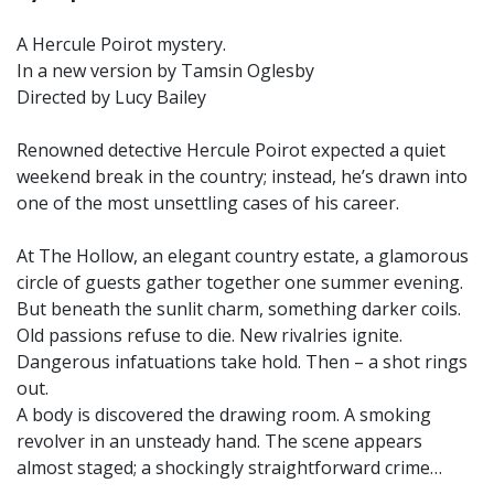
A Hercule Poirot mystery.
In a new version by Tamsin Oglesby
Directed by Lucy Bailey
Renowned detective Hercule Poirot expected a quiet
weekend break in the country; instead, he’s drawn into
one of the most unsettling cases of his career.
At The Hollow, an elegant country estate, a glamorous
circle of guests gather together one summer evening.
But beneath the sunlit charm, something darker coils.
Old passions refuse to die. New rivalries ignite.
Dangerous infatuations take hold. Then – a shot rings
out.
A body is discovered the drawing room. A smoking
revolver in an unsteady hand. The scene appears
almost staged; a shockingly straightforward crime…