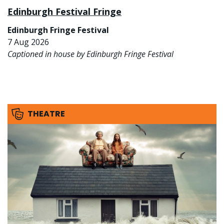
Edinburgh Festival Fringe
Edinburgh Fringe Festival
7 Aug 2026
Captioned in house by Edinburgh Fringe Festival
THEATRE