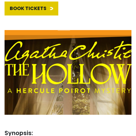
BOOK TICKETS
Synopsis: