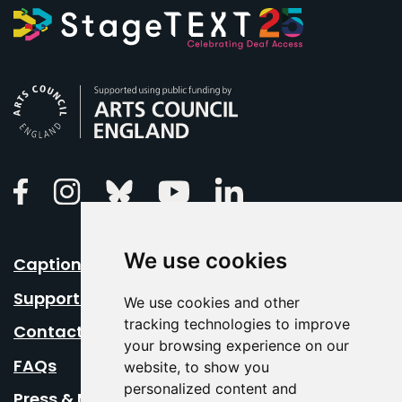
Arts Council England
Linkedin
Facebook
Instagram
Bluesky
Youtube
We use cookies
Caption Your Event
Support Us
We use cookies and other
tracking technologies to improve
Contact Us
your browsing experience on our
FAQs
website, to show you
personalized content and
Press & Media