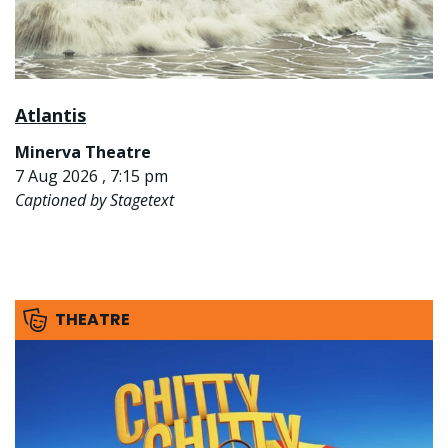
Atlantis
Minerva Theatre
7 Aug 2026 , 7:15 pm
Captioned by Stagetext
THEATRE