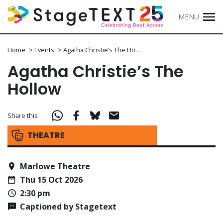
MENU
Home
>
Events
>
Agatha Christie’s The Ho…
Agatha Christie’s The
Hollow
Share this
THEATRE
Marlowe Theatre
Thu 15 Oct 2026
2:30 pm
Captioned by Stagetext