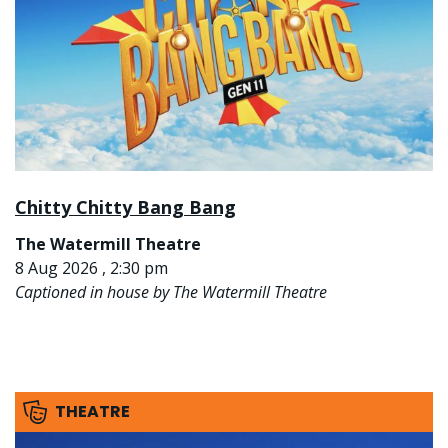
Chitty Chitty Bang Bang
The Watermill Theatre
8 Aug 2026 , 2:30 pm
Captioned in house by The Watermill Theatre
THEATRE