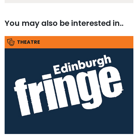
You may also be interested in..
THEATRE