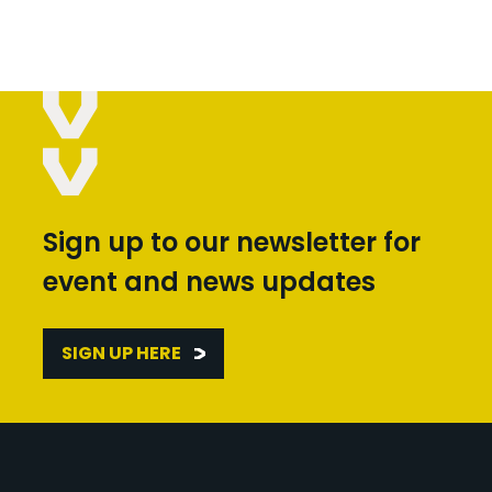
Sign up to our newsletter for
event and news updates
SIGN UP HERE