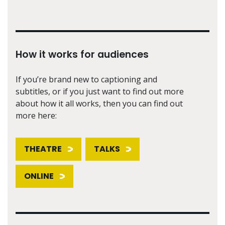
How it works for audiences
If you’re brand new to captioning and
subtitles, or if you just want to find out more
about how it all works, then you can find out
more here:
THEATRE
TALKS
ONLINE