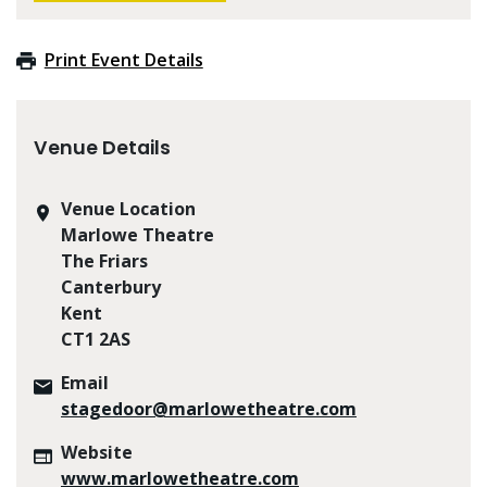
Print Event Details
Venue Details
Venue Location
Marlowe Theatre
The Friars
Canterbury
Kent
CT1 2AS
Email
stagedoor@marlowetheatre.com
Website
www.marlowetheatre.com