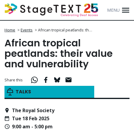
MENU
Home
>
Events
>
African tropical peatlands: th…
African tropical
peatlands: their value
and vulnerability
Share this
TALKS
The Royal Society
Tue 18 Feb 2025
9:00 am - 5:00 pm