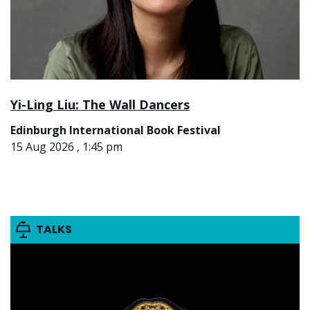
Yi-Ling Liu: The Wall Dancers
Edinburgh International Book Festival
15 Aug 2026 , 1:45 pm
TALKS