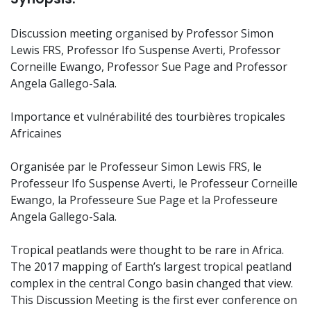
Discussion meeting organised by Professor Simon
Lewis FRS, Professor Ifo Suspense Averti, Professor
Corneille Ewango, Professor Sue Page and Professor
Angela Gallego-Sala.
Importance et vulnérabilité des tourbières tropicales
Africaines
Organisée par le Professeur Simon Lewis FRS, le
Professeur Ifo Suspense Averti, le Professeur Corneille
Ewango, la Professeure Sue Page et la Professeure
Angela Gallego-Sala.
Tropical peatlands were thought to be rare in Africa.
The 2017 mapping of Earth’s largest tropical peatland
complex in the central Congo basin changed that view.
This Discussion Meeting is the first ever conference on