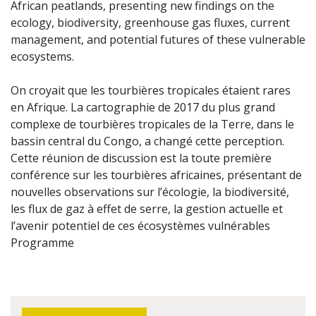
African peatlands, presenting new findings on the
ecology, biodiversity, greenhouse gas fluxes, current
management, and potential futures of these vulnerable
ecosystems.
On croyait que les tourbières tropicales étaient rares
en Afrique. La cartographie de 2017 du plus grand
complexe de tourbières tropicales de la Terre, dans le
bassin central du Congo, a changé cette perception.
Cette réunion de discussion est la toute première
conférence sur les tourbières africaines, présentant de
nouvelles observations sur l’écologie, la biodiversité,
les flux de gaz à effet de serre, la gestion actuelle et
l’avenir potentiel de ces écosystèmes vulnérables
Programme