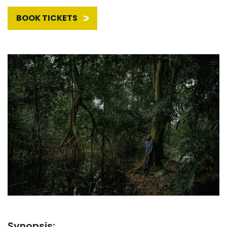
BOOK TICKETS
Synopsis: