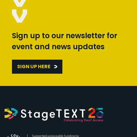
Sign up to our newsletter for
event and news updates
SIGN UP HERE