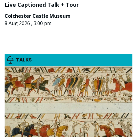
Live Captioned Talk + Tour
Colchester Castle Museum
8 Aug 2026 , 3:00 pm
TALKS