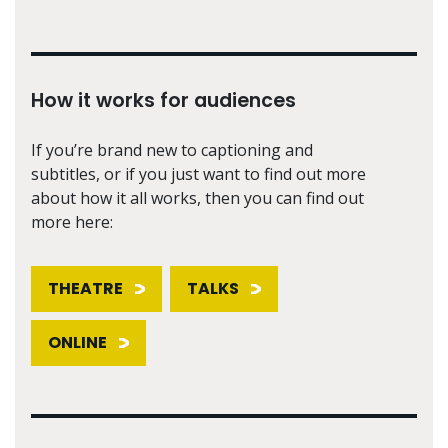
How it works for audiences
If you’re brand new to captioning and
subtitles, or if you just want to find out more
about how it all works, then you can find out
more here:
THEATRE
TALKS
ONLINE