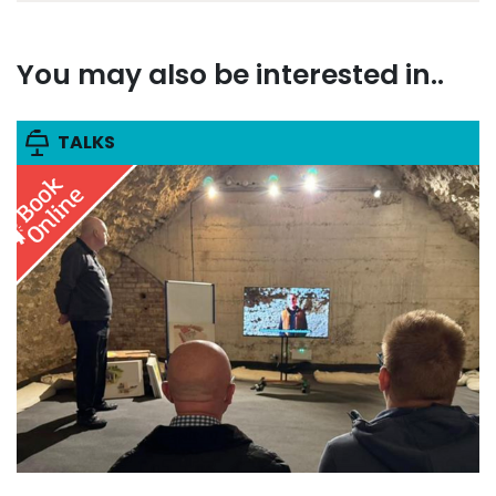
You may also be interested in..
TALKS