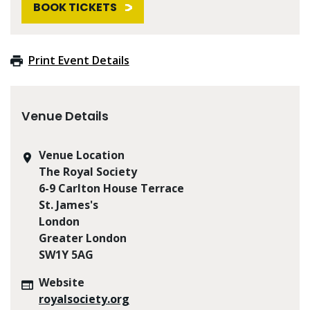
BOOK TICKETS
Print Event Details
Venue Details
Venue Location
The Royal Society
6-9 Carlton House Terrace
St. James's
London
Greater London
SW1Y 5AG
Website
royalsociety.org