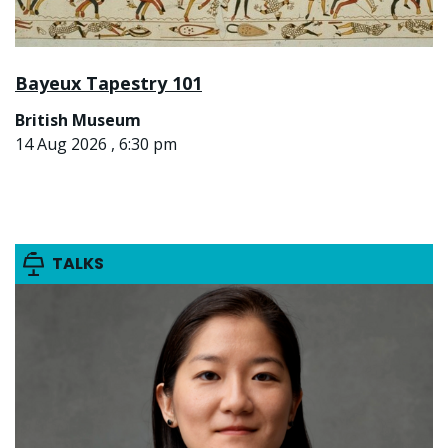
Bayeux Tapestry 101
British Museum
14 Aug 2026 , 6:30 pm
TALKS