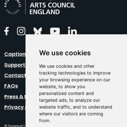
Arts Council England
Linkedin
Facebook
Instagram
Bluesky
Youtube
We use cookies
Caption Your Event
Support Us
We use cookies and other
tracking technologies to improve
Contact Us
your browsing experience on our
FAQs
website, to show you
personalized content and
Press & Media
targeted ads, to analyze our
Privacy Policy
website traffic, and to understand
where our visitors are coming
from.
© Stagetext Ltd 2026 Stagetext is a registered trademark