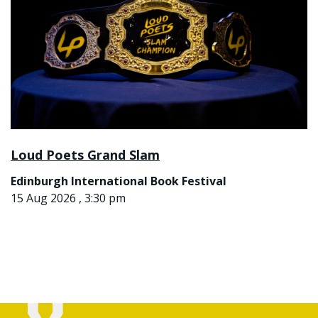
Loud Poets Grand Slam
Edinburgh International Book Festival
15 Aug 2026 , 3:30 pm