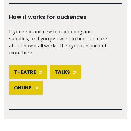
How it works for audiences
If you’re brand new to captioning and
subtitles, or if you just want to find out more
about how it all works, then you can find out
more here:
THEATRE
TALKS
ONLINE