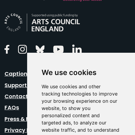
Arts Council England
Linkedin
Facebook
Instagram
Bluesky
Youtube
We use cookies
Caption Your Event
Support Us
We use cookies and other
tracking technologies to improve
Contact Us
your browsing experience on our
FAQs
website, to show you
personalized content and
Press & Media
targeted ads, to analyze our
Privacy Policy
website traffic, and to understand