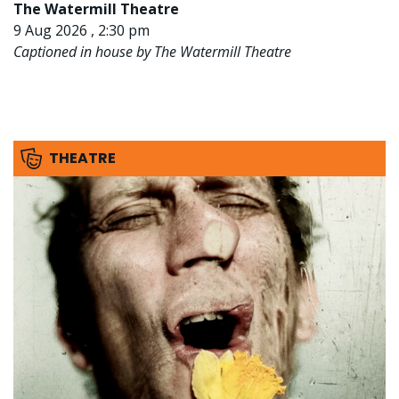
The Watermill Theatre
9 Aug 2026 , 2:30 pm
Captioned in house by The Watermill Theatre
THEATRE