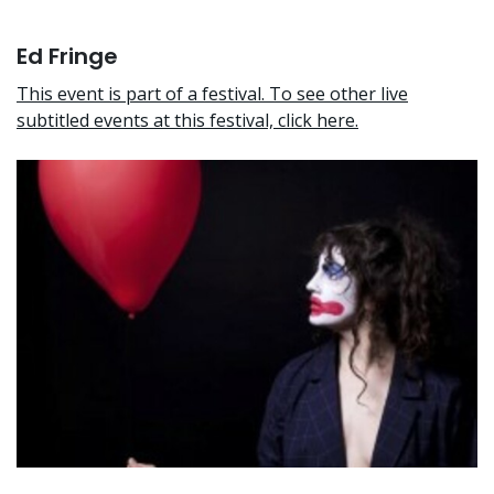
Ed Fringe
This event is part of a festival. To see other live
subtitled events at this festival, click here.