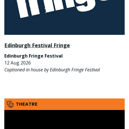
Edinburgh Festival Fringe
Edinburgh Fringe Festival
12 Aug 2026
Captioned in house by Edinburgh Fringe Festival
THEATRE