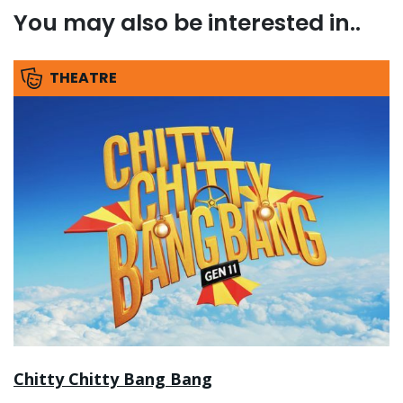
You may also be interested in..
THEATRE
Chitty Chitty Bang Bang