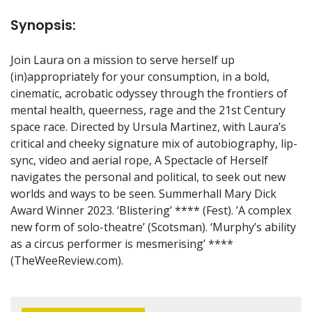
Synopsis:
Join Laura on a mission to serve herself up
(in)appropriately for your consumption, in a bold,
cinematic, acrobatic odyssey through the frontiers of
mental health, queerness, rage and the 21st Century
space race. Directed by Ursula Martinez, with Laura’s
critical and cheeky signature mix of autobiography, lip-
sync, video and aerial rope, A Spectacle of Herself
navigates the personal and political, to seek out new
worlds and ways to be seen. Summerhall Mary Dick
Award Winner 2023. ‘Blistering’ **** (Fest). ’A complex
new form of solo-theatre’ (Scotsman). ‘Murphy’s ability
as a circus performer is mesmerising’ ****
(TheWeeReview.com).