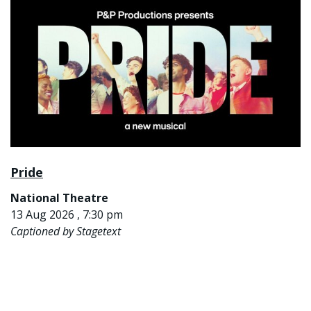
Pride
National Theatre
13 Aug 2026 , 7:30 pm
Captioned by Stagetext