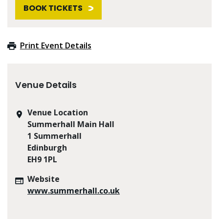
BOOK TICKETS
Print Event Details
Venue Details
Venue Location
Summerhall Main Hall
1 Summerhall
Edinburgh
EH9 1PL
Website
www.summerhall.co.uk