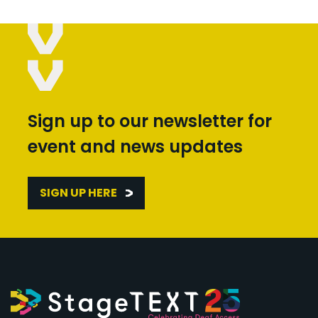
Sign up to our newsletter for
event and news updates
SIGN UP HERE