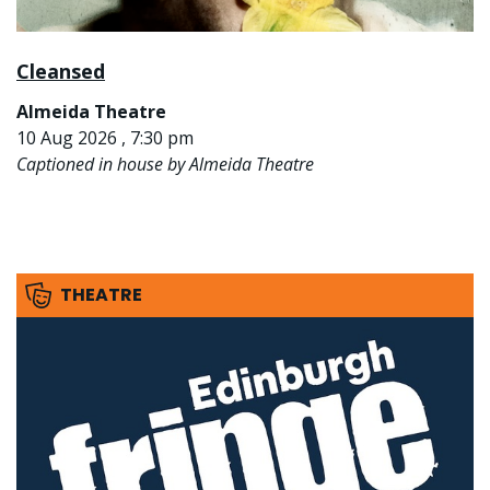
Cleansed
Almeida Theatre
10 Aug 2026 , 7:30 pm
Captioned in house by Almeida Theatre
THEATRE