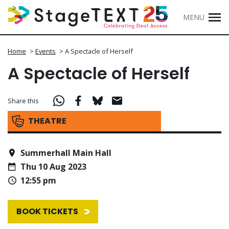
MENU
Home
>
Events
>
A Spectacle of Herself
A Spectacle of Herself
Share this
THEATRE
Summerhall Main Hall
Thu 10 Aug 2023
12:55 pm
BOOK TICKETS