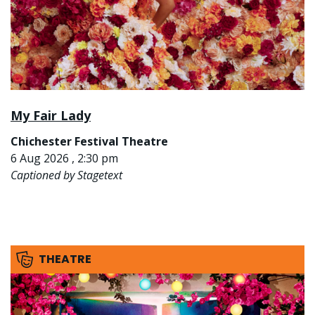
My Fair Lady
Chichester Festival Theatre
6 Aug 2026 , 2:30 pm
Captioned by Stagetext
THEATRE