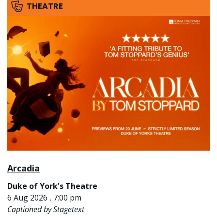
THEATRE
Arcadia
Duke of York's Theatre
6 Aug 2026 , 7:00 pm
Captioned by Stagetext