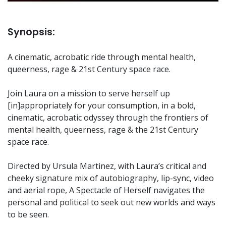
Synopsis:
A cinematic, acrobatic ride through mental health,
queerness, rage & 21st Century space race.
Join Laura on a mission to serve herself up
[in]appropriately for your consumption, in a bold,
cinematic, acrobatic odyssey through the frontiers of
mental health, queerness, rage & the 21st Century
space race.
Directed by Ursula Martinez, with Laura’s critical and
cheeky signature mix of autobiography, lip-sync, video
and aerial rope, A Spectacle of Herself navigates the
personal and political to seek out new worlds and ways
to be seen.