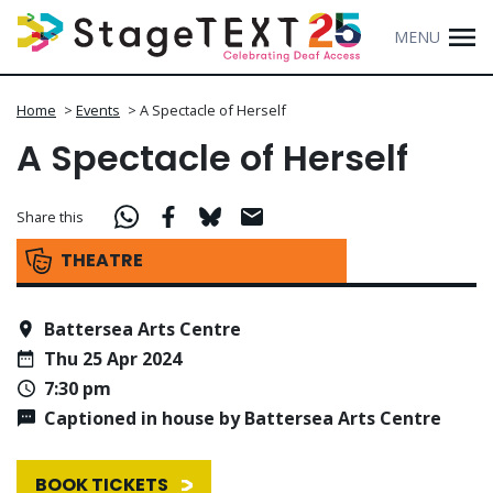
MENU
Home
>
Events
>
A Spectacle of Herself
A Spectacle of Herself
Share this
THEATRE
Battersea Arts Centre
Thu 25 Apr 2024
7:30 pm
Captioned in house by Battersea Arts Centre
BOOK TICKETS