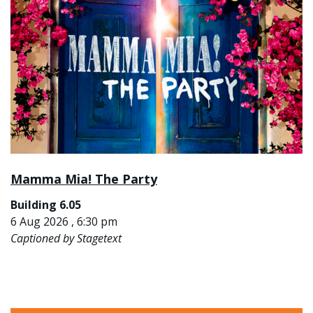
Mamma Mia! The Party
Building 6.05
6 Aug 2026 , 6:30 pm
Captioned by Stagetext