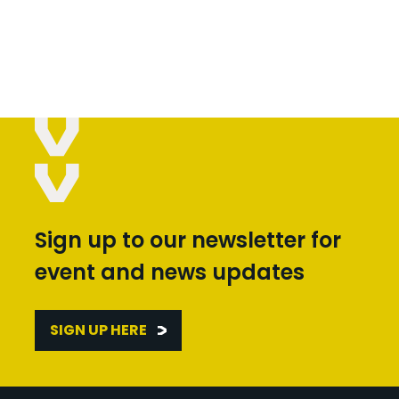
Sign up to our newsletter for
event and news updates
SIGN UP HERE