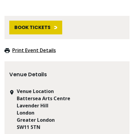
BOOK TICKETS
Print Event Details
Venue Details
Venue Location
Battersea Arts Centre
Lavender Hill
London
Greater London
SW11 5TN