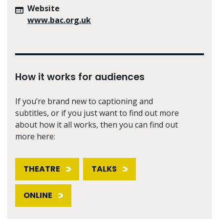
Website
www.bac.org.uk
How it works for audiences
If you’re brand new to captioning and
subtitles, or if you just want to find out more
about how it all works, then you can find out
more here:
THEATRE
TALKS
ONLINE