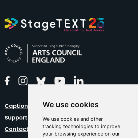
Arts Council England
Linkedin
Facebook
Instagram
Bluesky
Youtube
We use cookies
Caption Your Event
Support Us
We use cookies and other
tracking technologies to improve
Contact Us
your browsing experience on our