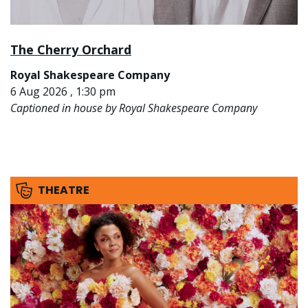
The Cherry Orchard
Royal Shakespeare Company
6 Aug 2026 , 1:30 pm
Captioned in house by Royal Shakespeare Company
THEATRE