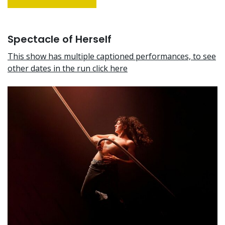
Spectacle of Herself
This show has multiple captioned performances, to see
other dates in the run click here