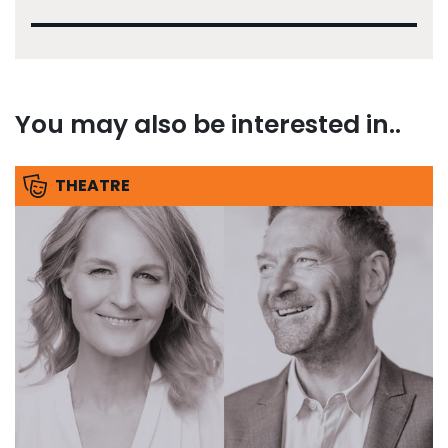
You may also be interested in..
THEATRE