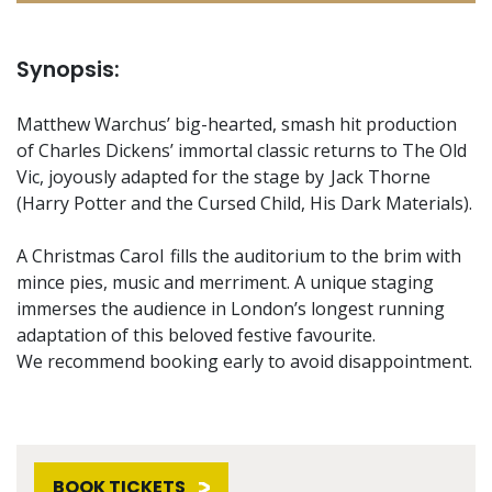
Synopsis:
Matthew Warchus’ big-hearted, smash hit production
of Charles Dickens’ immortal classic returns to The Old
Vic, joyously adapted for the stage by Jack Thorne
(Harry Potter and the Cursed Child, His Dark Materials).
A Christmas Carol fills the auditorium to the brim with
mince pies, music and merriment. A unique staging
immerses the audience in London’s longest running
adaptation of this beloved festive favourite.
We recommend booking early to avoid disappointment.
BOOK TICKETS