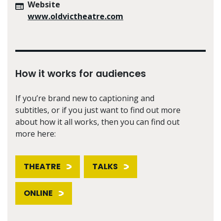
Website
www.oldvictheatre.com
How it works for audiences
If you’re brand new to captioning and
subtitles, or if you just want to find out more
about how it all works, then you can find out
more here:
THEATRE
TALKS
ONLINE