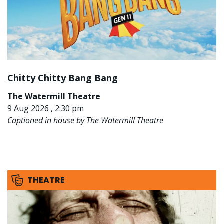
Chitty Chitty Bang Bang
The Watermill Theatre
9 Aug 2026 , 2:30 pm
Captioned in house by The Watermill Theatre
THEATRE