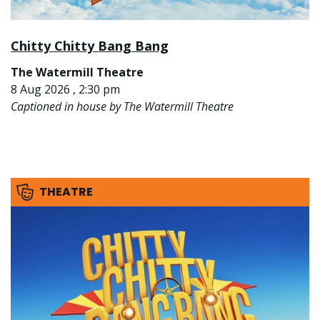
Chitty Chitty Bang Bang
The Watermill Theatre
8 Aug 2026 , 2:30 pm
Captioned in house by The Watermill Theatre
THEATRE