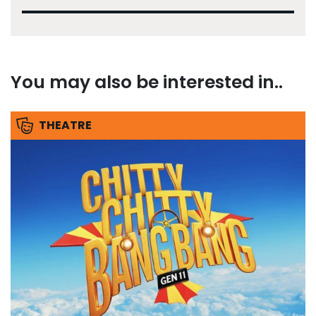
You may also be interested in..
THEATRE