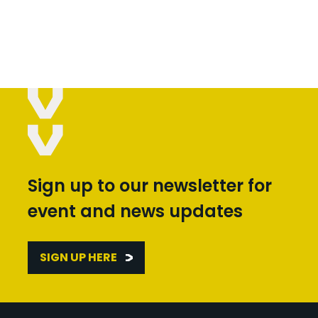
Sign up to our newsletter for
event and news updates
SIGN UP HERE