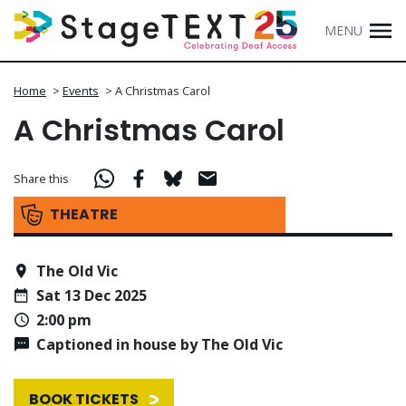
MENU
Home
>
Events
>
A Christmas Carol
A Christmas Carol
Share this
THEATRE
The Old Vic
Sat 13 Dec 2025
2:00 pm
Captioned in house by The Old Vic
BOOK TICKETS