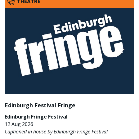
THEATRE
Edinburgh Festival Fringe
Edinburgh Fringe Festival
12 Aug 2026
Captioned in house by Edinburgh Fringe Festival