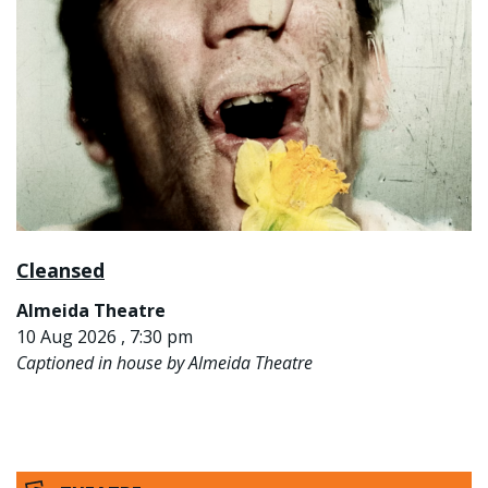
Cleansed
Almeida Theatre
10 Aug 2026 , 7:30 pm
Captioned in house by Almeida Theatre