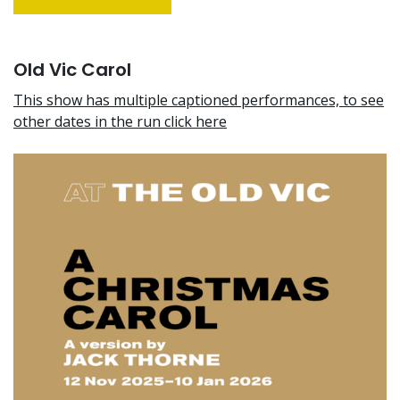
Old Vic Carol
This show has multiple captioned performances, to see
other dates in the run click here