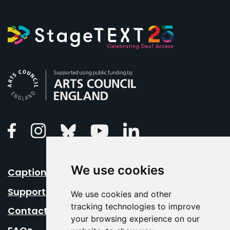
Arts Council England
Linkedin
Facebook
Instagram
Bluesky
Youtube
We use cookies
Caption Your Event
Support Us
We use cookies and other
tracking technologies to improve
Contact Us
your browsing experience on our