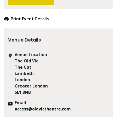
Print Event Details
Venue Details
Venue Location
The Old Vic
The Cut
Lambeth
London
Greater London
SE1 8NB
Email
access@oldvictheatre.com