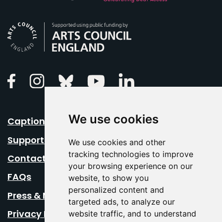
Arts Council England
Linkedin
Facebook
Instagram
Bluesky
Youtube
We use cookies
Caption Your Event
Support Us
We use cookies and other
tracking technologies to improve
Contact Us
your browsing experience on our
FAQs
website, to show you
personalized content and
Press & Media
targeted ads, to analyze our
Privacy Policy
website traffic, and to understand