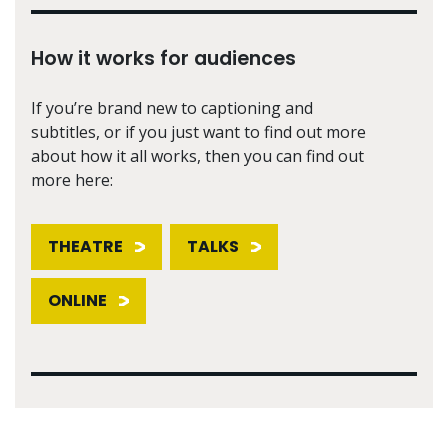
How it works for audiences
If you’re brand new to captioning and
subtitles, or if you just want to find out more
about how it all works, then you can find out
more here:
THEATRE
TALKS
ONLINE