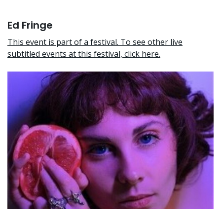
Ed Fringe
This event is part of a festival. To see other live
subtitled events at this festival, click here.