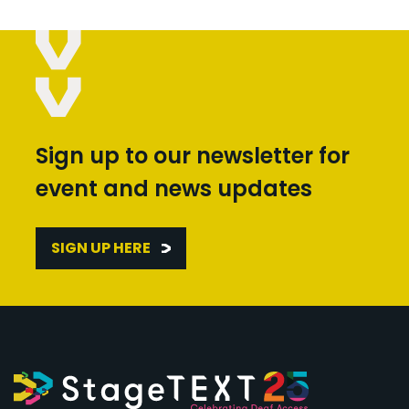
Sign up to our newsletter for
event and news updates
SIGN UP HERE