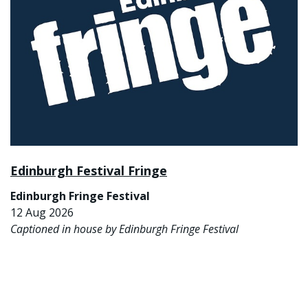
Edinburgh Festival Fringe
Edinburgh Fringe Festival
12 Aug 2026
Captioned in house by Edinburgh Fringe Festival