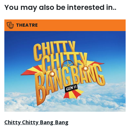
You may also be interested in..
THEATRE
Chitty Chitty Bang Bang