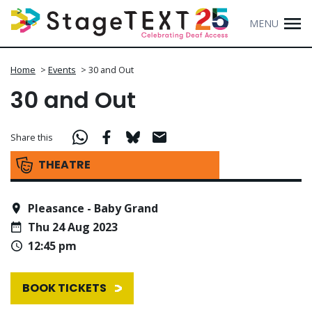
MENU
Home
>
Events
>
30 and Out
30 and Out
Share this
THEATRE
Pleasance - Baby Grand
Thu 24 Aug 2023
12:45 pm
BOOK TICKETS