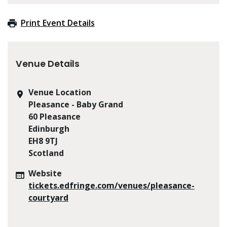
Print Event Details
Venue Details
Venue Location
Pleasance - Baby Grand
60 Pleasance
Edinburgh
EH8 9TJ
Scotland
Website
tickets.edfringe.com/venues/pleasance-
courtyard