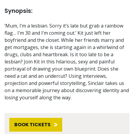
Synopsis:
‘Mum, I’m a lesbian. Sorry it’s late but grab a rainbow
flag… I’m 30 and I’m coming out.’ Kit just left her
boyfriend and the closet. While her friends marry and
get mortgages, she is starting again in a whirlwind of
drugs, clubs and heartbreak. Is it too late to be a
lesbian? Join Kit in this hilarious, sexy and painful
portrayal of drawing your own blueprint. Does she
need a cat and an undercut? Using interviews,
projection and powerful storytelling, Sinclair takes us
on a memorable journey about discovering identity and
losing yourself along the way.
BOOK TICKETS