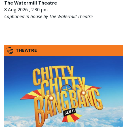
The Watermill Theatre
8 Aug 2026 , 2:30 pm
Captioned in house by The Watermill Theatre
THEATRE