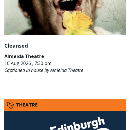
Cleansed
Almeida Theatre
10 Aug 2026 , 7:30 pm
Captioned in house by Almeida Theatre
THEATRE