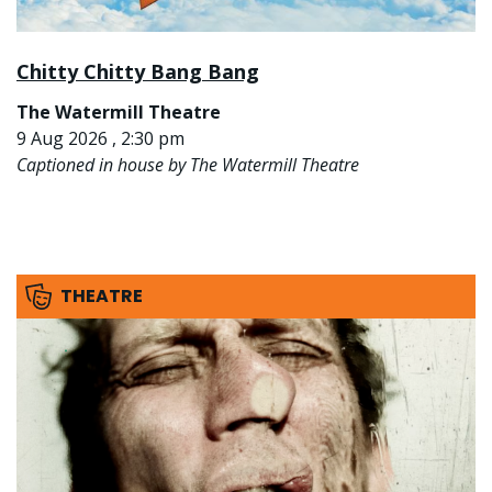
Chitty Chitty Bang Bang
The Watermill Theatre
9 Aug 2026 , 2:30 pm
Captioned in house by The Watermill Theatre
THEATRE