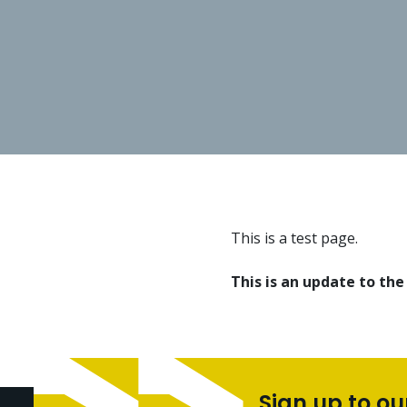
This is a test page.
This is an update to the
Sign up to ou