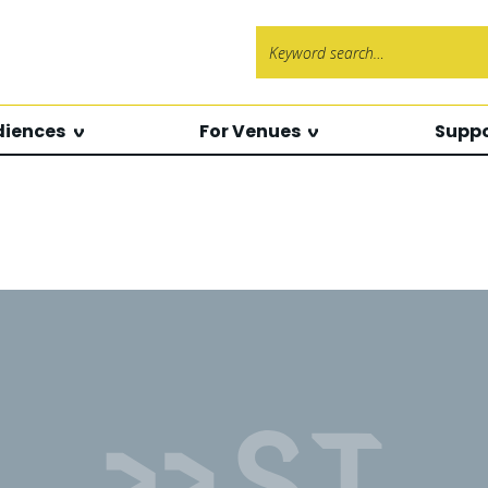
Search f
diences
For Venues
Suppo