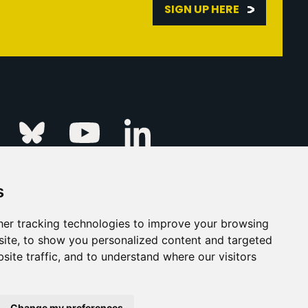
SIGN UP HERE
Linkedin
k
Instagram
Bluesky
Youtube
s
ur Event
FAQs
Press & Media
er tracking technologies to improve your browsing
ite, to show you personalized content and targeted
s
Privacy Policy
site traffic, and to understand where our visitors
his Is Fever Creative Agency
Back to top
Change my preferences