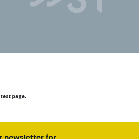
 test page.
r newsletter for