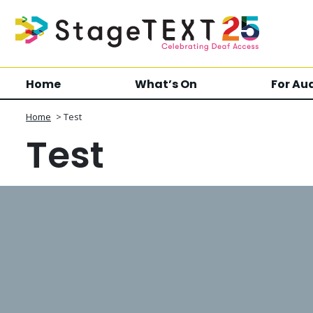
Home
What’s On
For Au
Home
>
Test
Test