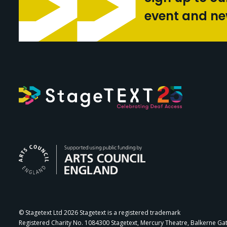
event and n
Arts Council Engl
© Stagetext Ltd 2026 Stagetext is a registered trademark
Registered Charity No. 1084300 Stagetext, Mercury Theatre, Balkerne Ga