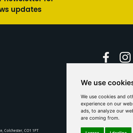
ews updates
Faceboo
We use cookie
Caption Yo
and
Support Us
We use cookies and oth
experience on our webs
Contact U
ads, to analyze our web
are coming from.
T
te, Colchester, CO1 1PT
I agree
I decline