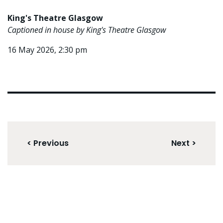
King's Theatre Glasgow
Captioned in house by King's Theatre Glasgow
16 May 2026, 2:30 pm
< Previous
Next >