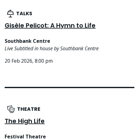
TALKS
Gisèle Pelicot: A Hymn to Life
Southbank Centre
Live Subtitled in house by Southbank Centre
20 Feb 2026, 8:00 pm
THEATRE
The High Life
Festival Theatre