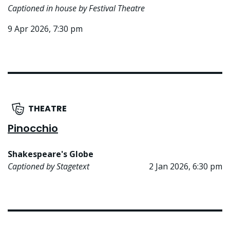
Captioned in house by Festival Theatre
9 Apr 2026, 7:30 pm
THEATRE
Pinocchio
Shakespeare's Globe
Captioned by Stagetext
2 Jan 2026, 6:30 pm