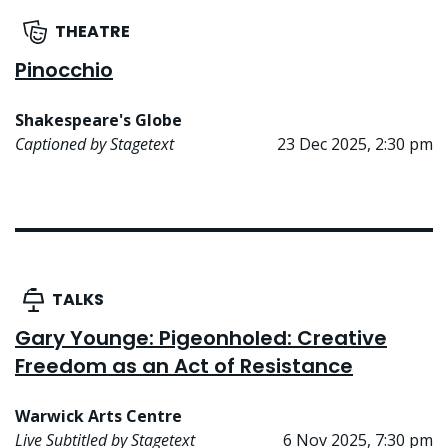
THEATRE
Pinocchio
Shakespeare's Globe
Captioned by Stagetext
23 Dec 2025, 2:30 pm
TALKS
Gary Younge: Pigeonholed: Creative
Freedom as an Act of Resistance
Warwick Arts Centre
Live Subtitled by Stagetext
6 Nov 2025, 7:30 pm