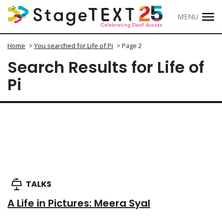
MENU
Home
>
You searched for Life of Pi
>
Page 2
Search Results for Life of
Pi
TALKS
A Life in Pictures: Meera Syal