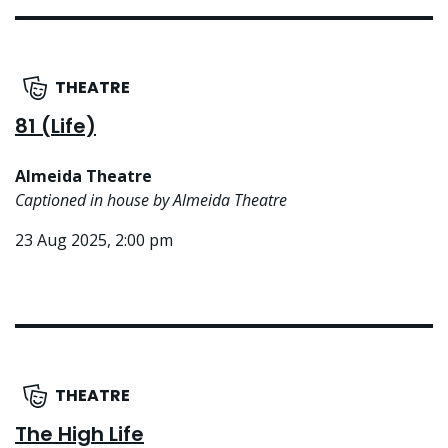
THEATRE
81 (Life)
Almeida Theatre
Captioned in house by Almeida Theatre
23 Aug 2025, 2:00 pm
THEATRE
The High Life