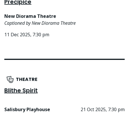
Precipice
New Diorama Theatre
Captioned by New Diorama Theatre
11 Dec 2025, 7:30 pm
THEATRE
Blithe Spirit
Salisbury Playhouse
21 Oct 2025, 7:30 pm