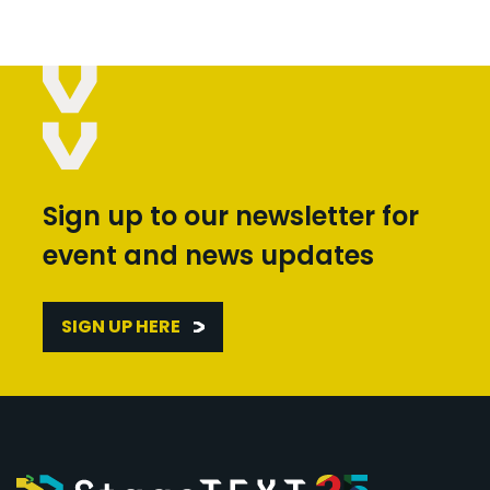
Sign up to our newsletter for
event and news updates
SIGN UP HERE