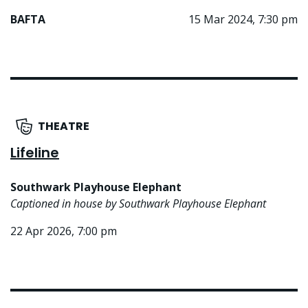
BAFTA
15 Mar 2024, 7:30 pm
THEATRE
Lifeline
Southwark Playhouse Elephant
Captioned in house by Southwark Playhouse Elephant
22 Apr 2026, 7:00 pm