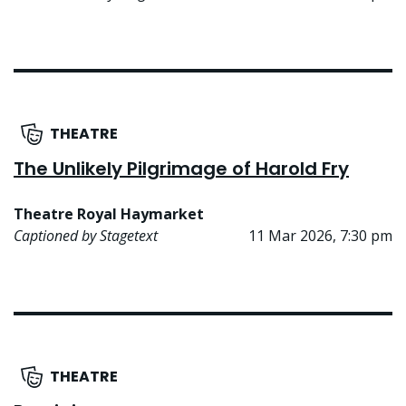
THEATRE
The Unlikely Pilgrimage of Harold Fry
Theatre Royal Haymarket
Captioned by Stagetext
11 Mar 2026, 7:30 pm
THEATRE