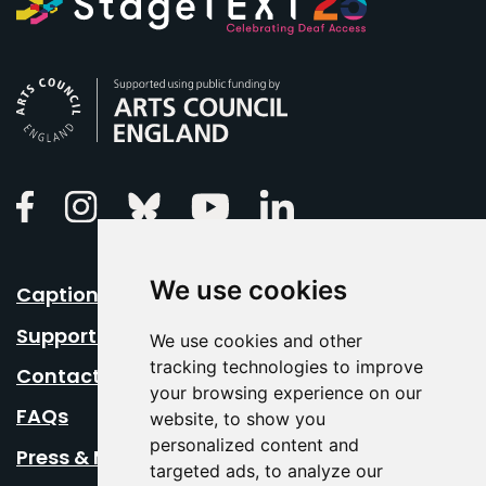
Arts Council England
Linkedin
Facebook
Instagram
Bluesky
Youtube
We use cookies
Caption Your Event
Support Us
We use cookies and other
tracking technologies to improve
Contact Us
your browsing experience on our
FAQs
website, to show you
personalized content and
Press & Media
targeted ads, to analyze our