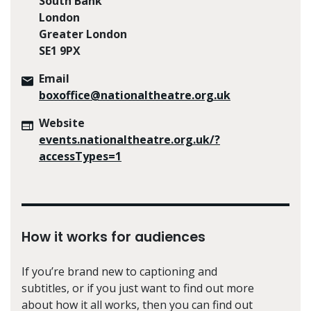
South Bank
London
Greater London
SE1 9PX
Email
boxoffice@nationaltheatre.org.uk
Website
events.nationaltheatre.org.uk/?
accessTypes=1
How it works for audiences
If you’re brand new to captioning and
subtitles, or if you just want to find out more
about how it all works, then you can find out