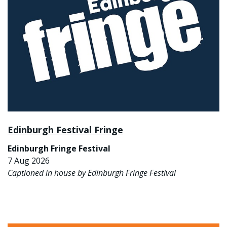
Edinburgh Festival Fringe
Edinburgh Fringe Festival
7 Aug 2026
Captioned in house by Edinburgh Fringe Festival