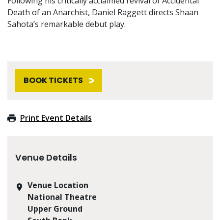
Following his critically acclaimed revival of Accidental
Death of an Anarchist, Daniel Raggett directs Shaan
Sahota’s remarkable debut play.
BOOK TICKETS
Print Event Details
Venue Details
Venue Location
National Theatre
Upper Ground