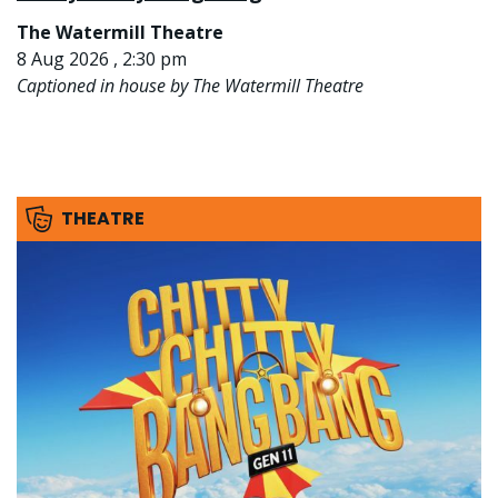
The Watermill Theatre
8 Aug 2026 , 2:30 pm
Captioned in house by The Watermill Theatre
THEATRE