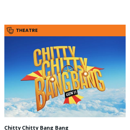
THEATRE
Chitty Chitty Bang Bang