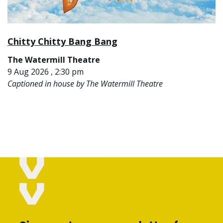
Chitty Chitty Bang Bang
The Watermill Theatre
9 Aug 2026 , 2:30 pm
Captioned in house by The Watermill Theatre