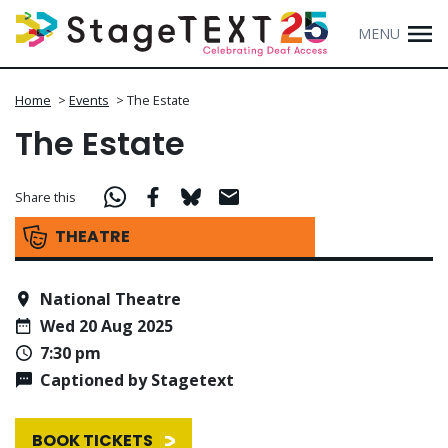
MENU
Home
>
Events
>
The Estate
The Estate
Share this
THEATRE
National Theatre
Wed 20 Aug 2025
7:30 pm
Captioned by Stagetext
BOOK TICKETS