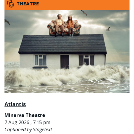
THEATRE
Atlantis
Minerva Theatre
7 Aug 2026 , 7:15 pm
Captioned by Stagetext