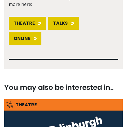
more here:
THEATRE
TALKS
ONLINE
You may also be interested in..
THEATRE