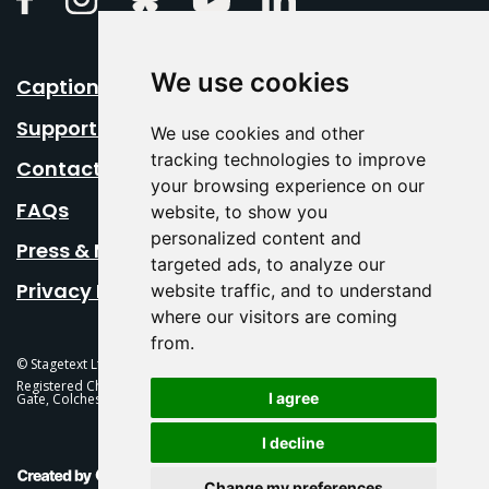
We use cookies
Caption Your Event
Support Us
We use cookies and other
tracking technologies to improve
Contact Us
your browsing experience on our
FAQs
website, to show you
personalized content and
Press & Media
targeted ads, to analyze our
Privacy Policy
website traffic, and to understand
where our visitors are coming
from.
© Stagetext Ltd 2026 Stagetext is a registered trademark
Registered Charity No. 1084300 Stagetext, Mercury Theatre, Balkerne
I agree
Gate, Colchester, CO1 1PT
I decline
This Is Fever Creative Agency
Change my preferences