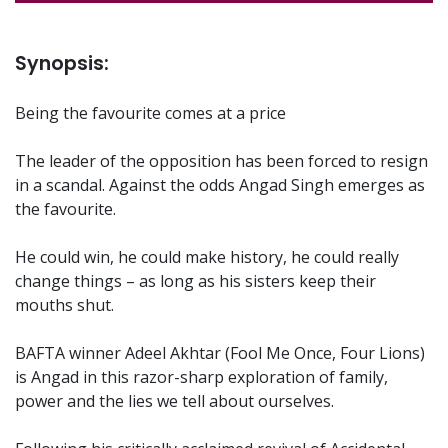
Synopsis:
Being the favourite comes at a price
The leader of the opposition has been forced to resign
in a scandal. Against the odds Angad Singh emerges as
the favourite.
He could win, he could make history, he could really
change things – as long as his sisters keep their
mouths shut.
BAFTA winner Adeel Akhtar (Fool Me Once, Four Lions)
is Angad in this razor-sharp exploration of family,
power and the lies we tell about ourselves.