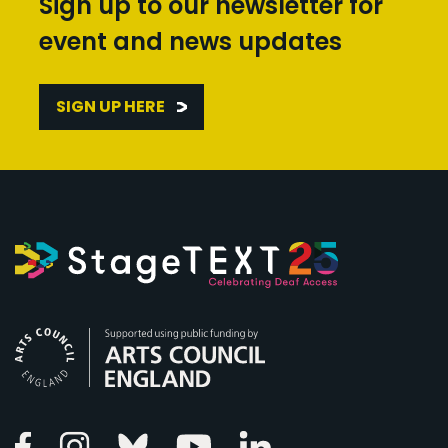
Sign up to our newsletter for
event and news updates
SIGN UP HERE
Arts Council England
Linkedin
Facebook
Instagram
Bluesky
Youtube