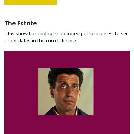
The Estate
This show has multiple captioned performances, to see
other dates in the run click here