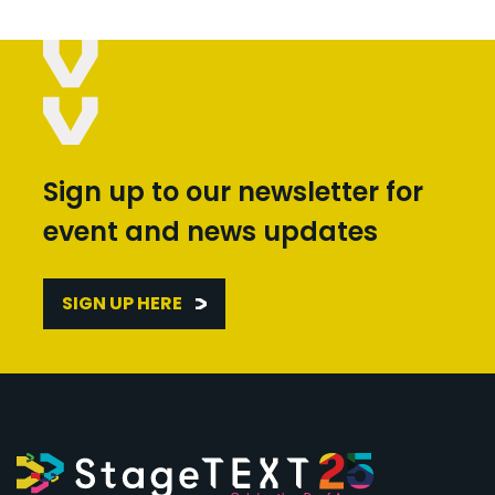
Sign up to our newsletter for
event and news updates
SIGN UP HERE