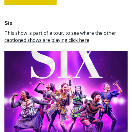
Six
This show is part of a tour, to see where the other
captioned shows are playing click here