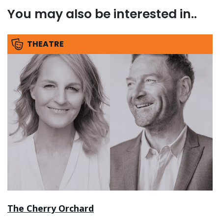
You may also be interested in..
THEATRE
The Cherry Orchard