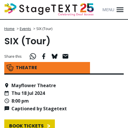
MENU
Home
>
Events
>
SIX (Tour)
SIX (Tour)
Share this
THEATRE
Mayflower Theatre
Thu 18 Jul 2024
8:00 pm
Captioned by Stagetext
BOOK TICKETS