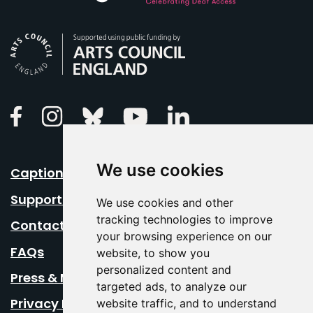
Arts Council England
Linkedin
Facebook
Instagram
Bluesky
Youtube
We use cookies
Caption Your Event
Support Us
We use cookies and other
tracking technologies to improve
Contact Us
your browsing experience on our
FAQs
website, to show you
personalized content and
Press & Media
targeted ads, to analyze our
Privacy Policy
website traffic, and to understand