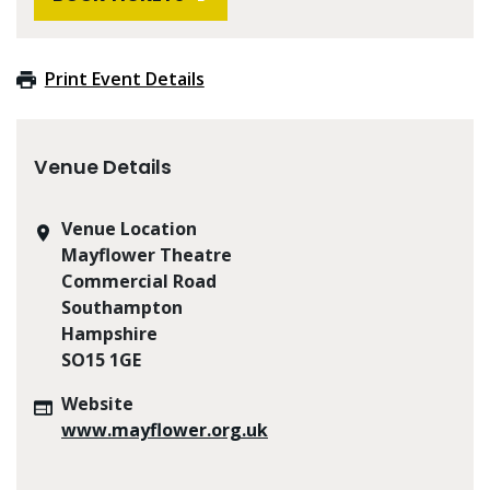
Print Event Details
Venue Details
Venue Location
Mayflower Theatre
Commercial Road
Southampton
Hampshire
SO15 1GE
Website
www.mayflower.org.uk