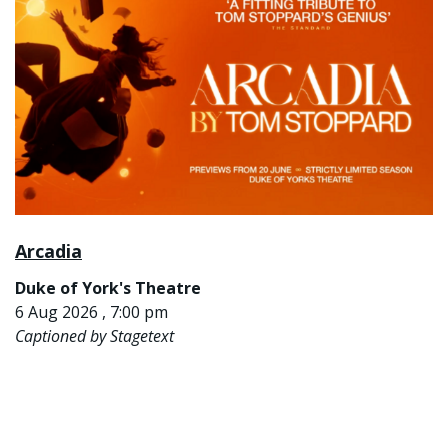
Arcadia
Duke of York's Theatre
6 Aug 2026 , 7:00 pm
Captioned by Stagetext