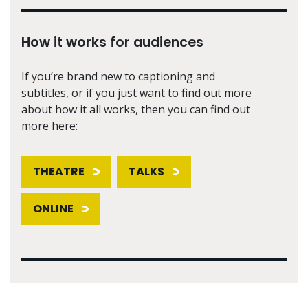
How it works for audiences
If you’re brand new to captioning and
subtitles, or if you just want to find out more
about how it all works, then you can find out
more here:
THEATRE
TALKS
ONLINE