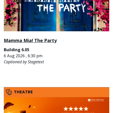
Mamma Mia! The Party
Building 6.05
6 Aug 2026 , 6:30 pm
Captioned by Stagetext
THEATRE