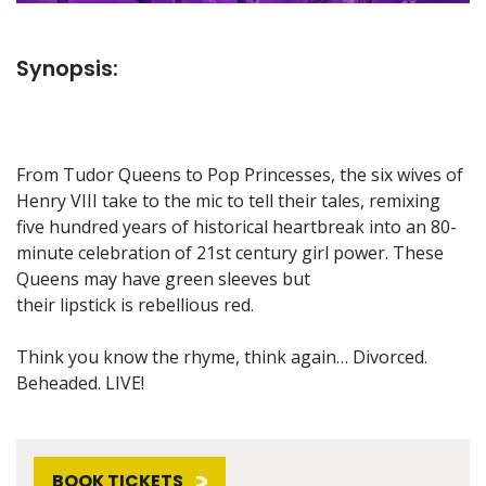
Synopsis:
From Tudor Queens to Pop Princesses, the six wives of
Henry VIII take to the mic to tell their tales, remixing
five hundred years of historical heartbreak into an 80-
minute celebration of 21st century girl power. These
Queens may have green sleeves but
their lipstick is rebellious red.
Think you know the rhyme, think again… Divorced.
Beheaded. LIVE!
BOOK TICKETS