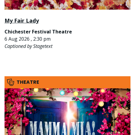
My Fair Lady
Chichester Festival Theatre
6 Aug 2026 , 2:30 pm
Captioned by Stagetext
THEATRE