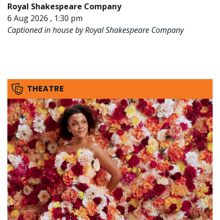
Royal Shakespeare Company
6 Aug 2026 , 1:30 pm
Captioned in house by Royal Shakespeare Company
THEATRE