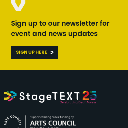
Sign up to our newsletter for
event and news updates
SIGN UP HERE
Arts Council England