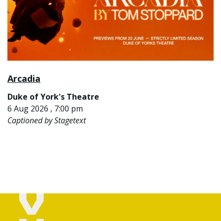
Arcadia
Duke of York's Theatre
6 Aug 2026 , 7:00 pm
Captioned by Stagetext