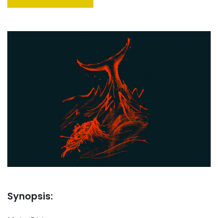
Synopsis: