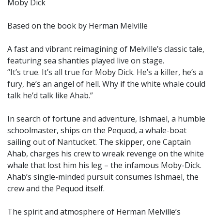
Moby Dick
Based on the book by Herman Melville
A fast and vibrant reimagining of Melville’s classic tale,
featuring sea shanties played live on stage.
“It’s true. It’s all true for Moby Dick. He’s a killer, he’s a
fury, he’s an angel of hell. Why if the white whale could
talk he’d talk like Ahab.”
In search of fortune and adventure, Ishmael, a humble
schoolmaster, ships on the Pequod, a whale-boat
sailing out of Nantucket. The skipper, one Captain
Ahab, charges his crew to wreak revenge on the white
whale that lost him his leg – the infamous Moby-Dick.
Ahab’s single-minded pursuit consumes Ishmael, the
crew and the Pequod itself.
The spirit and atmosphere of Herman Melville’s