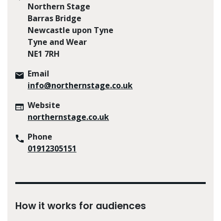
Northern Stage
Barras Bridge
Newcastle upon Tyne
Tyne and Wear
NE1 7RH
Email
info@northernstage.co.uk
Website
northernstage.co.uk
Phone
01912305151
How it works for audiences