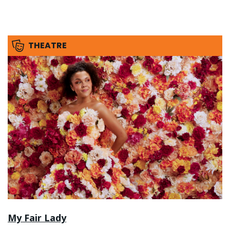
THEATRE
My Fair Lady