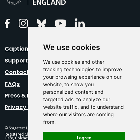
Linkedin
Facebook
Instagram
Bluesky
Youtube
We use cookies
Caption Your Event
Support Us
We use cookies and other
tracking technologies to improve
Contact Us
your browsing experience on our
FAQs
website, to show you
personalized content and
Press & Media
targeted ads, to analyze our
Privacy Policy
website traffic, and to understand
where our visitors are coming
from.
© Stagetext Ltd 2026 Stagetext is a registered trademark
Registered Charity No. 1084300 Stagetext, Mercury Theatre, Balkerne
I agree
Gate, Colchester, CO1 1PT