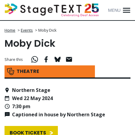
MENU
Home
>
Events
>
Moby Dick
Moby Dick
Share this
THEATRE
Northern Stage
Wed 22 May 2024
7:30 pm
Captioned in house by Northern Stage
BOOK TICKETS