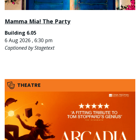
Mamma Mia! The Party
Building 6.05
6 Aug 2026 , 6:30 pm
Captioned by Stagetext
THEATRE