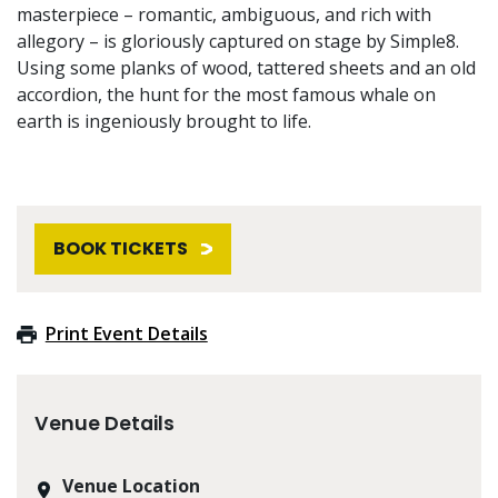
masterpiece – romantic, ambiguous, and rich with
allegory – is gloriously captured on stage by Simple8.
Using some planks of wood, tattered sheets and an old
accordion, the hunt for the most famous whale on
earth is ingeniously brought to life.
BOOK TICKETS
Print Event Details
Venue Details
Venue Location