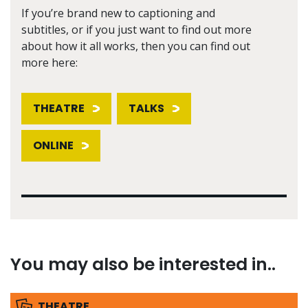
If you’re brand new to captioning and
subtitles, or if you just want to find out more
about how it all works, then you can find out
more here:
THEATRE
TALKS
ONLINE
You may also be interested in..
THEATRE