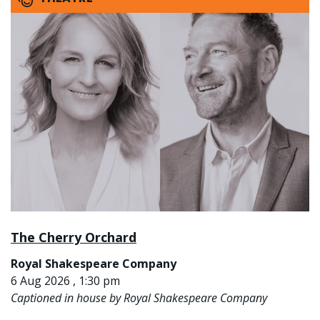
The Cherry Orchard
Royal Shakespeare Company
6 Aug 2026 , 1:30 pm
Captioned in house by Royal Shakespeare Company