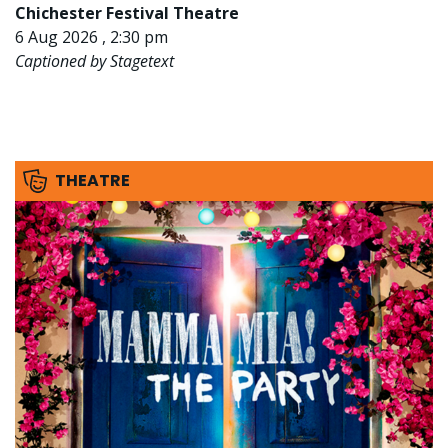
Chichester Festival Theatre
6 Aug 2026 , 2:30 pm
Captioned by Stagetext
THEATRE