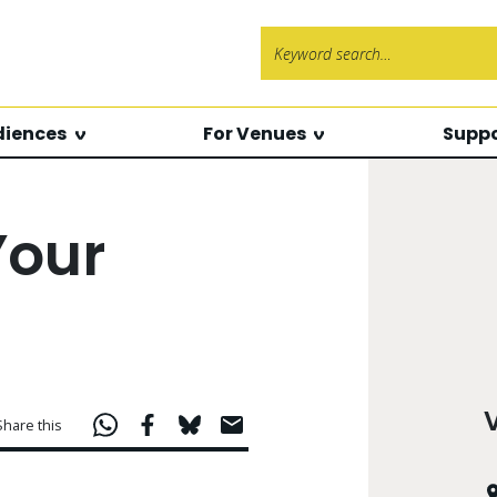
Search f
diences
For Venues
Suppo
Your
Share this