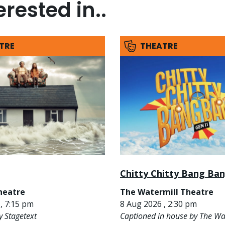
rested in..
TRE
THEATRE
Chitty Chitty Bang Ba
heatre
The Watermill Theatre
, 7:15 pm
8 Aug 2026 , 2:30 pm
y Stagetext
Captioned in house by The Wa