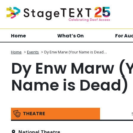
Home
What’s On
For Au
Home
>
Events
>
Dy Enw Marw (Your Name is Dead…
Dy Enw Marw (
Name is Dead)
THEATRE
National Theatre