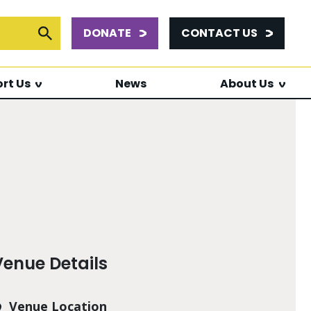
DONATE
CONTACT US
or:
Submit Search
rt Us
News
About Us
Venue Details
Venue Location