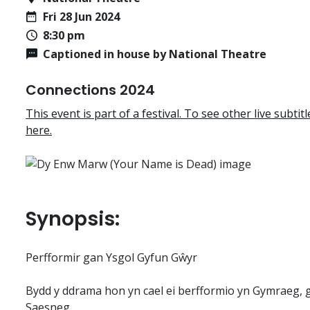
Fri 28 Jun 2024
8:30 pm
Captioned in house by National Theatre
Connections 2024
This event is part of a festival. To see other live subtitle
here.
Synopsis:
Perfformir gan Ysgol Gyfun Gŵyr
Bydd y ddrama hon yn cael ei berfformio yn Gymraeg,
Saesneg.