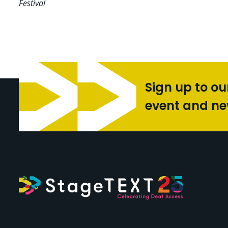
Festival
Sign up to ou
event and n