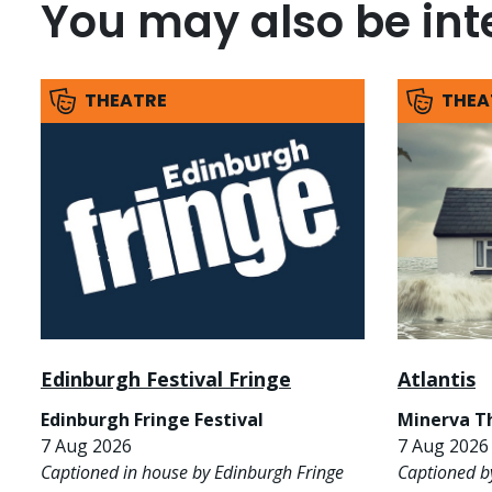
You may also be inte
THEATRE
THEA
Edinburgh Festival Fringe
Atlantis
Edinburgh Fringe Festival
Minerva T
7 Aug 2026
7 Aug 2026 
Captioned in house by Edinburgh Fringe
Captioned b