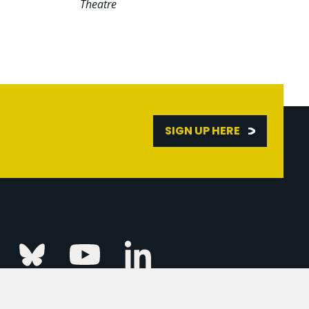
Theatre
SIGN UP HERE
Linkedin
k
Instagram
Bluesky
Youtube