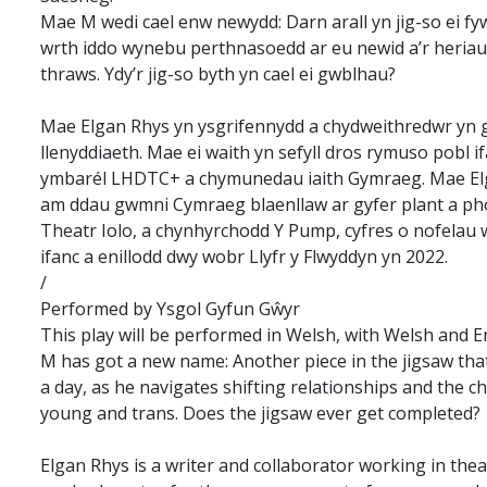
Mae M wedi cael enw newydd: Darn arall yn jig-so ei fy
wrth iddo wynebu perthnasoedd ar eu newid a’r heriau 
thraws. Ydy’r jig-so byth yn cael ei gwblhau?
Mae Elgan Rhys yn ysgrifennydd a chydweithredwr yn gw
llenyddiaeth. Mae ei waith yn sefyll dros rymuso pobl 
ymbarél LHDTC+ a chymunedau iaith Gymraeg. Mae Elga
am ddau gwmni Cymraeg blaenllaw ar gyfer plant a pho
Theatr Iolo, a chynhyrchodd Y Pump, cyfres o nofelau 
ifanc a enillodd dwy wobr Llyfr y Flwyddyn yn 2022.
/
Performed by Ysgol Gyfun Gŵyr
This play will be performed in Welsh, with Welsh and E
M has got a new name: Another piece in the jigsaw that 
a day, as he navigates shifting relationships and the c
young and trans. Does the jigsaw ever get completed?
Elgan Rhys is a writer and collaborator working in theat