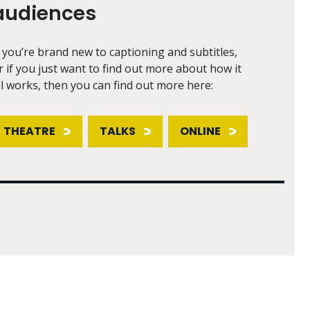
audiences
f you’re brand new to captioning and subtitles,
r if you just want to find out more about how it
ll works, then you can find out more here:
THEATRE
TALKS
ONLINE