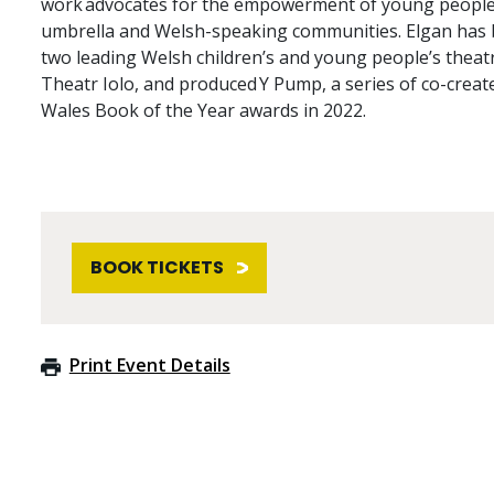
work advocates for the empowerment of young people
umbrella and Welsh-speaking communities. Elgan has b
two leading Welsh children’s and young people’s thea
Theatr Iolo, and produced Y Pump, a series of co-crea
Wales Book of the Year awards in 2022.
BOOK TICKETS
Print Event Details