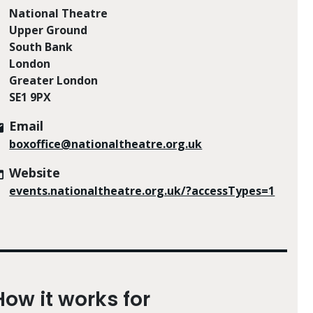
National Theatre
Upper Ground
South Bank
London
Greater London
SE1 9PX
Email
boxoffice@nationaltheatre.org.uk
Website
events.nationaltheatre.org.uk/?accessTypes=1
How it works for