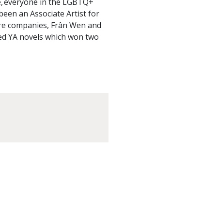
, everyone in the LGBTQ+
een an Associate Artist for
tre companies, Frân Wen and
ted YA novels which won two