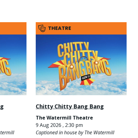
THEATRE
ng
Chitty Chitty Bang Bang
The Watermill Theatre
9 Aug 2026 , 2:30 pm
termill
Captioned in house by The Watermill