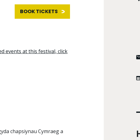
BOOK TICKETS
d events at this festival, click
 gyda chapsiynau Cymraeg a