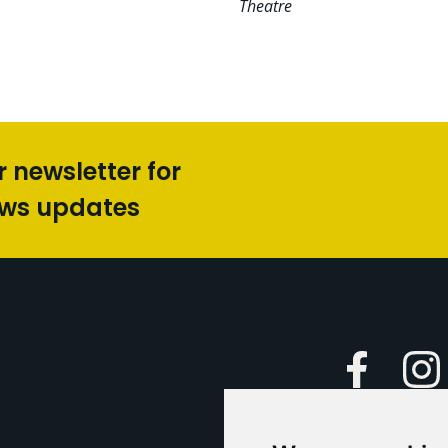
Theatre
r newsletter for
ews updates
Faceboo