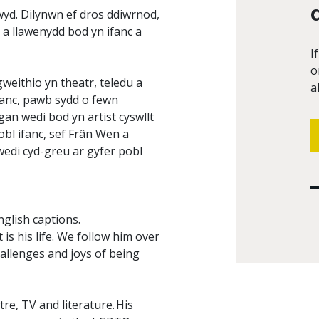
wyd. Dilynwn ef dros ddiwrnod,
a llawenydd bod yn ifanc a
I
o
eithio yn theatr, teledu a
a
ifanc, pawb sydd o fewn
n wedi bod yn artist cyswllt
bl ifanc, sef Frân Wen a
wedi cyd-greu ar gyfer pobl
nglish captions.
is his life. We follow him over
hallenges and joys of being
re, TV and literature. His