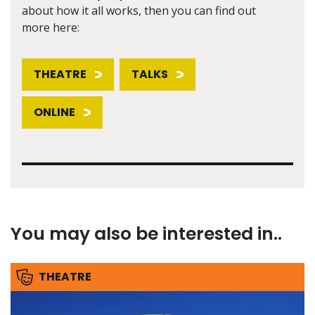
about how it all works, then you can find out
more here:
THEATRE
TALKS
ONLINE
You may also be interested in..
THEATRE