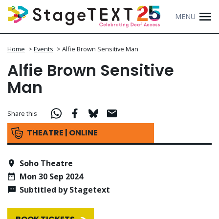
MENU
Home
>
Events
>
Alfie Brown Sensitive Man
Alfie Brown Sensitive
Man
Share this
THEATRE | ONLINE
Soho Theatre
Mon 30 Sep 2024
Subtitled by Stagetext