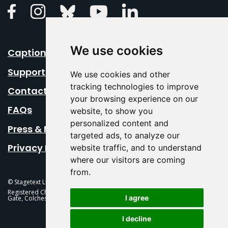
Linkedin
Facebook
Instagram
Bluesky
Youtube
We use cookies
Caption Your Event
Support Us
We use cookies and other
tracking technologies to improve
Contact Us
your browsing experience on our
FAQs
website, to show you
personalized content and
Press & Media
targeted ads, to analyze our
Privacy Policy
website traffic, and to understand
where our visitors are coming
from.
© Stagetext Ltd 2026 Stagetext is a registered trademark
Registered Charity No. 1084300 Stagetext, Mercury Theatre, Balkerne
I agree
Gate, Colchester, CO1 1PT
I decline