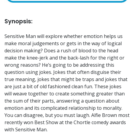
Synopsis:
Sensitive Man will explore whether emotion helps us
make moral judgements or gets in the way of logical
decision making? Does a rush of blood to the head
make the knee-jerk and the back-lash for the right or
wrong reasons? He’s going to be addressing this
question using jokes. Jokes that often disguise their
true meaning, jokes that might be traps and jokes that
are just a bit of old fashioned clean fun. These jokes
will weave together to create something greater than
the sum of their parts, answering a question about
emotion and its complicated relationship to morality.
You can disagree, but you must laugh. Alfie Brown most
recently won Best Show at the Chortle comedy awards
with Sensitive Man.