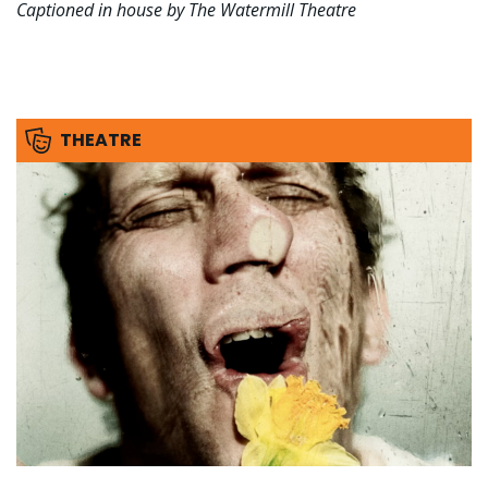
Captioned in house by The Watermill Theatre
THEATRE