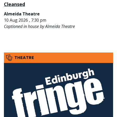
Cleansed
Almeida Theatre
10 Aug 2026 , 7:30 pm
Captioned in house by Almeida Theatre
THEATRE