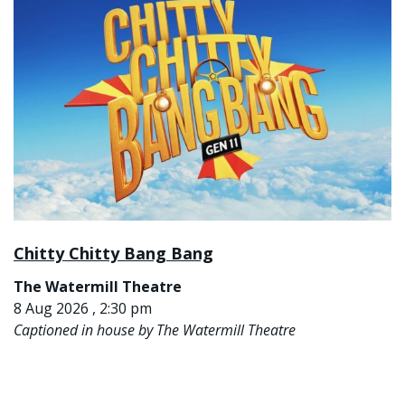
Chitty Chitty Bang Bang
The Watermill Theatre
8 Aug 2026 , 2:30 pm
Captioned in house by The Watermill Theatre