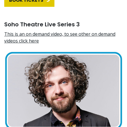
BOOK TICKETS
Soho Theatre Live Series 3
This is an on demand video, to see other on demand
videos click here