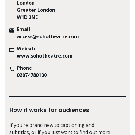
London
Greater London
W1D 3NE
Email
access@sohotheatre.com
Website
www.sohotheatre.com
Phone
02074780100
How it works for audiences
If you’re brand new to captioning and
subtitles, or if you just want to find out more