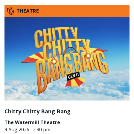
THEATRE
Chitty Chitty Bang Bang
The Watermill Theatre
9 Aug 2026 , 2:30 pm