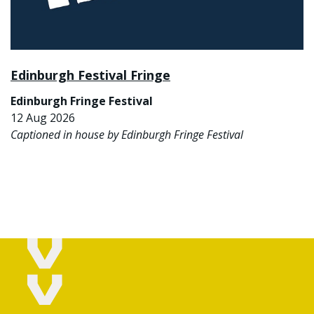
Edinburgh Festival Fringe
Edinburgh Fringe Festival
12 Aug 2026
Captioned in house by Edinburgh Fringe Festival