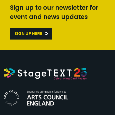
Sign up to our newsletter for
event and news updates
SIGN UP HERE
Arts Council England