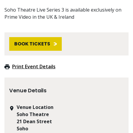
Soho Theatre Live Series 3 is available exclusively on
Prime Video in the UK & Ireland
BOOK TICKETS
Print Event Details
Venue Details
Venue Location
Soho Theatre
21 Dean Street
Soho