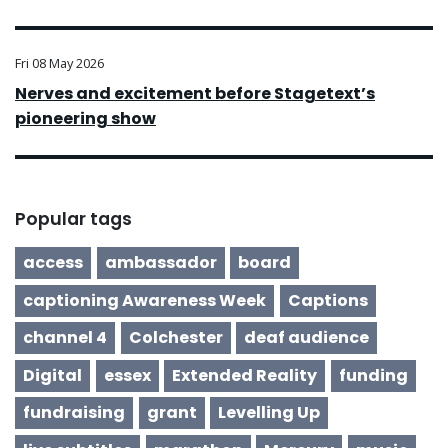
Fri 08 May 2026
Nerves and excitement before Stagetext’s
pioneering show
Popular tags
access
ambassador
board
captioning Awareness Week
Captions
channel 4
Colchester
deaf audience
Digital
essex
Extended Reality
funding
fundraising
grant
Levelling Up