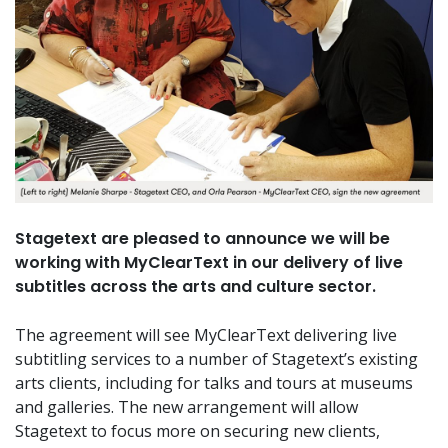
Stagetext are pleased to announce we will be
working with MyClearText in our delivery of live
subtitles across the arts and culture sector.
The agreement will see MyClearText delivering live
subtitling services to a number of Stagetext’s existing
arts clients, including for talks and tours at museums
and galleries. The new arrangement will allow
Stagetext to focus more on securing new clients,