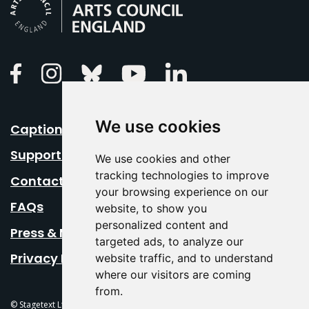
Linkedin
Facebook
Instagram
Bluesky
Youtube
We use cookies
Caption Your Event
Support Us
We use cookies and other
tracking technologies to improve
Contact Us
your browsing experience on our
FAQs
website, to show you
personalized content and
Press & Media
targeted ads, to analyze our
Privacy Policy
website traffic, and to understand
where our visitors are coming
from.
© Stagetext Ltd 2026 Stagetext is a registered trademark