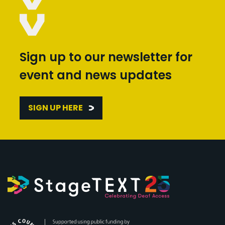
Sign up to our newsletter for
event and news updates
SIGN UP HERE
Arts Council England