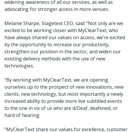
widening awareness of all our services, as well as
advocating for stronger access in more venues.
Melanie Sharpe, Stagetext CEO, said: “Not only are we
excited to be working closer with MyClearText, who
have always shared our values on access, we’re excited
by the opportunity to increase our productivity,
strengthen our position in the sector, and widen our
existing delivery methods with the use of new
technologies.
“By working with MyClearText, we are opening
ourselves up to the prospect of new innovations, new
clients, new technology, but most importantly a newly
increased ability to provide more live subtitled events
to the one in six of us who are d/Deaf, deafened, or
hard of hearing.
“MyClearText share our values for excellence, customer