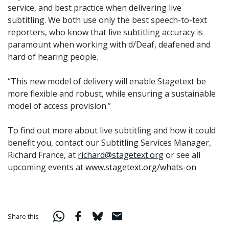
service, and best practice when delivering live
subtitling. We both use only the best speech-to-text
reporters, who know that live subtitling accuracy is
paramount when working with d/Deaf, deafened and
hard of hearing people.
“This new model of delivery will enable Stagetext be
more flexible and robust, while ensuring a sustainable
model of access provision.”
To find out more about live subtitling and how it could
benefit you, contact our Subtitling Services Manager,
Richard France, at
richard@stagetext.org
or see all
upcoming events at
www.stagetext.org/whats-on
Share this