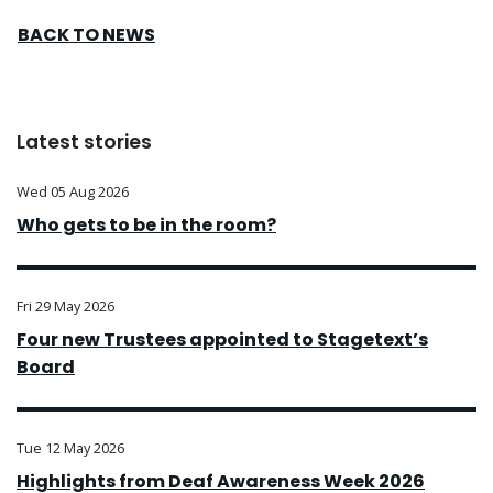
BACK TO NEWS
Latest stories
Wed 05 Aug 2026
Who gets to be in the room?
Fri 29 May 2026
Four new Trustees appointed to Stagetext’s
Board
Tue 12 May 2026
Highlights from Deaf Awareness Week 2026