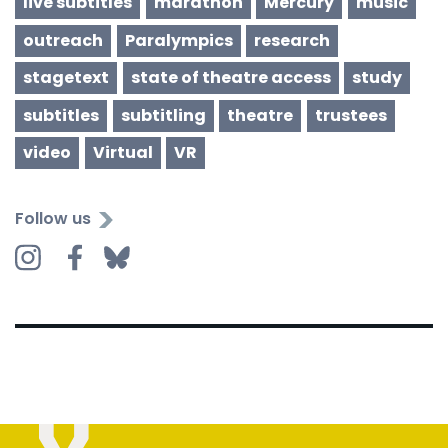
live subtitles
marathon
Mercury
music
outreach
Paralympics
research
stagetext
state of theatre access
study
subtitles
subtitling
theatre
trustees
video
Virtual
VR
Follow us
Instagram
Facebook
Bluesky