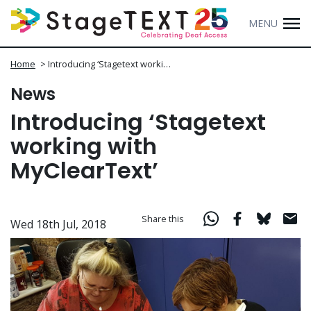
MENU
Home
>
Introducing ‘Stagetext worki…
News
Introducing ‘Stagetext
working with
MyClearText’
Share this
Wed 18th Jul, 2018