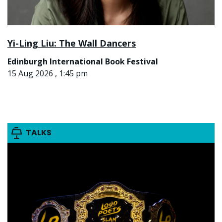
Yi-Ling Liu: The Wall Dancers
Edinburgh International Book Festival
15 Aug 2026 , 1:45 pm
TALKS