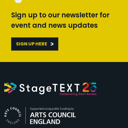
Sign up to our newsletter for
event and news updates
SIGN UP HERE
Arts Council England