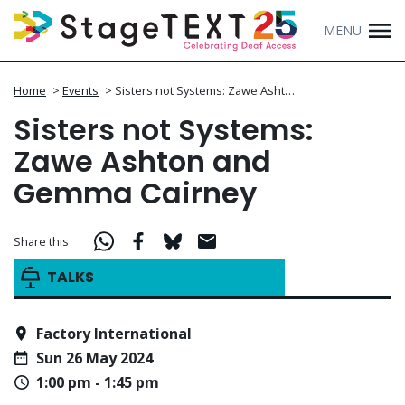
MENU
Home
>
Events
>
Sisters not Systems: Zawe Asht…
Sisters not Systems:
Zawe Ashton and
Gemma Cairney
Share this
TALKS
Factory International
Sun 26 May 2024
1:00 pm - 1:45 pm