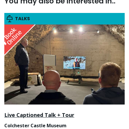
You may also be interested in..
TALKS
Live Captioned Talk + Tour
Colchester Castle Museum