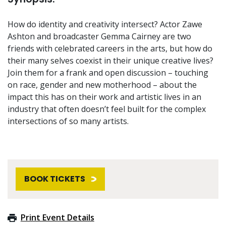
How do identity and creativity intersect? Actor Zawe
Ashton and broadcaster Gemma Cairney are two
friends with celebrated careers in the arts, but how do
their many selves coexist in their unique creative lives?
Join them for a frank and open discussion – touching
on race, gender and new motherhood – about the
impact this has on their work and artistic lives in an
industry that often doesn’t feel built for the complex
intersections of so many artists.
BOOK TICKETS
Print Event Details