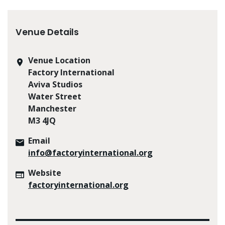
Venue Details
Venue Location
Factory International
Aviva Studios
Water Street
Manchester
M3 4JQ
Email
info@factoryinternational.org
Website
factoryinternational.org