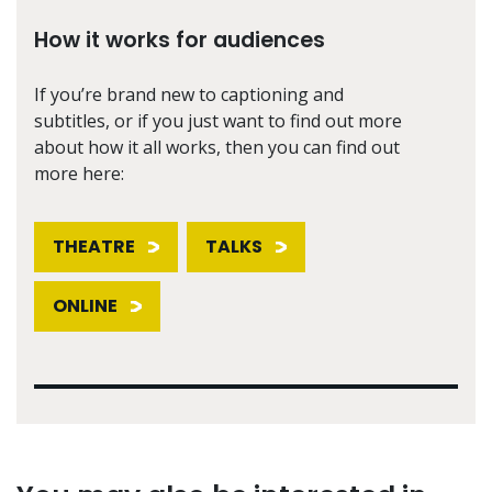
How it works for audiences
If you’re brand new to captioning and
subtitles, or if you just want to find out more
about how it all works, then you can find out
more here:
THEATRE
TALKS
ONLINE