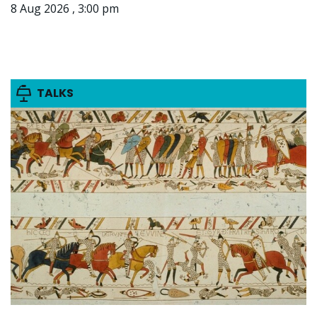
8 Aug 2026 , 3:00 pm
TALKS