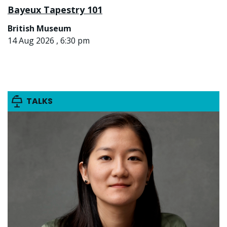
Bayeux Tapestry 101
British Museum
14 Aug 2026 , 6:30 pm
TALKS