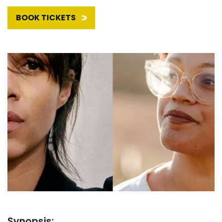
BOOK TICKETS
Synopsis: