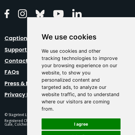
Linkedin
Facebook
Instagram
Bluesky
Youtube
We use cookies
Caption Your Event
Support Us
We use cookies and other
tracking technologies to improve
Contact Us
your browsing experience on our
FAQs
website, to show you
personalized content and
Press & Media
targeted ads, to analyze our
Privacy Policy
website traffic, and to understand
where our visitors are coming
from.
© Stagetext Ltd 2026 Stagetext is a registered trademark
Registered Charity No. 1084300 Stagetext, Mercury Theatre, Balkerne
I agree
Gate, Colchester, CO1 1PT