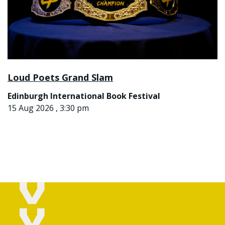
Loud Poets Grand Slam
Edinburgh International Book Festival
15 Aug 2026 , 3:30 pm