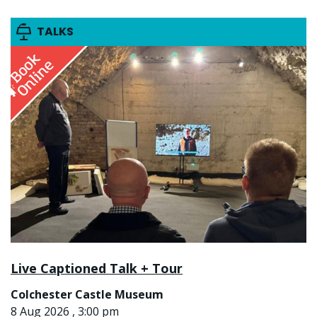
TALKS
Live Captioned Talk + Tour
Colchester Castle Museum
8 Aug 2026 , 3:00 pm