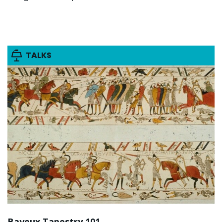
TALKS
Bayeux Tapestry 101