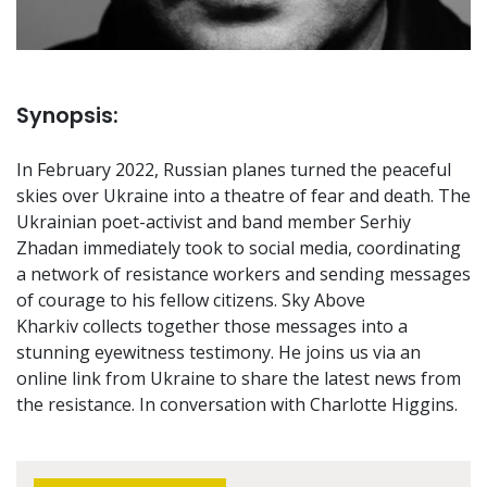
Synopsis:
In February 2022, Russian planes turned the peaceful
skies over Ukraine into a theatre of fear and death. The
Ukrainian poet-activist and band member Serhiy
Zhadan immediately took to social media, coordinating
a network of resistance workers and sending messages
of courage to his fellow citizens. Sky Above
Kharkiv collects together those messages into a
stunning eyewitness testimony. He joins us via an
online link from Ukraine to share the latest news from
the resistance. In conversation with Charlotte Higgins.