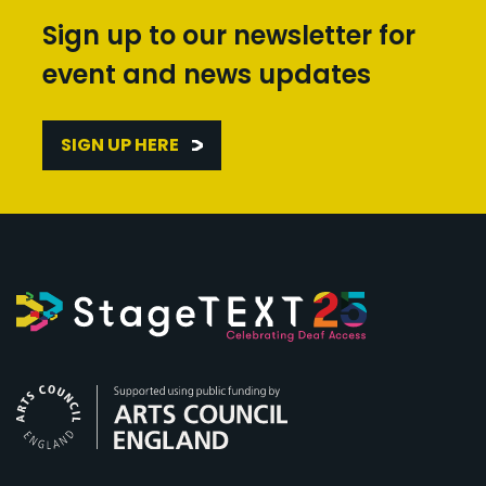
Sign up to our newsletter for
event and news updates
SIGN UP HERE
Arts Council England