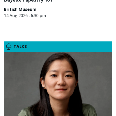
British Museum
14 Aug 2026 , 6:30 pm
TALKS