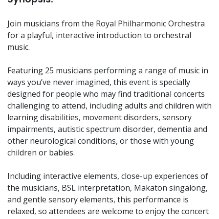
Join musicians from the Royal Philharmonic Orchestra
for a playful, interactive introduction to orchestral
music.
Featuring 25 musicians performing a range of music in
ways you’ve never imagined, this event is specially
designed for people who may find traditional concerts
challenging to attend, including adults and children with
learning disabilities, movement disorders, sensory
impairments, autistic spectrum disorder, dementia and
other neurological conditions, or those with young
children or babies.
Including interactive elements, close-up experiences of
the musicians, BSL interpretation, Makaton singalong,
and gentle sensory elements, this performance is
relaxed, so attendees are welcome to enjoy the concert