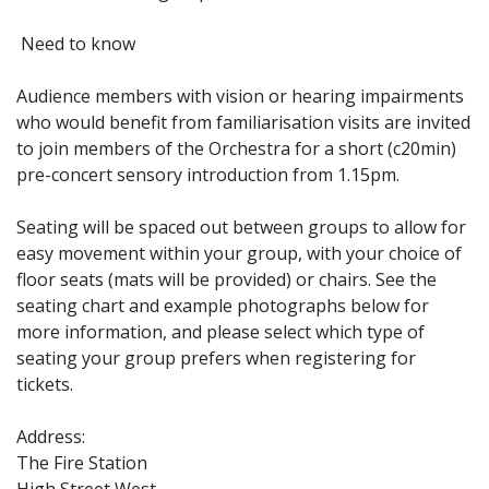
Need to know
Audience members with vision or hearing impairments
who would benefit from familiarisation visits are invited
to join members of the Orchestra for a short (c20min)
pre-concert sensory introduction from 1.15pm.
Seating will be spaced out between groups to allow for
easy movement within your group, with your choice of
floor seats (mats will be provided) or chairs. See the
seating chart and example photographs below for
more information, and please select which type of
seating your group prefers when registering for
tickets.
Address:
The Fire Station
High Street West