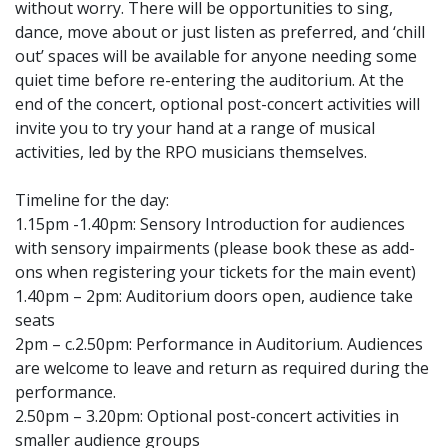
without worry. There will be opportunities to sing,
dance, move about or just listen as preferred, and ‘chill
out’ spaces will be available for anyone needing some
quiet time before re-entering the auditorium. At the
end of the concert, optional post-concert activities will
invite you to try your hand at a range of musical
activities, led by the RPO musicians themselves.
Timeline for the day:
1.15pm -1.40pm: Sensory Introduction for audiences
with sensory impairments (please book these as add-
ons when registering your tickets for the main event)
1.40pm – 2pm: Auditorium doors open, audience take
seats
2pm – c.2.50pm: Performance in Auditorium. Audiences
are welcome to leave and return as required during the
performance.
2.50pm – 3.20pm: Optional post-concert activities in
smaller audience groups