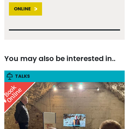
ONLINE
You may also be interested in..
TALKS