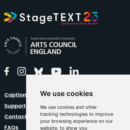
Arts Council England
Linkedin
Facebook
Instagram
Bluesky
Youtube
We use cookies
Caption Your Event
Support Us
We use cookies and other
tracking technologies to improve
Contact Us
your browsing experience on our
FAQs
website, to show you