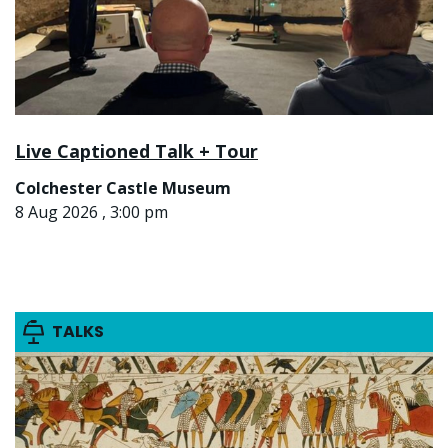
Live Captioned Talk + Tour
Colchester Castle Museum
8 Aug 2026 , 3:00 pm
TALKS