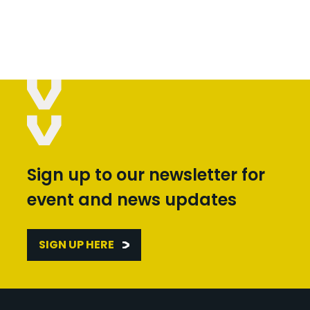
Sign up to our newsletter for
event and news updates
SIGN UP HERE