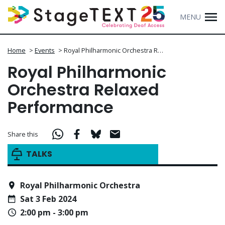
MENU
Home
>
Events
>
Royal Philharmonic Orchestra R…
Royal Philharmonic
Orchestra Relaxed
Performance
Share this
TALKS
Royal Philharmonic Orchestra
Sat 3 Feb 2024
2:00 pm - 3:00 pm