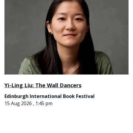
Yi-Ling Liu: The Wall Dancers
Edinburgh International Book Festival
15 Aug 2026 , 1:45 pm