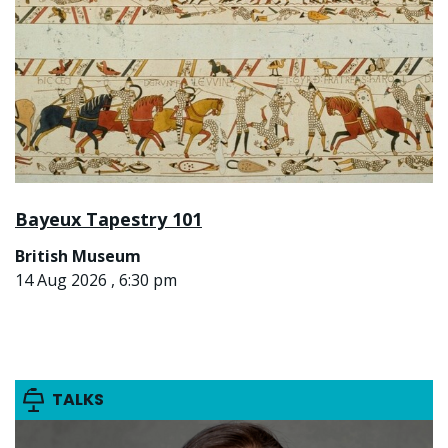
Bayeux Tapestry 101
British Museum
14 Aug 2026 , 6:30 pm
TALKS