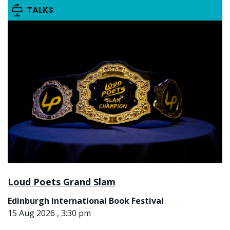
TALKS
Loud Poets Grand Slam
Edinburgh International Book Festival
15 Aug 2026 , 3:30 pm