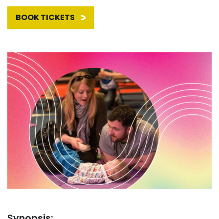
BOOK TICKETS
Synopsis: