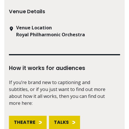
Venue Details
Venue Location
Royal Philharmonic Orchestra
How it works for audiences
If you’re brand new to captioning and
subtitles, or if you just want to find out more
about how it all works, then you can find out
more here:
THEATRE
TALKS