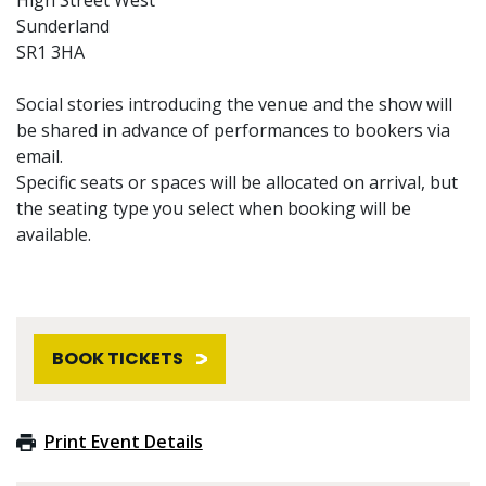
Sunderland
SR1 3HA
Social stories introducing the venue and the show will
be shared in advance of performances to bookers via
email.
Specific seats or spaces will be allocated on arrival, but
the seating type you select when booking will be
available.
BOOK TICKETS
Print Event Details