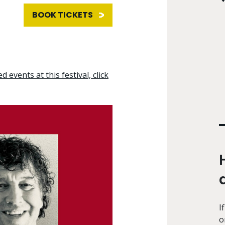
BOOK TICKETS
d events at this festival, click
I
o