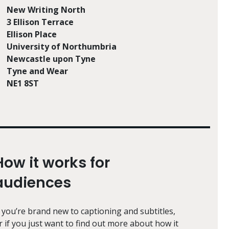
New Writing North
3 Ellison Terrace
Ellison Place
University of Northumbria
Newcastle upon Tyne
Tyne and Wear
NE1 8ST
How it works for
audiences
f you’re brand new to captioning and subtitles,
r if you just want to find out more about how it