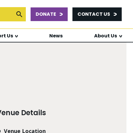
DONATE
CONTACT US
or:
Submit Search
rt Us
News
About Us
Venue Details
Venue Location