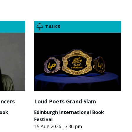
TALKS
ancers
Loud Poets Grand Slam
Book
Edinburgh International Book
Festival
15 Aug 2026 , 3:30 pm