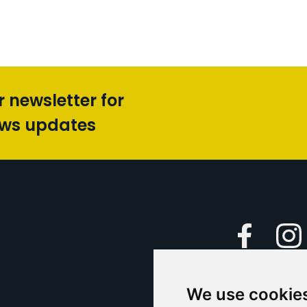
r newsletter for
ews updates
Faceboo
We use cookie
Caption Yo