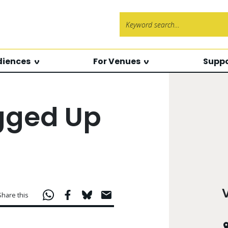
Search f
diences
For Venues
Suppo
agged Up
Share this