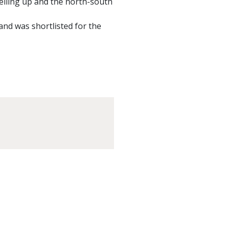
velling up and the north-south
 and was shortlisted for the