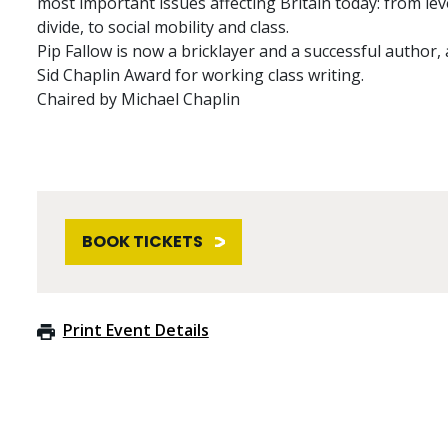
most important issues affecting Britain today: from le
divide, to social mobility and class.
Pip Fallow is now a bricklayer and a successful author,
Sid Chaplin Award for working class writing.
Chaired by Michael Chaplin
BOOK TICKETS
Print Event Details