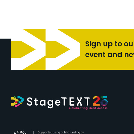
Sign up to ou
event and n