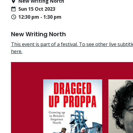
New Writing North
Sun 15 Oct 2023
12:30 pm - 1:30 pm
New Writing North
This event is part of a festival. To see other live subtitle
here.