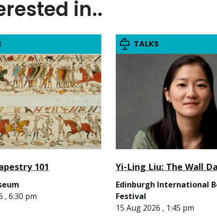
rested in..
S
TALKS
apestry 101
Yi-Ling Liu: The Wall D
useum
Edinburgh International 
 , 6:30 pm
Festival
15 Aug 2026 , 1:45 pm