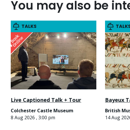
You may also be inte
TALKS
TALK
Live Captioned Talk + Tour
Bayeux T
Colchester Castle Museum
British M
8 Aug 2026 , 3:00 pm
14 Aug 2026