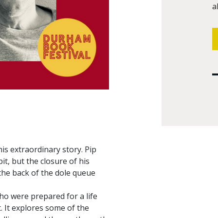
a
is extraordinary story. Pip
it, but the closure of his
the back of the dole queue
ho were prepared for a life
. It explores some of the