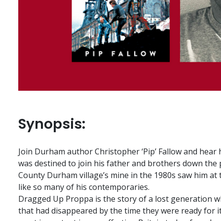
Synopsis:
Join Durham author Christopher ‘Pip’ Fallow and hear h
was destined to join his father and brothers down the p
County Durham village’s mine in the 1980s saw him at 
like so many of his contemporaries.
Dragged Up Proppa is the story of a lost generation w
that had disappeared by the time they were ready for it