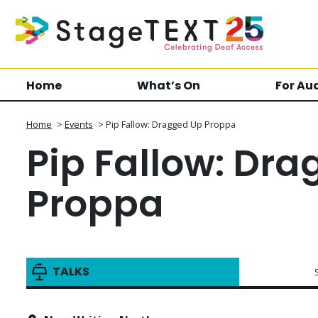
Home
What’s On
For Au
Home
>
Events
>
Pip Fallow: Dragged Up Proppa
Pip Fallow: Dr
Proppa
TALKS