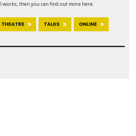
ll works, then you can find out more here:
THEATRE
TALKS
ONLINE