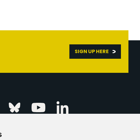
SIGN UP HERE
Linkedin
k
Instagram
Bluesky
Youtube
s
ur Event
FAQs