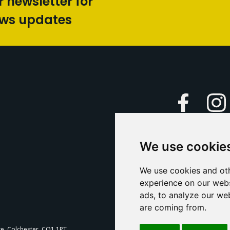
r newsletter for
ews updates
Faceboo
We use cookie
Caption Yo
and
Support Us
We use cookies and oth
experience on our webs
Contact U
ads, to analyze our web
are coming from.
T
te, Colchester, CO1 1PT