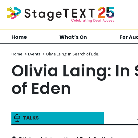
Home
What’s On
For Au
Home
>
Events
>
Olivia Laing: In Search of Ede…
Olivia Laing: In
of Eden
TALKS