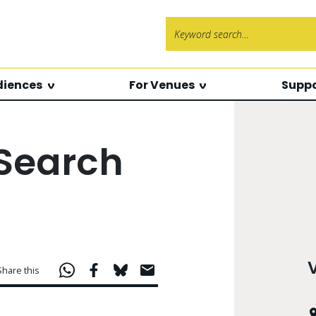
Search f
diences
For Venues
Suppo
 Search
Share this