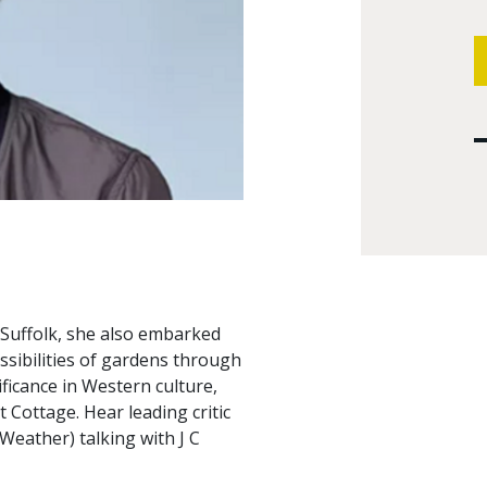
 Suffolk, she also embarked
ssibilities of gardens through
ficance in Western culture,
 Cottage. Hear leading critic
Weather) talking with J C