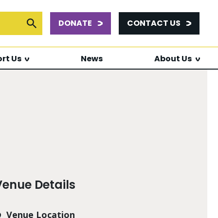
DONATE
CONTACT US
or:
Submit Search
rt Us
News
About Us
Venue Details
Venue Location