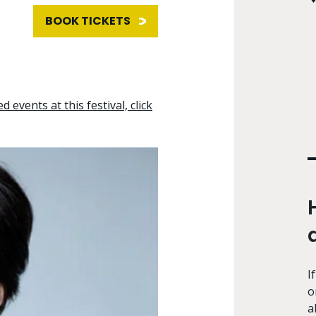
BOOK TICKETS
d events at this festival, click
I
o
a