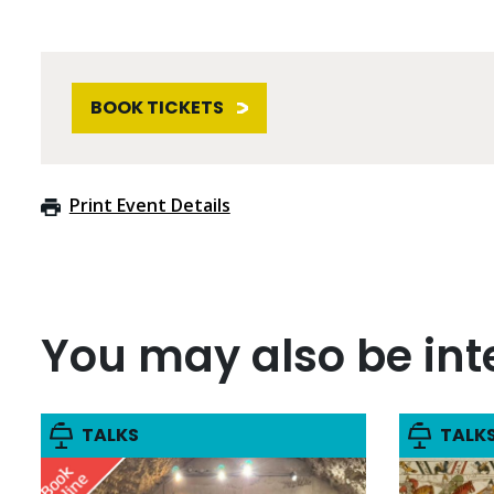
BOOK TICKETS
Print Event Details
You may also be inte
TALKS
TALK