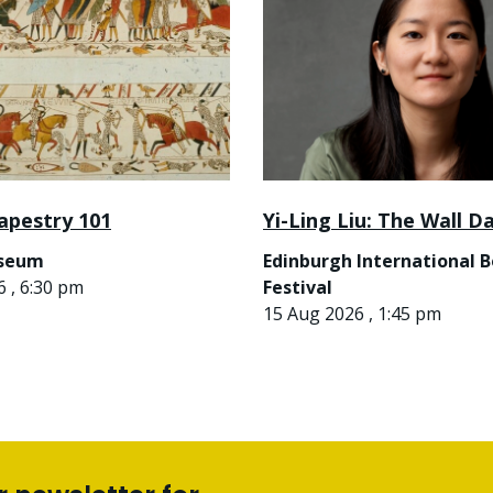
apestry 101
Yi-Ling Liu: The Wall D
useum
Edinburgh International 
 , 6:30 pm
Festival
15 Aug 2026 , 1:45 pm