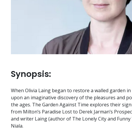
Synopsis:
When Olivia Laing began to restore a walled garden in
upon an imaginative discovery of the pleasures and po
the ages. The Garden Against Time explores their signi
from Milton’s Paradise Lost to Derek Jarman’s Prospect
and writer Laing (author of The Lonely City and Funny 
Niala.