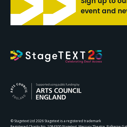
Sign up to ou
event and n
Arts Council Engl
© Stagetext Ltd 2026 Stagetext is a registered trademark
Registered Charity No. 1084300 Stagetext, Mercury Theatre, Balkerne Ga