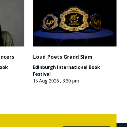
ancers
Loud Poets Grand Slam
Book
Edinburgh International Book
Festival
15 Aug 2026 , 3:30 pm