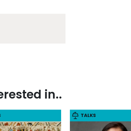
rested in..
S
TALKS