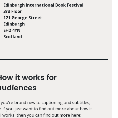
Edinburgh International Book Festival
3rd Floor
121 George Street
Edinburgh
EH2 4YN
Scotland
How it works for
audiences
f you’re brand new to captioning and subtitles,
r if you just want to find out more about how it
ll works, then you can find out more here: