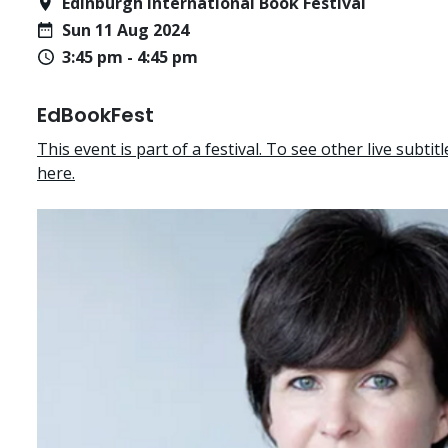
Edinburgh International Book Festival
Sun 11 Aug 2024
3:45 pm - 4:45 pm
EdBookFest
This event is part of a festival. To see other live subtitle
here.