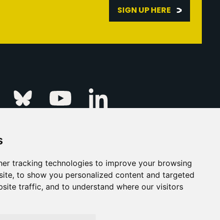
SIGN UP HERE
Linkedin
k
Instagram
Bluesky
Youtube
s
ur Event
FAQs
Press & Media
er tracking technologies to improve your browsing
ite, to show you personalized content and targeted
s
Privacy Policy
site traffic, and to understand where our visitors
his Is Fever Creative Agency
Back to top