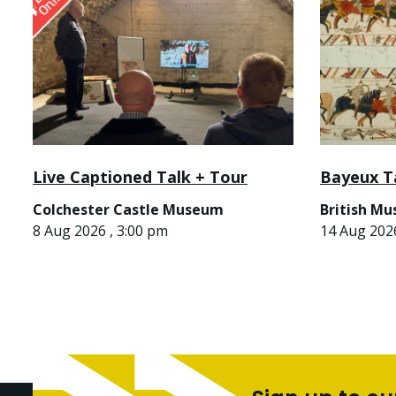
Live Captioned Talk + Tour
Bayeux T
Colchester Castle Museum
British M
8 Aug 2026 , 3:00 pm
14 Aug 2026