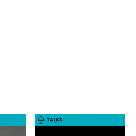
TALKS