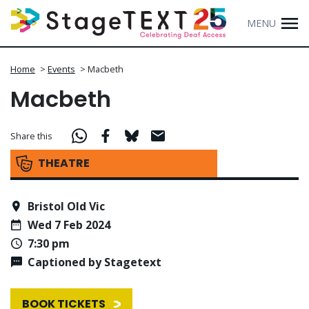
MENU
Home
>
Events
>
Macbeth
Macbeth
Share this
THEATRE
Bristol Old Vic
Wed 7 Feb 2024
7:30 pm
Captioned by Stagetext
BOOK TICKETS