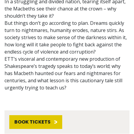
In a struggling and divided nation, tearing itself apart,
the Macbeths see their chance at the crown – why
shouldn’t they take it?
But things don’t go according to plan. Dreams quickly
turn to nightmares, humanity erodes, nature stirs. As
society strives to make sense of the darkness within it,
how long will it take people to fight back against the
endless cycle of violence and corruption?
ETT’s visceral and contemporary new production of
Shakespeare’s tragedy speaks to today’s world; why
has Macbeth haunted our fears and nightmares for
centuries, and what lesson is this cautionary tale still
urgently trying to teach us?
BOOK TICKETS