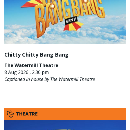
Chitty Chitty Bang Bang
The Watermill Theatre
8 Aug 2026 , 2:30 pm
Captioned in house by The Watermill Theatre
THEATRE