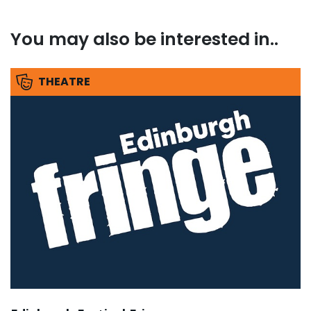
You may also be interested in..
THEATRE