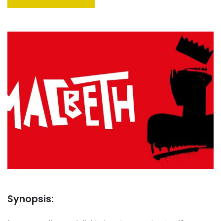
Synopsis: