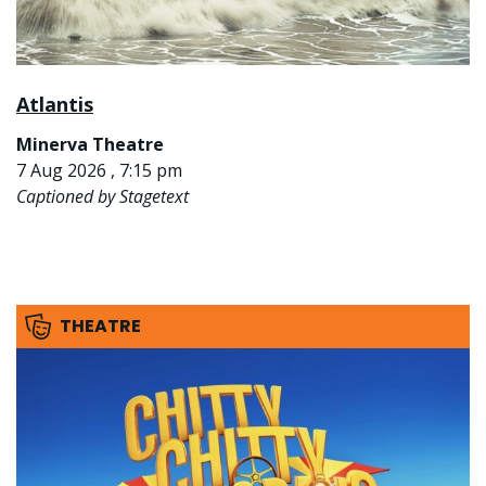
Atlantis
Minerva Theatre
7 Aug 2026 , 7:15 pm
Captioned by Stagetext
THEATRE