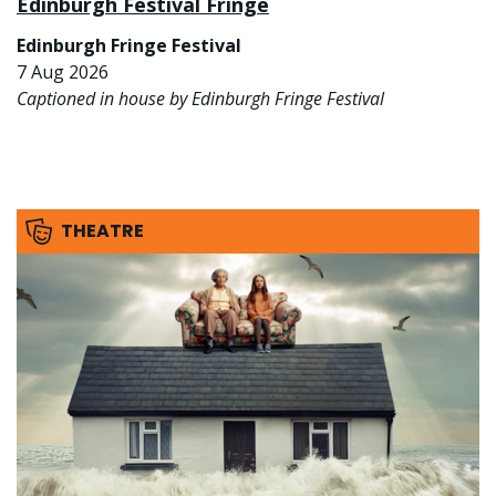
Edinburgh Festival Fringe
Edinburgh Fringe Festival
7 Aug 2026
Captioned in house by Edinburgh Fringe Festival
THEATRE