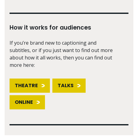
How it works for audiences
If you’re brand new to captioning and
subtitles, or if you just want to find out more
about how it all works, then you can find out
more here:
THEATRE
TALKS
ONLINE