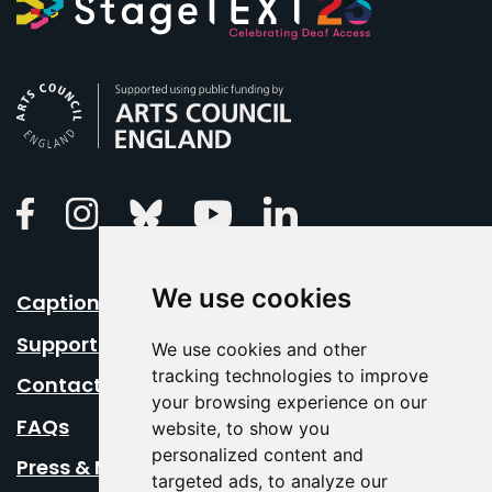
Arts Council England
Linkedin
Facebook
Instagram
Bluesky
Youtube
We use cookies
Caption Your Event
Support Us
We use cookies and other
tracking technologies to improve
Contact Us
your browsing experience on our
FAQs
website, to show you
personalized content and
Press & Media
targeted ads, to analyze our