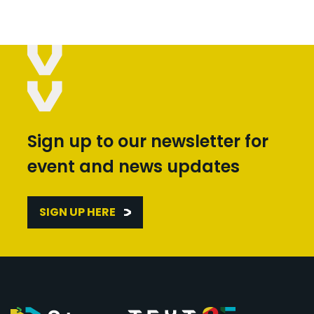
Sign up to our newsletter for
event and news updates
SIGN UP HERE