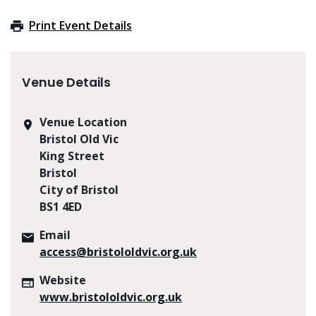
Print Event Details
Venue Details
Venue Location
Bristol Old Vic
King Street
Bristol
City of Bristol
BS1 4ED
Email
access@bristololdvic.org.uk
Website
www.bristololdvic.org.uk