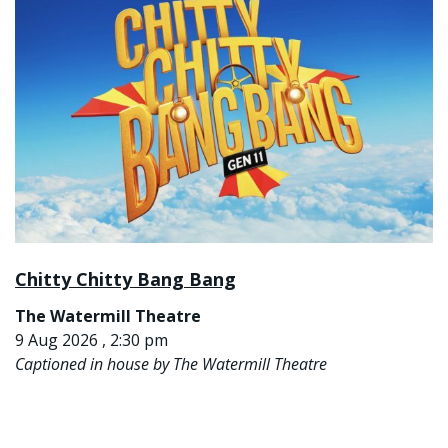
Chitty Chitty Bang Bang
The Watermill Theatre
9 Aug 2026 , 2:30 pm
Captioned in house by The Watermill Theatre